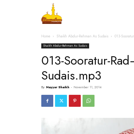
Home
Islamic Messag
Home
Shaikh Abdur-Rehman As Sudais
013-Soorat
Shaikh Abdur-Rehman As Sudais
013-Sooratur-Ra
Sudais.mp3
By
Nayyar Shaikh
-
November 11, 2014