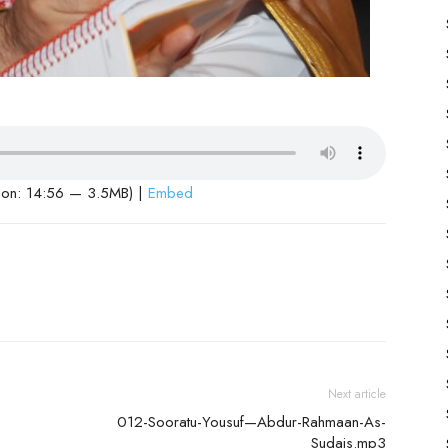
ion: 14:56 — 3.5MB) |
Embed
Next article
012-Sooratu-Yousuf—Abdur-Rahmaan-As-
Sudais.mp3