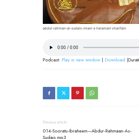
abdul-rahman-al-sudais-imam e haramain sharifain
Podcast:
Play in new window
|
Download
(Durat
Previous article
014-Sooratu-Ibraheem—Abdur-Rahmaan-As-
Sudais.mp3