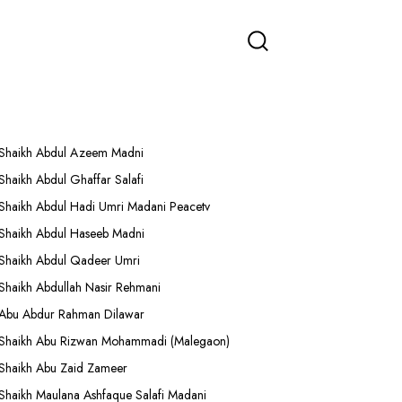
More Lectures
Shaikh Abdul Azeem Madni
Shaikh Abdul Ghaffar Salafi
Shaikh Abdul Hadi Umri Madani Peacetv
Shaikh Abdul Haseeb Madni
Shaikh Abdul Qadeer Umri
Shaikh Abdullah Nasir Rehmani
Abu Abdur Rahman Dilawar
Shaikh Abu Rizwan Mohammadi (Malegaon)
Shaikh Abu Zaid Zameer
Shaikh Maulana Ashfaque Salafi Madani