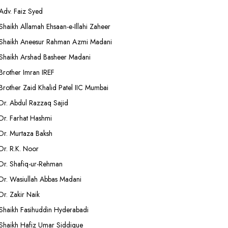
Adv. Faiz Syed
Shaikh Allamah Ehsaan-e-Illahi Zaheer
Shaikh Aneesur Rahman Azmi Madani
Shaikh Arshad Basheer Madani
Brother Imran IREF
Brother Zaid Khalid Patel IIC Mumbai
Dr. Abdul Razzaq Sajid
Dr. Farhat Hashmi
Dr. Murtaza Baksh
Dr. R.K. Noor
Dr. Shafiq-ur-Rehman
Dr. Wasiullah Abbas Madani
Dr. Zakir Naik
Shaikh Fasihuddin Hyderabadi
Shaikh Hafiz Umar Siddique