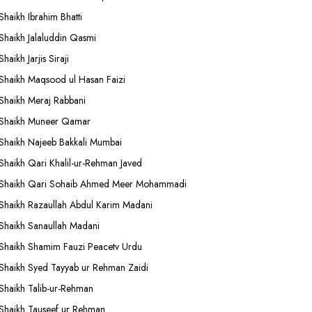
Shaikh Ibrahim Bhatti
Shaikh Jalaluddin Qasmi
Shaikh Jarjis Siraji
Shaikh Maqsood ul Hasan Faizi
Shaikh Meraj Rabbani
Shaikh Muneer Qamar
Shaikh Najeeb Bakkali Mumbai
Shaikh Qari Khalil-ur-Rehman Javed
Shaikh Qari Sohaib Ahmed Meer Mohammadi
Shaikh Razaullah Abdul Karim Madani
Shaikh Sanaullah Madani
Shaikh Shamim Fauzi Peacetv Urdu
Shaikh Syed Tayyab ur Rehman Zaidi
Shaikh Talib-ur-Rehman
Shaikh Tauseef ur Rehman