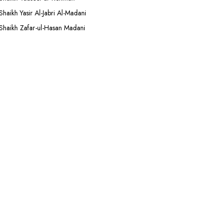
Shaikh Yasir Al-Jabri Al-Madani
Shaikh Zafar-ul-Hasan Madani