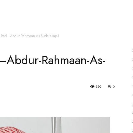
es
All Speakers
Nabiyon Ke Qisse
Qur’an
ur-Rad—Abdur-Rahmaan-As-Sudais.mp3
d—Abdur-Rahmaan-As-
380
0