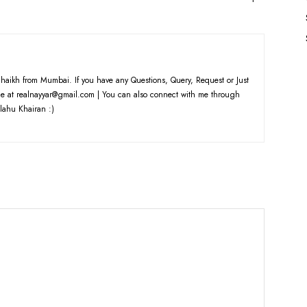
haikh from Mumbai. If you have any Questions, Query, Request or Just
e at realnayyar@gmail.com | You can also connect with me through
lahu Khairan :)