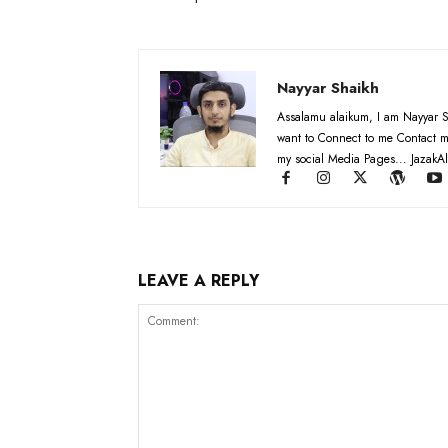
Nayyar Shaikh
Assalamu alaikum, I am Nayyar S
want to Connect to me Contact m
my social Media Pages... JazakAl
LEAVE A REPLY