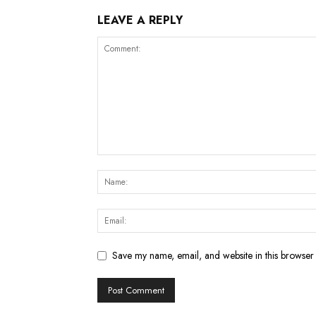
LEAVE A REPLY
Save my name, email, and website in this browser 