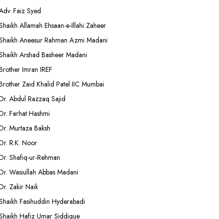
Adv. Faiz Syed
Shaikh Allamah Ehsaan-e-Illahi Zaheer
Shaikh Aneesur Rahman Azmi Madani
Shaikh Arshad Basheer Madani
Brother Imran IREF
Brother Zaid Khalid Patel IIC Mumbai
Dr. Abdul Razzaq Sajid
Dr. Farhat Hashmi
Dr. Murtaza Baksh
Dr. R.K. Noor
Dr. Shafiq-ur-Rehman
Dr. Wasiullah Abbas Madani
Dr. Zakir Naik
Shaikh Fasihuddin Hyderabadi
Shaikh Hafiz Umar Siddique