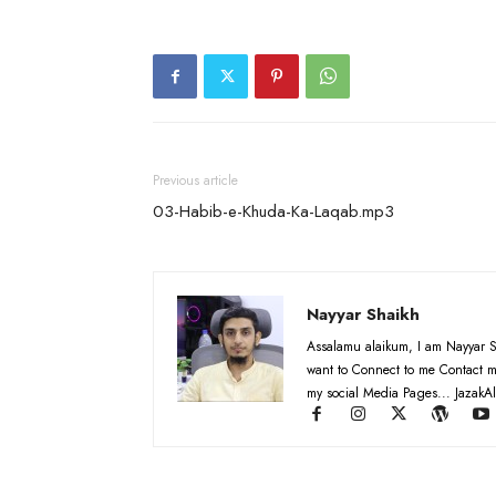
Previous article
03-Habib-e-Khuda-Ka-Laqab.mp3
Nayyar Shaikh
Assalamu alaikum, I am Nayyar S
want to Connect to me Contact m
my social Media Pages... JazakAl