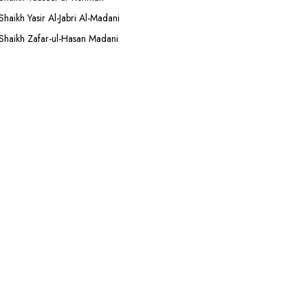
Shaikh Yasir Al-Jabri Al-Madani
Shaikh Zafar-ul-Hasan Madani