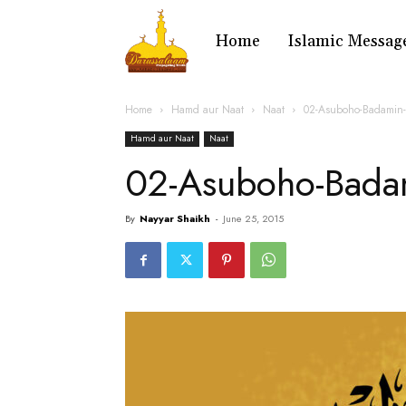
Home
Islamic Messag
Home
Hamd aur Naat
Naat
02-Asuboho-Badamin
Hamd aur Naat
Naat
02-Asuboho-Bada
By
Nayyar Shaikh
-
June 25, 2015