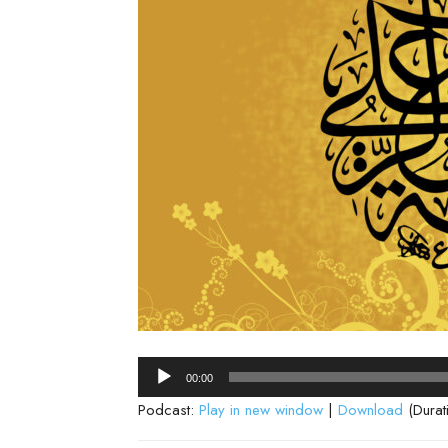
Audio
00:00
Player
Podcast:
Play in new window
|
Download
(Durat