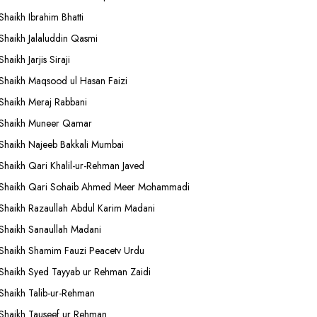
Shaikh Ibrahim Bhatti
Shaikh Jalaluddin Qasmi
Shaikh Jarjis Siraji
Shaikh Maqsood ul Hasan Faizi
Shaikh Meraj Rabbani
Shaikh Muneer Qamar
Shaikh Najeeb Bakkali Mumbai
Shaikh Qari Khalil-ur-Rehman Javed
Shaikh Qari Sohaib Ahmed Meer Mohammadi
Shaikh Razaullah Abdul Karim Madani
Shaikh Sanaullah Madani
Shaikh Shamim Fauzi Peacetv Urdu
Shaikh Syed Tayyab ur Rehman Zaidi
Shaikh Talib-ur-Rehman
Shaikh Tauseef ur Rehman