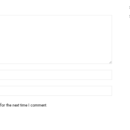
for the next time I comment.