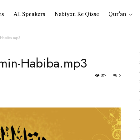
es
All Speakers
Nabiyon Ke Qisse
Qur’an
-Habiba.mp3
min-Habiba.mp3
574
0