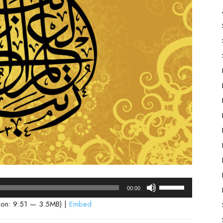
Use
00:00
Up/Down
ion: 9:51 — 3.5MB) |
Embed
Arrow
keys