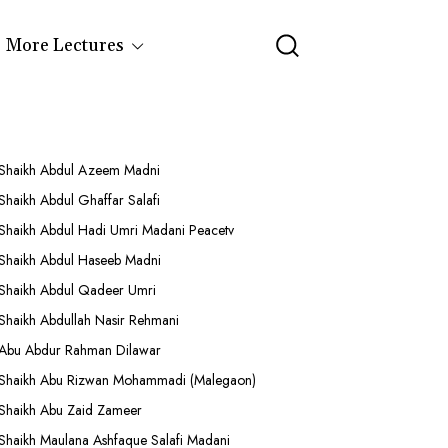
More Lectures
Shaikh Abdul Azeem Madni
Shaikh Abdul Ghaffar Salafi
Shaikh Abdul Hadi Umri Madani Peacetv
Shaikh Abdul Haseeb Madni
Shaikh Abdul Qadeer Umri
Shaikh Abdullah Nasir Rehmani
Abu Abdur Rahman Dilawar
Shaikh Abu Rizwan Mohammadi (Malegaon)
Shaikh Abu Zaid Zameer
Shaikh Maulana Ashfaque Salafi Madani