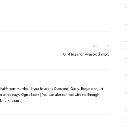
to
increase
or
decrease
volume.
Next article
01-Hazaron-warood.mp3
haikh from Mumbai. If you have any Questions, Query, Request or Just
e at realnayyar@gmail.com | You can also connect with me through
lahu Khairan :)