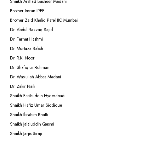
Shaikh Arshad Basheer Madani
Brother Imran IREF
Brother Zaid Khalid Patel IIC Mumbai
Dr. Abdul Razzaq Sajid
Dr. Farhat Hashmi
Dr. Murtaza Baksh
Dr. R.K. Noor
Dr. Shafiq-ur-Rehman
Dr. Wasiullah Abbas Madani
Dr. Zakir Naik
Shaikh Fasihuddin Hyderabadi
Shaikh Hafiz Umar Siddique
Shaikh Ibrahim Bhatti
Shaikh Jalaluddin Qasmi
Shaikh Jarjis Siraji