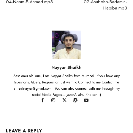
04-Naam-E-Ahmed.mp3
02-Asuboho-Badamin-
Habiba.mp3
Nayyar Shaikh
Assalamu alaikum, I am Nayyar Shaikh from Mumbai. If you have any
Questions, Query, Request or Just want to Connect to me Contact me
at realnayyar@gmail.com | You can also connect with me through my
social Media Pages... JazakAllahu Khairan :)
LEAVE A REPLY