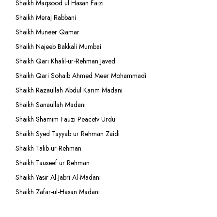
Shaikh Maqsood ul Hasan Faizi
Shaikh Meraj Rabbani
Shaikh Muneer Qamar
Shaikh Najeeb Bakkali Mumbai
Shaikh Qari Khalil-ur-Rehman Javed
Shaikh Qari Sohaib Ahmed Meer Mohammadi
Shaikh Razaullah Abdul Karim Madani
Shaikh Sanaullah Madani
Shaikh Shamim Fauzi Peacetv Urdu
Shaikh Syed Tayyab ur Rehman Zaidi
Shaikh Talib-ur-Rehman
Shaikh Tauseef ur Rehman
Shaikh Yasir Al-Jabri Al-Madani
Shaikh Zafar-ul-Hasan Madani