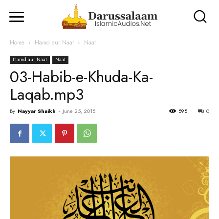
Home
Hamd aur Naat
Naat
Hamd aur Naat
Naat
03-Habib-e-Khuda-Ka-
Laqab.mp3
By
Nayyar Shaikh
-
June 25, 2015
595
0