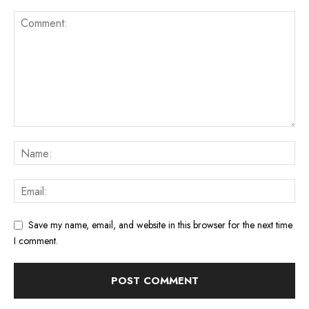
Save my name, email, and website in this browser for the next time
I comment.