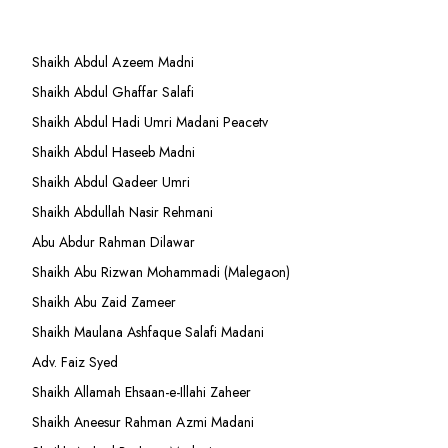
Shaikh Abdul Azeem Madni
Shaikh Abdul Ghaffar Salafi
Shaikh Abdul Hadi Umri Madani Peacetv
Shaikh Abdul Haseeb Madni
Shaikh Abdul Qadeer Umri
Shaikh Abdullah Nasir Rehmani
Abu Abdur Rahman Dilawar
Shaikh Abu Rizwan Mohammadi (Malegaon)
Shaikh Abu Zaid Zameer
Shaikh Maulana Ashfaque Salafi Madani
Adv. Faiz Syed
Shaikh Allamah Ehsaan-e-Illahi Zaheer
Shaikh Aneesur Rahman Azmi Madani