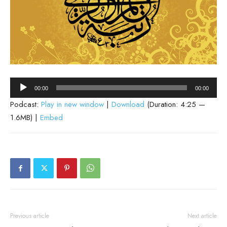
Audio
00:00
00:00
Player
Podcast:
Play in new window
|
Download
(Duration: 4:25 —
1.6MB) |
Embed
Previous article
Next article