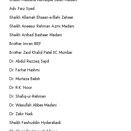
Adv. Faiz Syed
Shaikh Allamah Ehsaan-e-Illahi Zaheer
Shaikh Aneesur Rahman Azmi Madani
Shaikh Arshad Basheer Madani
Brother Imran IREF
Brother Zaid Khalid Patel IIC Mumbai
Dr. Abdul Razzaq Sajid
Dr. Farhat Hashmi
Dr. Murtaza Baksh
Dr. R.K. Noor
Dr. Shafiq-ur-Rehman
Dr. Wasiullah Abbas Madani
Dr. Zakir Naik
Shaikh Fasihuddin Hyderabadi