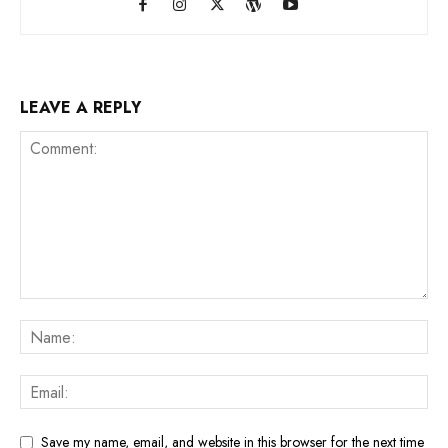
LEAVE A REPLY
Save my name, email, and website in this browser for the next time