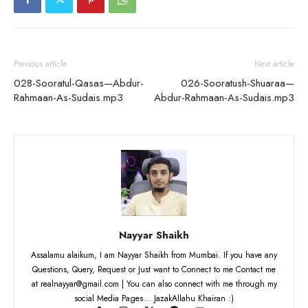
Previous article
Next article
028-Sooratul-Qasas—Abdur-
026-Sooratush-Shuaraa—
Rahmaan-As-Sudais.mp3
Abdur-Rahmaan-As-Sudais.mp3
Nayyar Shaikh
Assalamu alaikum, I am Nayyar Shaikh from Mumbai. If you have any
Questions, Query, Request or Just want to Connect to me Contact me
at realnayyar@gmail.com | You can also connect with me through my
social Media Pages... JazakAllahu Khairan :)