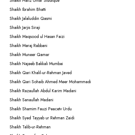
Shaikh Hafiz Umar Siddique
Shaikh Ibrahim Bhatti
Shaikh Jalaluddin Qasmi
Shaikh Jarjis Siraji
Shaikh Maqsood ul Hasan Faizi
Shaikh Meraj Rabbani
Shaikh Muneer Qamar
Shaikh Najeeb Bakkali Mumbai
Shaikh Qari Khalil-ur-Rehman Javed
Shaikh Qari Sohaib Ahmed Meer Mohammadi
Shaikh Razaullah Abdul Karim Madani
Shaikh Sanaullah Madani
Shaikh Shamim Fauzi Peacetv Urdu
Shaikh Syed Tayyab ur Rehman Zaidi
Shaikh Talib-ur-Rehman