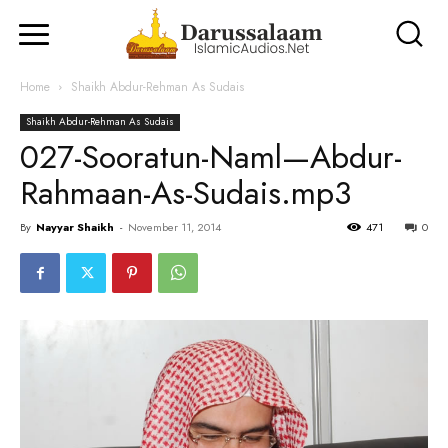
Home
Shaikh Abdur-Rehman As Sudais
Shaikh Abdur-Rehman As Sudais
027-Sooratun-Naml—Abdur-
Rahmaan-As-Sudais.mp3
By
Nayyar Shaikh
-
November 11, 2014
471
0