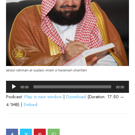
abdul-rahman-al-sudais-imam e haramain sharifain
Audio
00:00
00:00
Player
Podcast:
Play in new window
|
Download
(Duration: 17:50 —
4.1MB) |
Embed