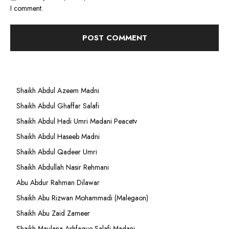
I comment.
Shaikh Abdul Azeem Madni
Shaikh Abdul Ghaffar Salafi
Shaikh Abdul Hadi Umri Madani Peacetv
Shaikh Abdul Haseeb Madni
Shaikh Abdul Qadeer Umri
Shaikh Abdullah Nasir Rehmani
Abu Abdur Rahman Dilawar
Shaikh Abu Rizwan Mohammadi (Malegaon)
Shaikh Abu Zaid Zameer
Shaikh Maulana Ashfaque Salafi Madani