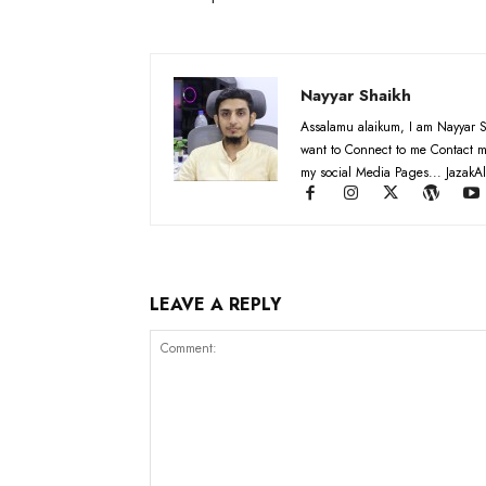
Nayyar Shaikh
Assalamu alaikum, I am Nayyar S
want to Connect to me Contact m
my social Media Pages... JazakAl
LEAVE A REPLY