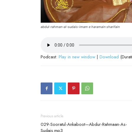
abdul-rahman-al-sudais-imam e haramain sharifain
Podcast:
Play in new window
|
Download
(Durat
Previous article
029-Sooratul-Ankaboot—Abdur-Rahmaan-As-
Sudais.mp3