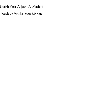
Shaikh Yasir Al-Jabri Al-Madani
Shaikh Zafar-ul-Hasan Madani