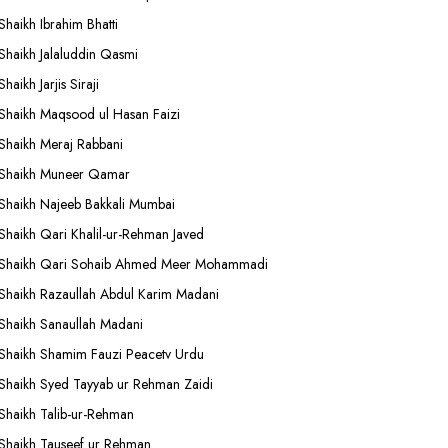
Shaikh Ibrahim Bhatti
Shaikh Jalaluddin Qasmi
Shaikh Jarjis Siraji
Shaikh Maqsood ul Hasan Faizi
Shaikh Meraj Rabbani
Shaikh Muneer Qamar
Shaikh Najeeb Bakkali Mumbai
Shaikh Qari Khalil-ur-Rehman Javed
Shaikh Qari Sohaib Ahmed Meer Mohammadi
Shaikh Razaullah Abdul Karim Madani
Shaikh Sanaullah Madani
Shaikh Shamim Fauzi Peacetv Urdu
Shaikh Syed Tayyab ur Rehman Zaidi
Shaikh Talib-ur-Rehman
Shaikh Tauseef ur Rehman