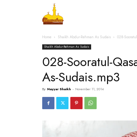
Home
Islamic Messag
Home
Shaikh Abdur-Rehman As Sudais
028-Soorat
Shaikh Abdur-Rehman As Sudais
028-Sooratul-Qa
As-Sudais.mp3
By
Nayyar Shaikh
-
November 11, 2014