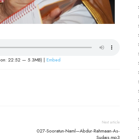
ion: 22:52 — 5.3MB) |
Embed
Next article
027-Sooratun-Naml—Abdur-Rahmaan-As-
Sudais.mp3