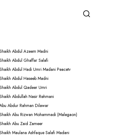
More Lectures
Shaikh Abdul Azeem Madni
Shaikh Abdul Ghaffar Salafi
Shaikh Abdul Hadi Umri Madani Peacetv
Shaikh Abdul Haseeb Madni
Shaikh Abdul Qadeer Umri
Shaikh Abdullah Nasir Rehmani
Abu Abdur Rahman Dilawar
Shaikh Abu Rizwan Mohammadi (Malegaon)
Shaikh Abu Zaid Zameer
Shaikh Maulana Ashfaque Salafi Madani