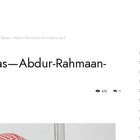
es
All Speakers
Nabiyon Ke Qisse
Qur’an
ul-Qasas—Abdur-Rahmaan-As-Sudais.mp3
sas—Abdur-Rahmaan-
413
0