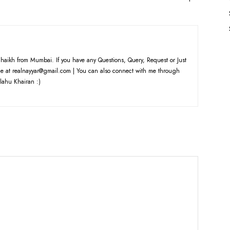
haikh from Mumbai. If you have any Questions, Query, Request or Just
e at realnayyar@gmail.com | You can also connect with me through
lahu Khairan :)