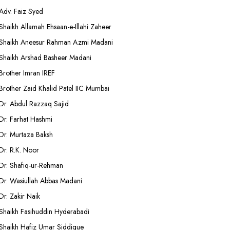
Adv. Faiz Syed
Shaikh Allamah Ehsaan-e-Illahi Zaheer
Shaikh Aneesur Rahman Azmi Madani
Shaikh Arshad Basheer Madani
Brother Imran IREF
Brother Zaid Khalid Patel IIC Mumbai
Dr. Abdul Razzaq Sajid
Dr. Farhat Hashmi
Dr. Murtaza Baksh
Dr. R.K. Noor
Dr. Shafiq-ur-Rehman
Dr. Wasiullah Abbas Madani
Dr. Zakir Naik
Shaikh Fasihuddin Hyderabadi
Shaikh Hafiz Umar Siddique