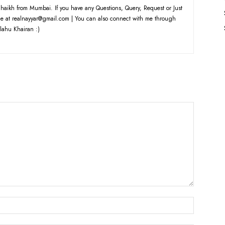
haikh from Mumbai. If you have any Questions, Query, Request or Just
e at realnayyar@gmail.com | You can also connect with me through
lahu Khairan :)