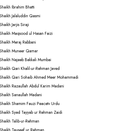
Shaikh Ibrahim Bhatti
Shaikh Jalaluddin Qasmi
Shaikh Jarjis Siraji
Shaikh Maqsood ul Hasan Faizi
Shaikh Meraj Rabbani
Shaikh Muneer Qamar
Shaikh Najeeb Bakkali Mumbai
Shaikh Qari Khalil-ur-Rehman Javed
Shaikh Qari Sohaib Ahmed Meer Mohammadi
Shaikh Razaullah Abdul Karim Madani
Shaikh Sanaullah Madani
Shaikh Shamim Fauzi Peacetv Urdu
Shaikh Syed Tayyab ur Rehman Zaidi
Shaikh Talib-ur-Rehman
Shaikh Tauseef ur Rehman