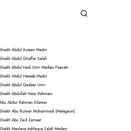
More Lectures
Shaikh Abdul Azeem Madni
Shaikh Abdul Ghaffar Salafi
Shaikh Abdul Hadi Umri Madani Peacetv
Shaikh Abdul Haseeb Madni
Shaikh Abdul Qadeer Umri
Shaikh Abdullah Nasir Rehmani
Abu Abdur Rahman Dilawar
Shaikh Abu Rizwan Mohammadi (Malegaon)
Shaikh Abu Zaid Zameer
Shaikh Maulana Ashfaque Salafi Madani