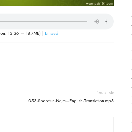
ion: 13:36 — 18.7MB) |
Embed
Next article
3
053-Sooratun-Najm—English-Translation.mp3