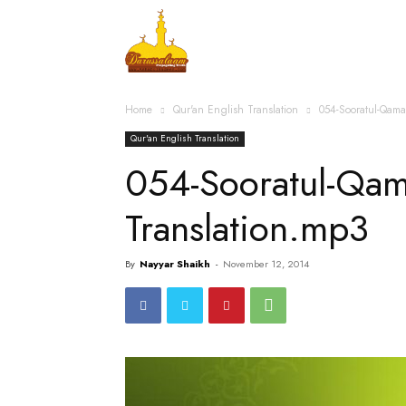
Home
Islamic Messag
Home
Qur'an English Translation
054-Sooratul-Qama
Qur'an English Translation
054-Sooratul-Qam
Translation.mp3
By
Nayyar Shaikh
-
November 12, 2014