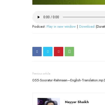
Podcast:
Play in new window
|
Download
(Durat
Previous article
055-Sooratur-Rahmaan—English-Translation.mp
Nayyar Shaikh