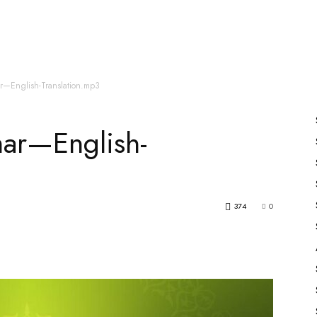
es
All Speakers
Nabiyon Ke Qisse
Qur’an
r—English-Translation.mp3
ar—English-
374
0