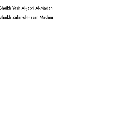
Shaikh Yasir Al-Jabri Al-Madani
Shaikh Zafar-ul-Hasan Madani