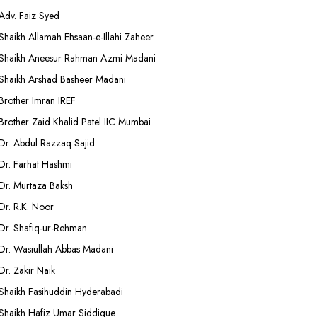
Adv. Faiz Syed
Shaikh Allamah Ehsaan-e-Illahi Zaheer
Shaikh Aneesur Rahman Azmi Madani
Shaikh Arshad Basheer Madani
Brother Imran IREF
Brother Zaid Khalid Patel IIC Mumbai
Dr. Abdul Razzaq Sajid
Dr. Farhat Hashmi
Dr. Murtaza Baksh
Dr. R.K. Noor
Dr. Shafiq-ur-Rehman
Dr. Wasiullah Abbas Madani
Dr. Zakir Naik
Shaikh Fasihuddin Hyderabadi
Shaikh Hafiz Umar Siddique