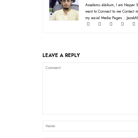
Assalamu alaikum, I am Nayyar S
want to Connect to me Contact m
my social Media Pages... JazakAl
LEAVE A REPLY