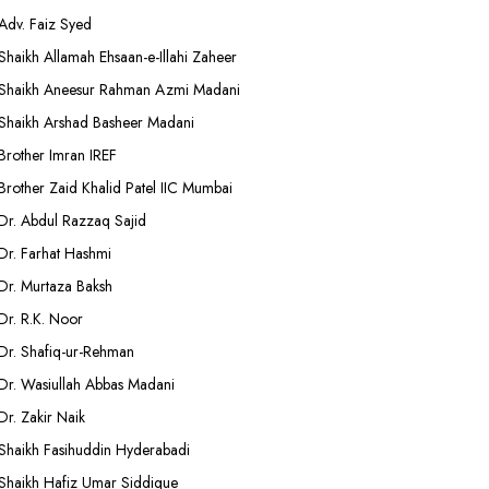
Adv. Faiz Syed
Shaikh Allamah Ehsaan-e-Illahi Zaheer
Shaikh Aneesur Rahman Azmi Madani
Shaikh Arshad Basheer Madani
Brother Imran IREF
Brother Zaid Khalid Patel IIC Mumbai
Dr. Abdul Razzaq Sajid
Dr. Farhat Hashmi
Dr. Murtaza Baksh
Dr. R.K. Noor
Dr. Shafiq-ur-Rehman
Dr. Wasiullah Abbas Madani
Dr. Zakir Naik
Shaikh Fasihuddin Hyderabadi
Shaikh Hafiz Umar Siddique