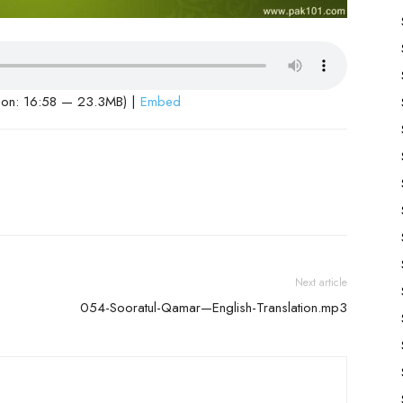
ion: 16:58 — 23.3MB) |
Embed
Next article
054-Sooratul-Qamar—English-Translation.mp3