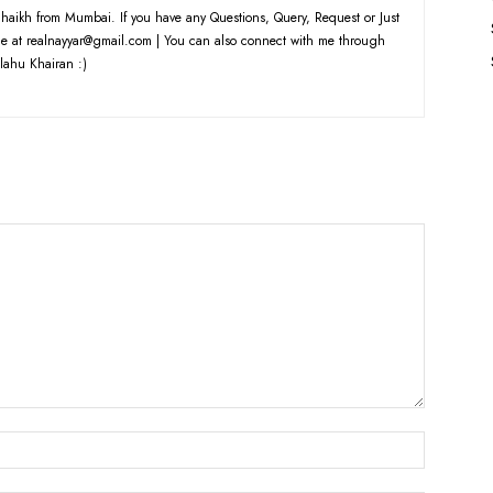
haikh from Mumbai. If you have any Questions, Query, Request or Just
e at realnayyar@gmail.com | You can also connect with me through
lahu Khairan :)