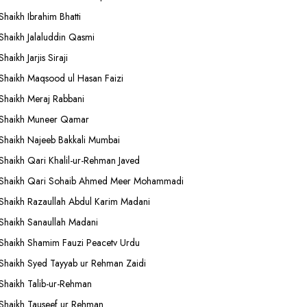
Shaikh Ibrahim Bhatti
Shaikh Jalaluddin Qasmi
Shaikh Jarjis Siraji
Shaikh Maqsood ul Hasan Faizi
Shaikh Meraj Rabbani
Shaikh Muneer Qamar
Shaikh Najeeb Bakkali Mumbai
Shaikh Qari Khalil-ur-Rehman Javed
Shaikh Qari Sohaib Ahmed Meer Mohammadi
Shaikh Razaullah Abdul Karim Madani
Shaikh Sanaullah Madani
Shaikh Shamim Fauzi Peacetv Urdu
Shaikh Syed Tayyab ur Rehman Zaidi
Shaikh Talib-ur-Rehman
Shaikh Tauseef ur Rehman