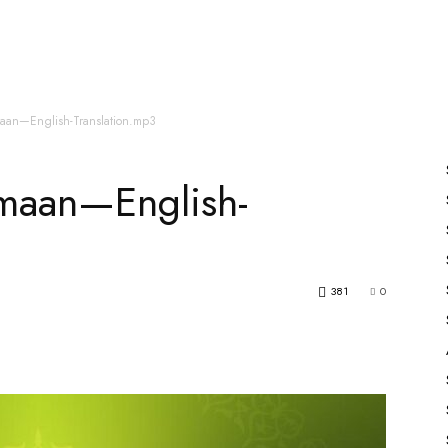
es
All Speakers
Nabiyon Ke Qisse
Qur’an
maan—English-Translation.mp3
maan—English-
381
0