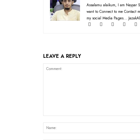
Assalamu alaikum, I am Nayyar S
want to Connect to me Contact m
my social Media Pages... JazakAl
LEAVE A REPLY