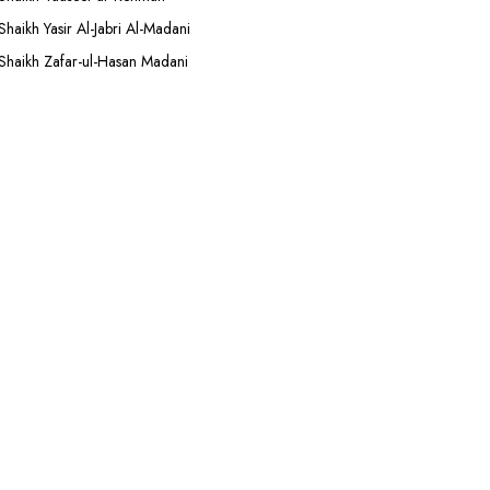
Shaikh Yasir Al-Jabri Al-Madani
Shaikh Zafar-ul-Hasan Madani