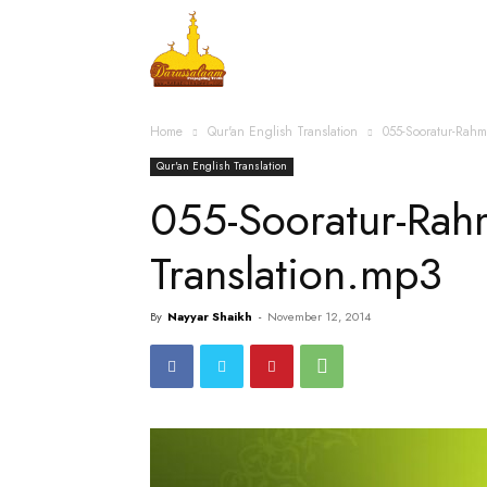
Home
Islamic Messag
Home
Qur'an English Translation
055-Sooratur-Rah
Qur'an English Translation
055-Sooratur-Rah
Translation.mp3
By
Nayyar Shaikh
-
November 12, 2014