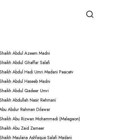
More Lectures
Shaikh Abdul Azeem Madni
Shaikh Abdul Ghaffar Salafi
Shaikh Abdul Hadi Umri Madani Peacetv
Shaikh Abdul Haseeb Madni
Shaikh Abdul Qadeer Umri
Shaikh Abdullah Nasir Rehmani
Abu Abdur Rahman Dilawar
Shaikh Abu Rizwan Mohammadi (Malegaon)
Shaikh Abu Zaid Zameer
Shaikh Maulana Ashfaque Salafi Madani