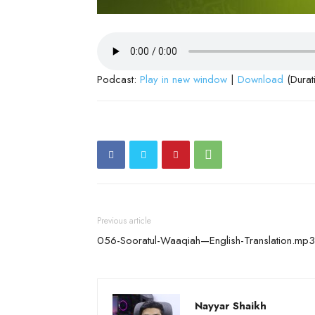
Podcast:
Play in new window
|
Download
(Durat
Previous article
056-Sooratul-Waaqiah—English-Translation.mp3
Nayyar Shaikh