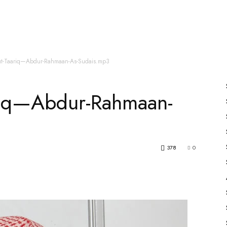
es
All Speakers
Nabiyon Ke Qisse
Qur’an
ut-Taariq—Abdur-Rahmaan-As-Sudais.mp3
riq—Abdur-Rahmaan-
378
0