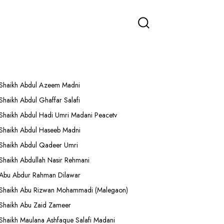
More Lectures
Shaikh Abdul Azeem Madni
Shaikh Abdul Ghaffar Salafi
Shaikh Abdul Hadi Umri Madani Peacetv
Shaikh Abdul Haseeb Madni
Shaikh Abdul Qadeer Umri
Shaikh Abdullah Nasir Rehmani
Abu Abdur Rahman Dilawar
Shaikh Abu Rizwan Mohammadi (Malegaon)
Shaikh Abu Zaid Zameer
Shaikh Maulana Ashfaque Salafi Madani