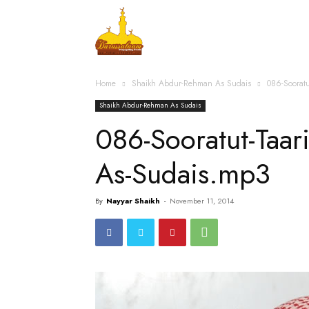
Home
Islamic Messag
Home
Shaikh Abdur-Rehman As Sudais
086-Soorat
Shaikh Abdur-Rehman As Sudais
086-Sooratut-Taa
As-Sudais.mp3
By
Nayyar Shaikh
-
November 11, 2014