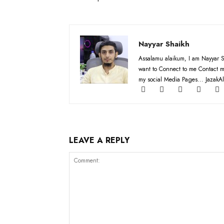
Nayyar Shaikh
Assalamu alaikum, I am Nayyar S
want to Connect to me Contact m
my social Media Pages... JazakAl
LEAVE A REPLY