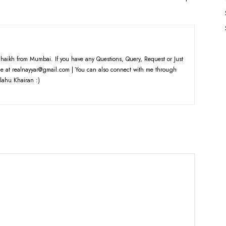
haikh from Mumbai. If you have any Questions, Query, Request or Just
e at realnayyar@gmail.com | You can also connect with me through
lahu Khairan :)