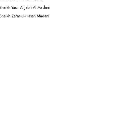
Shaikh Yasir Al-Jabri Al-Madani
Shaikh Zafar-ul-Hasan Madani