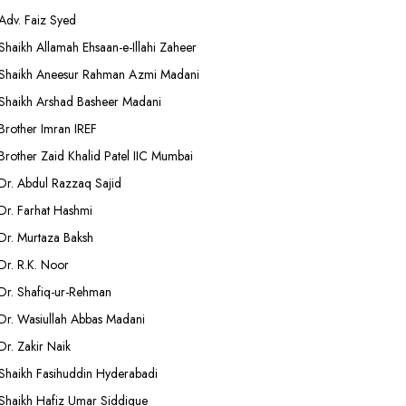
Adv. Faiz Syed
Shaikh Allamah Ehsaan-e-Illahi Zaheer
Shaikh Aneesur Rahman Azmi Madani
Shaikh Arshad Basheer Madani
Brother Imran IREF
Brother Zaid Khalid Patel IIC Mumbai
Dr. Abdul Razzaq Sajid
Dr. Farhat Hashmi
Dr. Murtaza Baksh
Dr. R.K. Noor
Dr. Shafiq-ur-Rehman
Dr. Wasiullah Abbas Madani
Dr. Zakir Naik
Shaikh Fasihuddin Hyderabadi
Shaikh Hafiz Umar Siddique