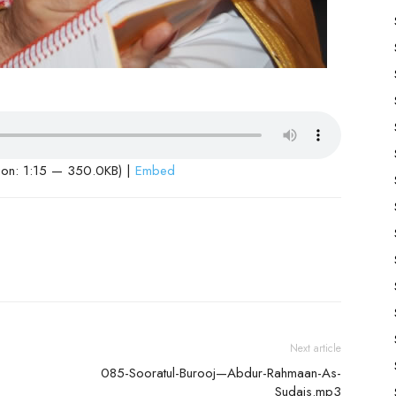
ion: 1:15 — 350.0KB) |
Embed
Next article
085-Sooratul-Burooj—Abdur-Rahmaan-As-
Sudais.mp3