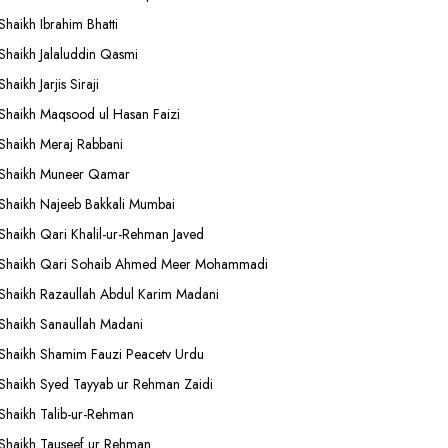
Shaikh Ibrahim Bhatti
Shaikh Jalaluddin Qasmi
Shaikh Jarjis Siraji
Shaikh Maqsood ul Hasan Faizi
Shaikh Meraj Rabbani
Shaikh Muneer Qamar
Shaikh Najeeb Bakkali Mumbai
Shaikh Qari Khalil-ur-Rehman Javed
Shaikh Qari Sohaib Ahmed Meer Mohammadi
Shaikh Razaullah Abdul Karim Madani
Shaikh Sanaullah Madani
Shaikh Shamim Fauzi Peacetv Urdu
Shaikh Syed Tayyab ur Rehman Zaidi
Shaikh Talib-ur-Rehman
Shaikh Tauseef ur Rehman