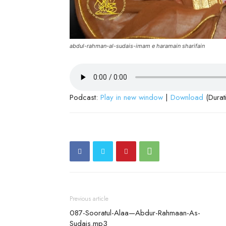
abdul-rahman-al-sudais-imam e haramain sharifain
Podcast:
Play in new window
|
Download
(Durat
Previous article
087-Sooratul-Alaa—Abdur-Rahmaan-As-
Sudais.mp3