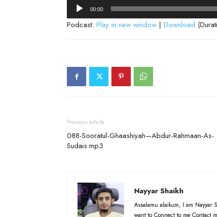
Audio
00:00
Player
Podcast:
Play in new window
|
Download
(Durat
Previous article
088-Sooratul-Ghaashiyah—Abdur-Rahmaan-As-
Sudais.mp3
Nayyar Shaikh
Assalamu alaikum, I am Nayyar S
want to Connect to me Contact m