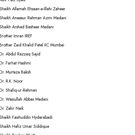
Shaikh Allamah Ehsaan-e-Illahi Zaheer
Shaikh Aneesur Rahman Azmi Madani
Shaikh Arshad Basheer Madani
Brother Imran IREF
Brother Zaid Khalid Patel IIC Mumbai
Dr. Abdul Razzaq Sajid
Dr. Farhat Hashmi
Dr. Murtaza Baksh
Dr. R.K. Noor
Dr. Shafiq-ur-Rehman
Dr. Wasiullah Abbas Madani
Dr. Zakir Naik
Shaikh Fasihuddin Hyderabadi
Shaikh Hafiz Umar Siddique