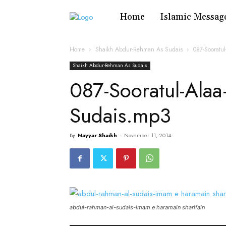
Home
Islamic Messag
Home
Shaikh Abdur-Rehman As Sudais
087-Soorat
Shaikh Abdur-Rehman As Sudais
087-Sooratul-Ala
Sudais.mp3
By
Nayyar Shaikh
-
November 11, 2014
abdul-rahman-al-sudais-imam e haramain sharifain