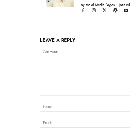
my social Media Pages... JazakAl
LEAVE A REPLY