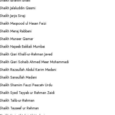
Shaikh Ibrahim Bhatti
Shaikh Jalaluddin Qasmi
Shaikh Jarjis Siraji
Shaikh Maqsood ul Hasan Faizi
Shaikh Meraj Rabbani
Shaikh Muneer Qamar
Shaikh Najeeb Bakkali Mumbai
Shaikh Qari Khalil-ur-Rehman Javed
Shaikh Qari Sohaib Ahmed Meer Mohammadi
Shaikh Razaullah Abdul Karim Madani
Shaikh Sanaullah Madani
Shaikh Shamim Fauzi Peacetv Urdu
Shaikh Syed Tayyab ur Rehman Zaidi
Shaikh Talib-ur-Rehman
Shaikh Tauseef ur Rehman