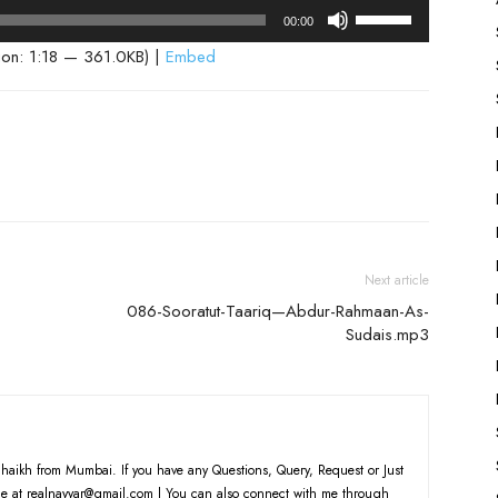
Use
00:00
Up/Down
ion: 1:18 — 361.0KB) |
Embed
Arrow
keys
to
increase
or
decrease
volume.
Next article
086-Sooratut-Taariq—Abdur-Rahmaan-As-
Sudais.mp3
haikh from Mumbai. If you have any Questions, Query, Request or Just
e at realnayyar@gmail.com | You can also connect with me through