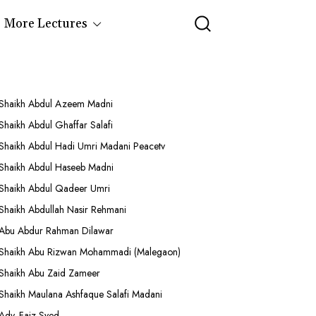
More Lectures
Shaikh Abdul Azeem Madni
Shaikh Abdul Ghaffar Salafi
Shaikh Abdul Hadi Umri Madani Peacetv
Shaikh Abdul Haseeb Madni
Shaikh Abdul Qadeer Umri
Shaikh Abdullah Nasir Rehmani
Abu Abdur Rahman Dilawar
Shaikh Abu Rizwan Mohammadi (Malegaon)
Shaikh Abu Zaid Zameer
Shaikh Maulana Ashfaque Salafi Madani
Adv. Faiz Syed