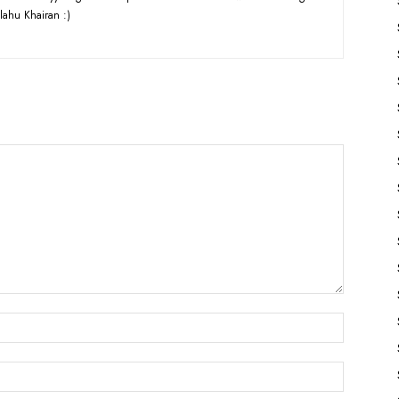
lahu Khairan :)