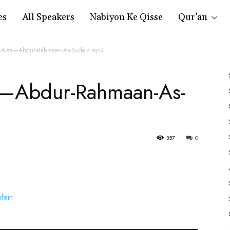
es
All Speakers
Nabiyon Ke Qisse
Qur’an
ul-Alaa—Abdur-Rahmaan-As-Sudais.mp3
a—Abdur-Rahmaan-As-
357
0