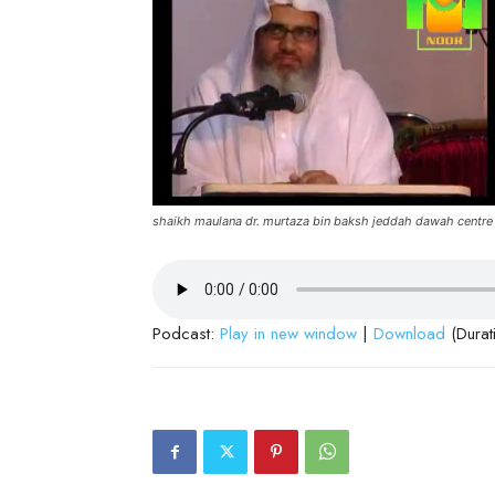
shaikh maulana dr. murtaza bin baksh jeddah dawah centre
Podcast:
Play in new window
|
Download
(Durat