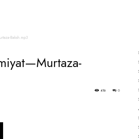
es
All Speakers
Nabiyon Ke Qisse
Qur’an
urtaza-Baksh.mp3
hmiyat—Murtaza-
416
0