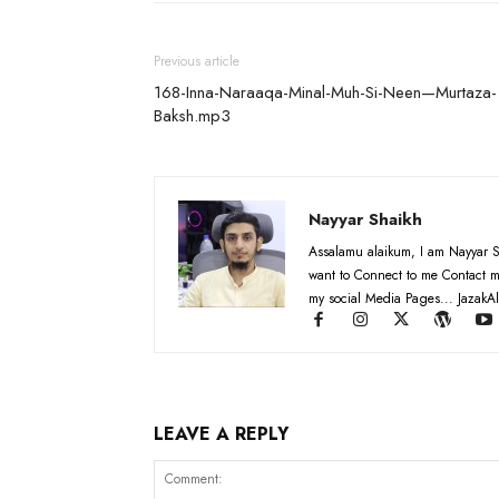
Previous article
168-Inna-Naraaqa-Minal-Muh-Si-Neen—Murtaza-
Baksh.mp3
Nayyar Shaikh
Assalamu alaikum, I am Nayyar S
want to Connect to me Contact m
my social Media Pages... JazakAl
LEAVE A REPLY