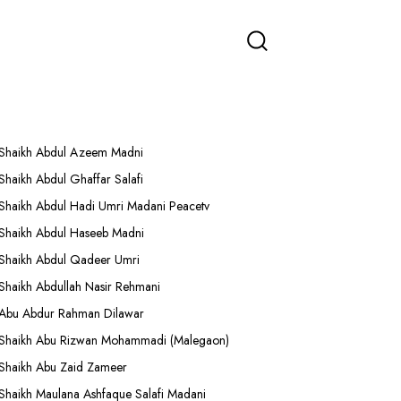
More Lectures
Shaikh Abdul Azeem Madni
Shaikh Abdul Ghaffar Salafi
Shaikh Abdul Hadi Umri Madani Peacetv
Shaikh Abdul Haseeb Madni
Shaikh Abdul Qadeer Umri
Shaikh Abdullah Nasir Rehmani
Abu Abdur Rahman Dilawar
Shaikh Abu Rizwan Mohammadi (Malegaon)
Shaikh Abu Zaid Zameer
Shaikh Maulana Ashfaque Salafi Madani