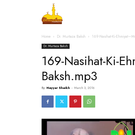
Home
Islamic Messag
Home
Dr. Murtaza Baksh
169-Nasihat-Ki-Ehmiyat—M
Dr. Murtaza Baksh
169-Nasihat-Ki-E
Baksh.mp3
By
Nayyar Shaikh
-
March 3, 2016