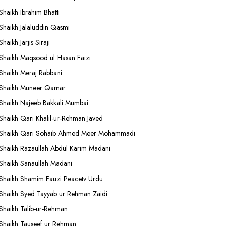
Shaikh Ibrahim Bhatti
Shaikh Jalaluddin Qasmi
Shaikh Jarjis Siraji
Shaikh Maqsood ul Hasan Faizi
Shaikh Meraj Rabbani
Shaikh Muneer Qamar
Shaikh Najeeb Bakkali Mumbai
Shaikh Qari Khalil-ur-Rehman Javed
Shaikh Qari Sohaib Ahmed Meer Mohammadi
Shaikh Razaullah Abdul Karim Madani
Shaikh Sanaullah Madani
Shaikh Shamim Fauzi Peacetv Urdu
Shaikh Syed Tayyab ur Rehman Zaidi
Shaikh Talib-ur-Rehman
Shaikh Tauseef ur Rehman