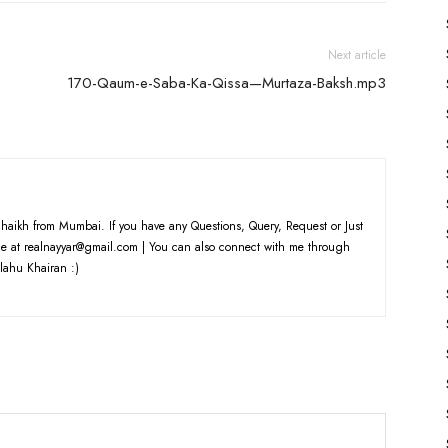
Next article
170-Qaum-e-Saba-Ka-Qissa—Murtaza-Baksh.mp3
haikh from Mumbai. If you have any Questions, Query, Request or Just
e at realnayyar@gmail.com | You can also connect with me through
lahu Khairan :)