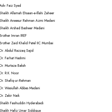
Adv. Faiz Syed
Shaikh Allamah Ehsaan-e-Illahi Zaheer
Shaikh Aneesur Rahman Azmi Madani
Shaikh Arshad Basheer Madani
Brother Imran IREF
Brother Zaid Khalid Patel IIC Mumbai
Dr. Abdul Razzaq Sajid
Dr. Farhat Hashmi
Dr. Murtaza Baksh
Dr. R.K. Noor
Dr. Shafiq-ur-Rehman
Dr. Wasiullah Abbas Madani
Dr. Zakir Naik
Shaikh Fasihuddin Hyderabadi
Shaikh Hafiz Umar Siddique