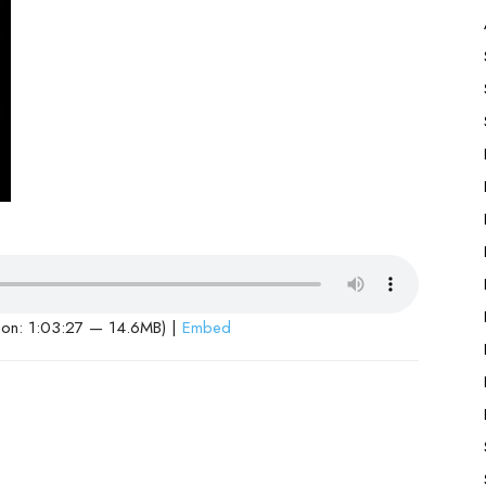
ion: 1:03:27 — 14.6MB) |
Embed