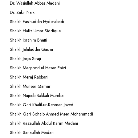
Dr. Wasiullah Abbas Madani
Dr. Zakir Naik
Shaikh Fasihuddin Hyderabadi
Shaikh Hafiz Umar Siddique
Shaikh Ibrahim Bhatti
Shaikh Jalaluddin Qasmi
Shaikh Jarjis Siraji
Shaikh Maqsood ul Hasan Faizi
Shaikh Meraj Rabbani
Shaikh Muneer Qamar
Shaikh Najeeb Bakkali Mumbai
Shaikh Qari Khalil-ur-Rehman Javed
Shaikh Qari Sohaib Ahmed Meer Mohammadi
Shaikh Razaullah Abdul Karim Madani
Shaikh Sanaullah Madani