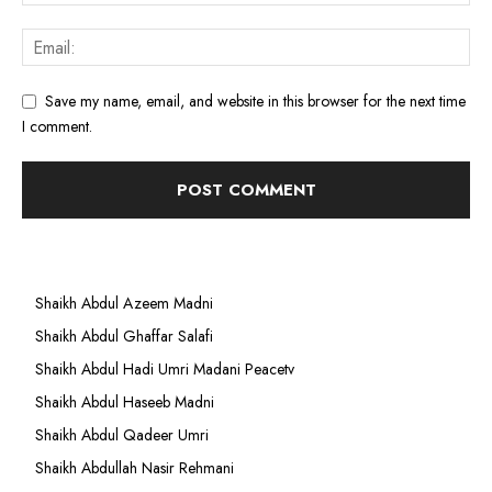
Save my name, email, and website in this browser for the next time
I comment.
Shaikh Abdul Azeem Madni
Shaikh Abdul Ghaffar Salafi
Shaikh Abdul Hadi Umri Madani Peacetv
Shaikh Abdul Haseeb Madni
Shaikh Abdul Qadeer Umri
Shaikh Abdullah Nasir Rehmani