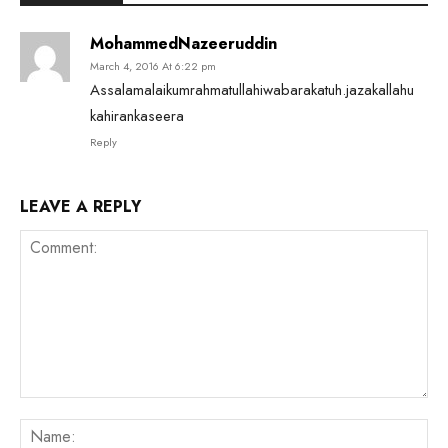
MohammedNazeeruddin
March 4, 2016 At 6:22 pm
Assalamalaikumrahmatullahiwabarakatuh.jazakallahu
kahirankaseera
Reply
LEAVE A REPLY