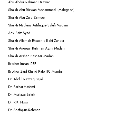
Abu Abdur Rahman Dilawar
Shaikh Abu Rizwan Mohammadi (Malegaon)
Shaikh Abu Zaid Zameer
Shaikh Maulana Ashfaque Salafi Madani
Adv. Faiz Syed
Shaikh Allamah Ehsaan-e-Illahi Zaheer
Shaikh Aneesur Rahman Azmi Madani
Shaikh Arshad Basheer Madani
Brother Imran IREF
Brother Zaid Khalid Patel IIC Mumbai
Dr. Abdul Razzaq Sajid
Dr. Farhat Hashmi
Dr. Murtaza Baksh
Dr. R.K. Noor
Dr. Shafiq-ur-Rehman