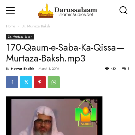
Home
Dr. Murtaza Baksh
Dr. Murtaza Baksh
170-Qaum-e-Saba-Ka-Qissa—
Murtaza-Baksh.mp3
By
Nayyar Shaikh
-
March 3, 2016
430
1