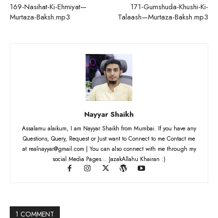
169-Nasihat-Ki-Ehmiyat—
171-Gumshuda-Khushi-Ki-
Murtaza-Baksh.mp3
Talaash—Murtaza-Baksh.mp3
Nayyar Shaikh
Assalamu alaikum, I am Nayyar Shaikh from Mumbai. If you have any
Questions, Query, Request or Just want to Connect to me Contact me
at realnayyar@gmail.com | You can also connect with me through my
social Media Pages... JazakAllahu Khairan :)
1 COMMENT