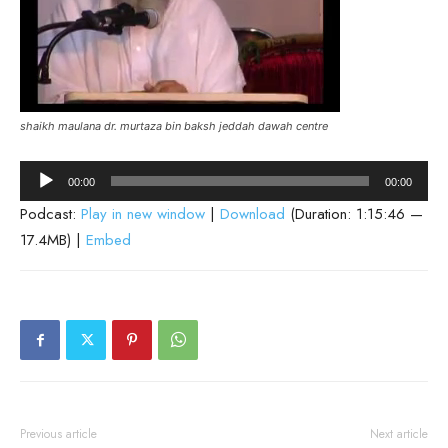
shaikh maulana dr. murtaza bin baksh jeddah dawah centre
Audio
00:00
00:00
Player
Podcast:
Play in new window
|
Download
(Duration: 1:15:46 —
17.4MB) |
Embed
Previous article
Next article