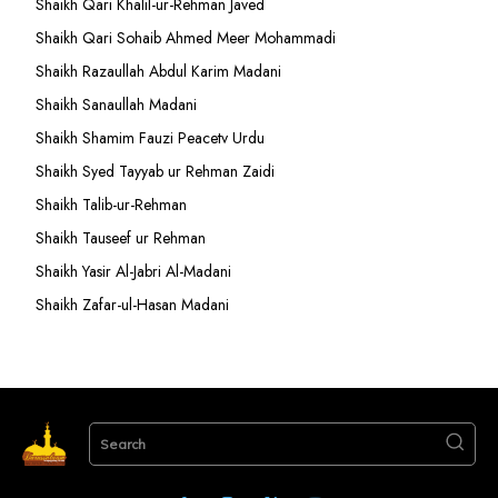
Shaikh Qari Khalil-ur-Rehman Javed
Shaikh Qari Sohaib Ahmed Meer Mohammadi
Shaikh Razaullah Abdul Karim Madani
Shaikh Sanaullah Madani
Shaikh Shamim Fauzi Peacetv Urdu
Shaikh Syed Tayyab ur Rehman Zaidi
Shaikh Talib-ur-Rehman
Shaikh Tauseef ur Rehman
Shaikh Yasir Al-Jabri Al-Madani
Shaikh Zafar-ul-Hasan Madani
Search