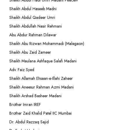
Shaikh Abdul Hadi Umri Madani Peacetv
Shaikh Abdul Haseeb Madni
Shaikh Abdul Qadeer Umri
Shaikh Abdullah Nasir Rehmani
Abu Abdur Rahman Dilawar
Shaikh Abu Rizwan Mohammadi (Malegaon)
Shaikh Abu Zaid Zameer
Shaikh Maulana Ashfaque Salafi Madani
Adv. Faiz Syed
Shaikh Allamah Ehsaan-e-Illahi Zaheer
Shaikh Aneesur Rahman Azmi Madani
Shaikh Arshad Basheer Madani
Brother Imran IREF
Brother Zaid Khalid Patel IIC Mumbai
Dr. Abdul Razzaq Sajid