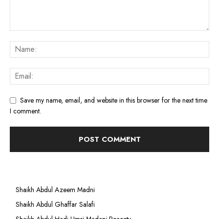
Save my name, email, and website in this browser for the next time
I comment.
Shaikh Abdul Azeem Madni
Shaikh Abdul Ghaffar Salafi