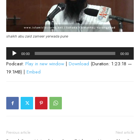
shaikh abu zaid zameer yerwada pune
Audio
00:00
00:00
Player
Podcast:
Play in new window
|
Download
(Duration: 1:23:18 —
19.1MB) |
Embed
Previous article
Next article