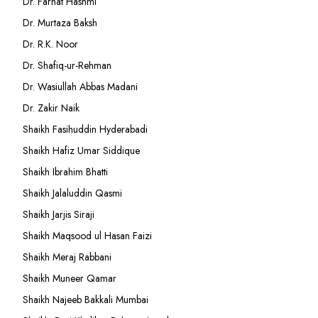
Dr. Farhat Hashmi
Dr. Murtaza Baksh
Dr. R.K. Noor
Dr. Shafiq-ur-Rehman
Dr. Wasiullah Abbas Madani
Dr. Zakir Naik
Shaikh Fasihuddin Hyderabadi
Shaikh Hafiz Umar Siddique
Shaikh Ibrahim Bhatti
Shaikh Jalaluddin Qasmi
Shaikh Jarjis Siraji
Shaikh Maqsood ul Hasan Faizi
Shaikh Meraj Rabbani
Shaikh Muneer Qamar
Shaikh Najeeb Bakkali Mumbai