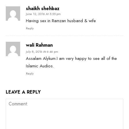
shaikh shehbaz
June 12, 2016 At 5:55 pm
Having sex in Ramzan husband & wife
Reply
wali Rahman
July 8, 2016 At 6:46 pm
Assalam Alykum.I am very happy to see all of the
Islamic Audios.
Reply
LEAVE A REPLY