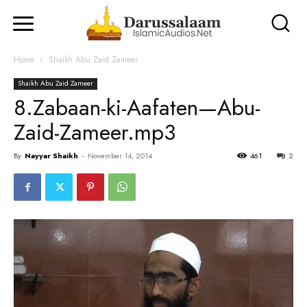
Home
Shaikh Abu Zaid Zameer
Shaikh Abu Zaid Zameer
8.Zabaan-ki-Aafaten—Abu-
Zaid-Zameer.mp3
By
Nayyar Shaikh
-
November 14, 2014
461
2