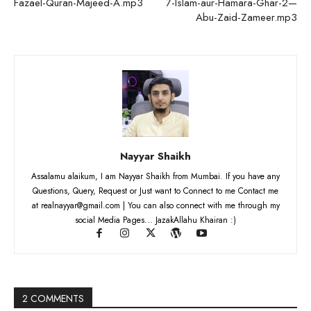
Fazael-Quran-Majeed-A.mp3
7-Islam-aur-Hamara-Ghar-2—
Abu-Zaid-Zameer.mp3
Nayyar Shaikh
Assalamu alaikum, I am Nayyar Shaikh from Mumbai. If you have any
Questions, Query, Request or Just want to Connect to me Contact me
at realnayyar@gmail.com | You can also connect with me through my
social Media Pages... JazakAllahu Khairan :)
2 COMMENTS