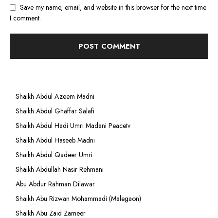
Save my name, email, and website in this browser for the next time
I comment.
Shaikh Abdul Azeem Madni
Shaikh Abdul Ghaffar Salafi
Shaikh Abdul Hadi Umri Madani Peacetv
Shaikh Abdul Haseeb Madni
Shaikh Abdul Qadeer Umri
Shaikh Abdullah Nasir Rehmani
Abu Abdur Rahman Dilawar
Shaikh Abu Rizwan Mohammadi (Malegaon)
Shaikh Abu Zaid Zameer