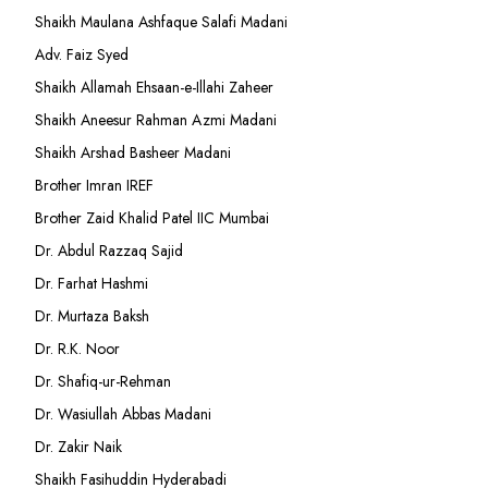
Shaikh Maulana Ashfaque Salafi Madani
Adv. Faiz Syed
Shaikh Allamah Ehsaan-e-Illahi Zaheer
Shaikh Aneesur Rahman Azmi Madani
Shaikh Arshad Basheer Madani
Brother Imran IREF
Brother Zaid Khalid Patel IIC Mumbai
Dr. Abdul Razzaq Sajid
Dr. Farhat Hashmi
Dr. Murtaza Baksh
Dr. R.K. Noor
Dr. Shafiq-ur-Rehman
Dr. Wasiullah Abbas Madani
Dr. Zakir Naik
Shaikh Fasihuddin Hyderabadi