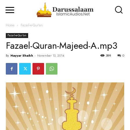
Home
Fazail-e-Qur'an
Fazail-e-Qur'an
Fazael-Quran-Majeed-A.mp3
By
Nayyar Shaikh
-
November 13, 2014
599
0