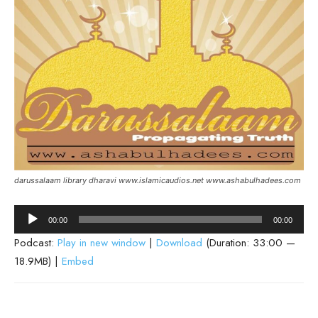
darussalaam library dharavi www.islamicaudios.net www.ashabulhadees.com
Audio
00:00
00:00
Player
Podcast:
Play in new window
|
Download
(Duration: 33:00 —
18.9MB) |
Embed