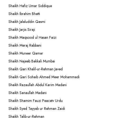
Shaikh Hafiz Umar Siddique
Shaikh Ibrahim Bhatti
Shaikh Jalaluddin Qasmi
Shaikh Jarjis Siraji
Shaikh Maqsood ul Hasan Faizi
Shaikh Meraj Rabbani
Shaikh Muneer Qamar
Shaikh Najeeb Bakkali Mumbai
Shaikh Qari Khalil-ur-Rehman Javed
Shaikh Qari Sohaib Ahmed Meer Mohammadi
Shaikh Razaullah Abdul Karim Madani
Shaikh Sanaullah Madani
Shaikh Shamim Fauzi Peacetv Urdu
Shaikh Syed Tayyab ur Rehman Zaidi
Shaikh Talib-ur-Rehman