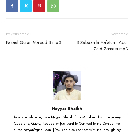
Previous article
Next article
Fazael-Quran-Majeed-B.mp3
8.Zabaan-ki-Aafaten—Abu-
Zaid-Zameer.mp3
Nayyar Shaikh
Assalamu alaikum, I am Nayyar Shaikh from Mumbai. If you have any
Questions, Query, Request or Just want to Connect to me Contact me
at realnayyar@gmail.com | You can also connect with me through my