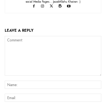
social Media Pages... JazakAllahu Khairan :)
LEAVE A REPLY