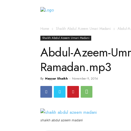
Home
Islamic Messag
Home
Shaikh Abdul Azeem Umari Madani
Abdul-A
Shaikh Abdul Azeem Umari Madani
Abdul-Azeem-Um
Ramadan.mp3
By
Nayyar Shaikh
-
November 9, 2014
shaikh abdul azeem madani