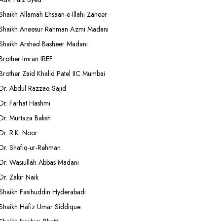
Shaikh Allamah Ehsaan-e-Illahi Zaheer
Shaikh Aneesur Rahman Azmi Madani
Shaikh Arshad Basheer Madani
Brother Imran IREF
Brother Zaid Khalid Patel IIC Mumbai
Dr. Abdul Razzaq Sajid
Dr. Farhat Hashmi
Dr. Murtaza Baksh
Dr. R.K. Noor
Dr. Shafiq-ur-Rehman
Dr. Wasiullah Abbas Madani
Dr. Zakir Naik
Shaikh Fasihuddin Hyderabadi
Shaikh Hafiz Umar Siddique