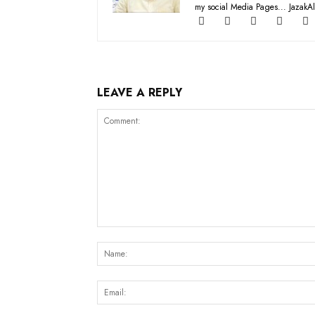
my social Media Pages... JazakAl
LEAVE A REPLY