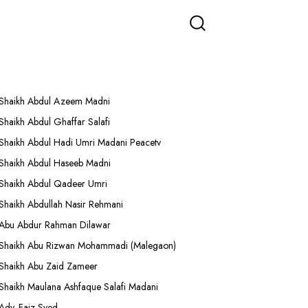
More Lectures
Shaikh Abdul Azeem Madni
Shaikh Abdul Ghaffar Salafi
Shaikh Abdul Hadi Umri Madani Peacetv
Shaikh Abdul Haseeb Madni
Shaikh Abdul Qadeer Umri
Shaikh Abdullah Nasir Rehmani
Abu Abdur Rahman Dilawar
Shaikh Abu Rizwan Mohammadi (Malegaon)
Shaikh Abu Zaid Zameer
Shaikh Maulana Ashfaque Salafi Madani
Adv. Faiz Syed