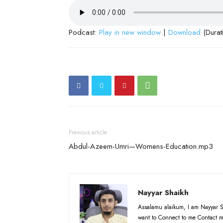
Podcast:
Play in new window
|
Download
(Durat
Previous article
Abdul-Azeem-Umri—Womens-Education.mp3
Nayyar Shaikh
Assalamu alaikum, I am Nayyar S
want to Connect to me Contact m