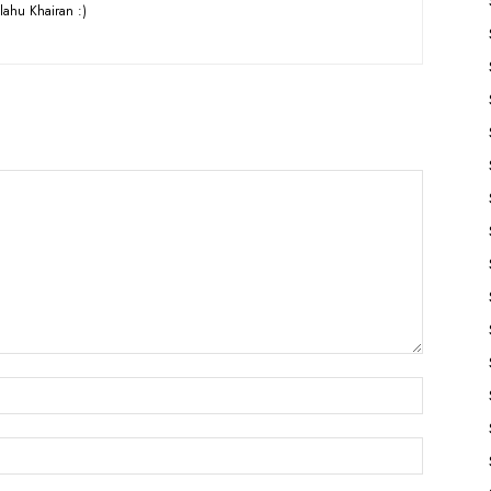
lahu Khairan :)