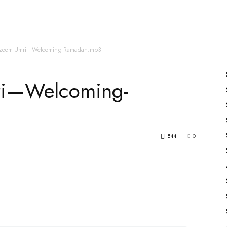
es
All Speakers
Nabiyon Ke Qisse
Qur’an
zeem-Umri—Welcoming-Ramadan.mp3
ri—Welcoming-
544
0