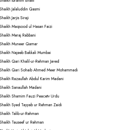
Shaikh Ibrahim Bhatti
Shaikh Jalaluddin Qasmi
Shaikh Jarjis Siraji
Shaikh Maqsood ul Hasan Faizi
Shaikh Meraj Rabbani
Shaikh Muneer Qamar
Shaikh Najeeb Bakkali Mumbai
Shaikh Qari Khalil-ur-Rehman Javed
Shaikh Qari Sohaib Ahmed Meer Mohammadi
Shaikh Razaullah Abdul Karim Madani
Shaikh Sanaullah Madani
Shaikh Shamim Fauzi Peacetv Urdu
Shaikh Syed Tayyab ur Rehman Zaidi
Shaikh Talib-ur-Rehman
Shaikh Tauseef ur Rehman