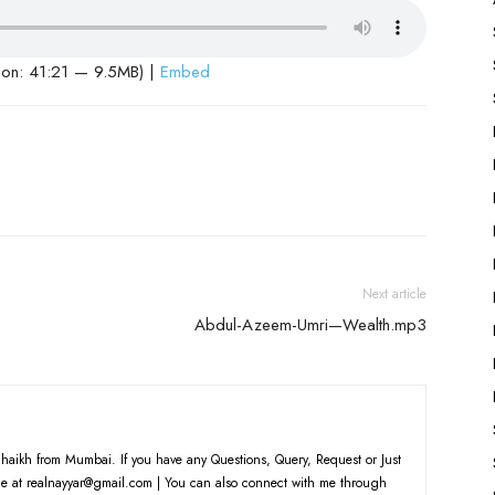
ion: 41:21 — 9.5MB) |
Embed
Next article
Abdul-Azeem-Umri—Wealth.mp3
haikh from Mumbai. If you have any Questions, Query, Request or Just
e at realnayyar@gmail.com | You can also connect with me through