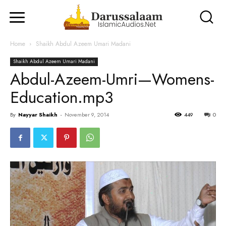
Home
Shaikh Abdul Azeem Umari Madani
Shaikh Abdul Azeem Umari Madani
Abdul-Azeem-Umri—Womens-
Education.mp3
By
Nayyar Shaikh
-
November 9, 2014
449
0