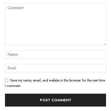
Save my name, email, and website in this browser for the next time
I comment.