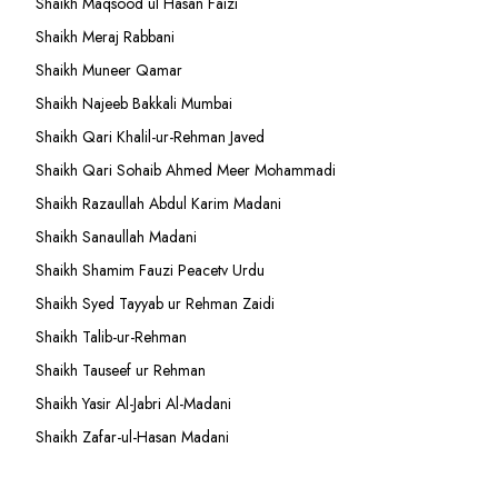
Shaikh Maqsood ul Hasan Faizi
Shaikh Meraj Rabbani
Shaikh Muneer Qamar
Shaikh Najeeb Bakkali Mumbai
Shaikh Qari Khalil-ur-Rehman Javed
Shaikh Qari Sohaib Ahmed Meer Mohammadi
Shaikh Razaullah Abdul Karim Madani
Shaikh Sanaullah Madani
Shaikh Shamim Fauzi Peacetv Urdu
Shaikh Syed Tayyab ur Rehman Zaidi
Shaikh Talib-ur-Rehman
Shaikh Tauseef ur Rehman
Shaikh Yasir Al-Jabri Al-Madani
Shaikh Zafar-ul-Hasan Madani