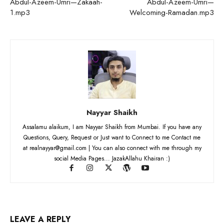
Abdul-Azeem-Umri—Zakaah-
Abdul-Azeem-Umri—
1.mp3
Welcoming-Ramadan.mp3
Nayyar Shaikh
Assalamu alaikum, I am Nayyar Shaikh from Mumbai. If you have any
Questions, Query, Request or Just want to Connect to me Contact me
at realnayyar@gmail.com | You can also connect with me through my
social Media Pages... JazakAllahu Khairan :)
LEAVE A REPLY