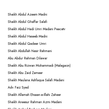
Shaikh Abdul Azeem Madni
Shaikh Abdul Ghaffar Salafi
Shaikh Abdul Hadi Umri Madani Peacetv
Shaikh Abdul Haseeb Madni
Shaikh Abdul Qadeer Umri
Shaikh Abdullah Nasir Rehmani
Abu Abdur Rahman Dilawar
Shaikh Abu Rizwan Mohammadi (Malegaon)
Shaikh Abu Zaid Zameer
Shaikh Maulana Ashfaque Salafi Madani
Adv. Faiz Syed
Shaikh Allamah Ehsaan-e-Illahi Zaheer
Shaikh Aneesur Rahman Azmi Madani