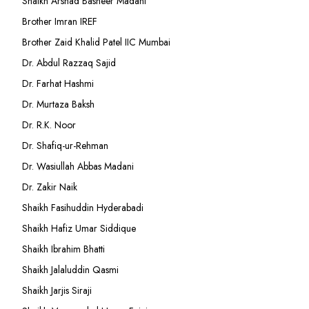
Shaikh Arshad Basheer Madani
Brother Imran IREF
Brother Zaid Khalid Patel IIC Mumbai
Dr. Abdul Razzaq Sajid
Dr. Farhat Hashmi
Dr. Murtaza Baksh
Dr. R.K. Noor
Dr. Shafiq-ur-Rehman
Dr. Wasiullah Abbas Madani
Dr. Zakir Naik
Shaikh Fasihuddin Hyderabadi
Shaikh Hafiz Umar Siddique
Shaikh Ibrahim Bhatti
Shaikh Jalaluddin Qasmi
Shaikh Jarjis Siraji