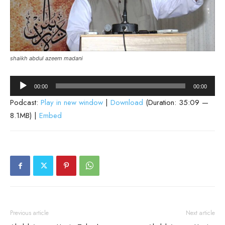
shaikh abdul azeem madani
Audio
00:00
00:00
Player
Podcast:
Play in new window
|
Download
(Duration: 35:09 —
8.1MB) |
Embed
Previous article
Next article