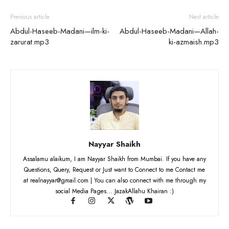
Previous article
Next article
Abdul-Haseeb-Madani—ilm-ki-
Abdul-Haseeb-Madani—Allah-
zarurat.mp3
ki-azmaish.mp3
Nayyar Shaikh
Assalamu alaikum, I am Nayyar Shaikh from Mumbai. If you have any
Questions, Query, Request or Just want to Connect to me Contact me
at realnayyar@gmail.com | You can also connect with me through my
social Media Pages... JazakAllahu Khairan :)