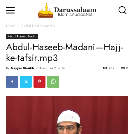
Home
Abdul Haseeb Madni
Abdul Haseeb Madni
Abdul-Haseeb-Madani—Hajj-
ke-tafsir.mp3
By
Nayyar Shaikh
-
November 9, 2014
482
0