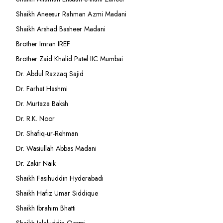
Shaikh Aneesur Rahman Azmi Madani
Shaikh Arshad Basheer Madani
Brother Imran IREF
Brother Zaid Khalid Patel IIC Mumbai
Dr. Abdul Razzaq Sajid
Dr. Farhat Hashmi
Dr. Murtaza Baksh
Dr. R.K. Noor
Dr. Shafiq-ur-Rehman
Dr. Wasiullah Abbas Madani
Dr. Zakir Naik
Shaikh Fasihuddin Hyderabadi
Shaikh Hafiz Umar Siddique
Shaikh Ibrahim Bhatti