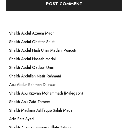
Shaikh Abdul Azeem Madni
Shaikh Abdul Ghaffar Salafi
Shaikh Abdul Hadi Umri Madani Peacetv
Shaikh Abdul Haseeb Madni
Shaikh Abdul Qadeer Umri
Shaikh Abdullah Nasir Rehmani
Abu Abdur Rahman Dilawar
Shaikh Abu Rizwan Mohammadi (Malegaon)
Shaikh Abu Zaid Zameer
Shaikh Maulana Ashfaque Salafi Madani
Adv. Faiz Syed
Shaikh Allamah Ehsaan-e-Illahi Zaheer