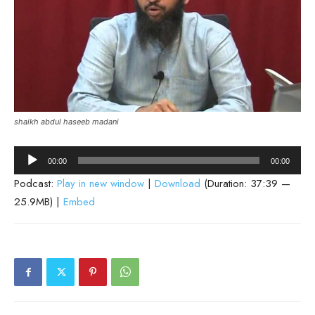
shaikh abdul haseeb madani
Audio
00:00
00:00
Player
Podcast:
Play in new window
|
Download
(Duration: 37:39 —
25.9MB) |
Embed