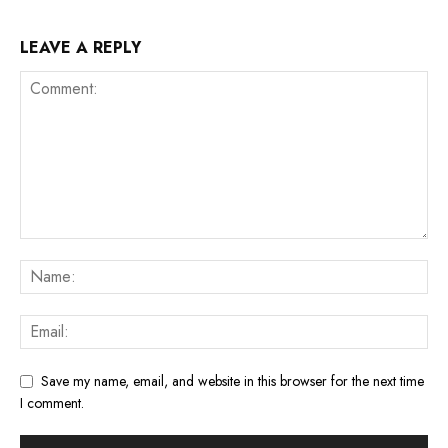
LEAVE A REPLY
Save my name, email, and website in this browser for the next time
I comment.