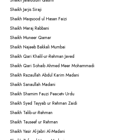
Shaikh Jalaluddin Qasmi
Shaikh Jarjis Siraji
Shaikh Maqsood ul Hasan Faizi
Shaikh Meraj Rabbani
Shaikh Muneer Qamar
Shaikh Najeeb Bakkali Mumbai
Shaikh Qari Khalil-ur-Rehman Javed
Shaikh Qari Sohaib Ahmed Meer Mohammadi
Shaikh Razaullah Abdul Karim Madani
Shaikh Sanaullah Madani
Shaikh Shamim Fauzi Peacetv Urdu
Shaikh Syed Tayyab ur Rehman Zaidi
Shaikh Talib-ur-Rehman
Shaikh Tauseef ur Rehman
Shaikh Yasir Al-Jabri Al-Madani