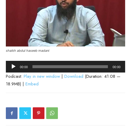
shaikh abdul haseeb madani
Audio
00:00
00:00
Player
Podcast:
Play in new window
|
Download
(Duration: 41:08 —
18.9MB) |
Embed