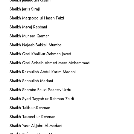
Shaikh Jalaluddin Qasmi
Shaikh Jarjis Siraji
Shaikh Maqsood ul Hasan Faizi
Shaikh Meraj Rabbani
Shaikh Muneer Qamar
Shaikh Najeeb Bakkali Mumbai
Shaikh Qari Khalil-ur-Rehman Javed
Shaikh Qari Sohaib Ahmed Meer Mohammadi
Shaikh Razaullah Abdul Karim Madani
Shaikh Sanaullah Madani
Shaikh Shamim Fauzi Peacetv Urdu
Shaikh Syed Tayyab ur Rehman Zaidi
Shaikh Talib-ur-Rehman
Shaikh Tauseef ur Rehman
Shaikh Yasir Al-Jabri Al-Madani