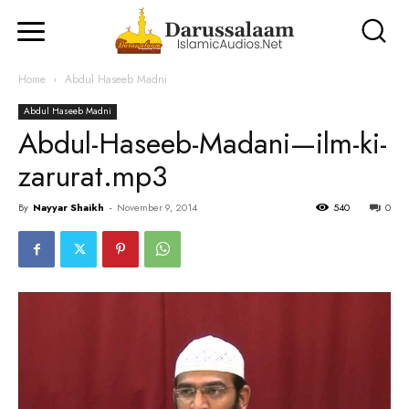
Home
Abdul Haseeb Madni
Abdul Haseeb Madni
Abdul-Haseeb-Madani—ilm-ki-
zarurat.mp3
By
Nayyar Shaikh
-
November 9, 2014
540
0