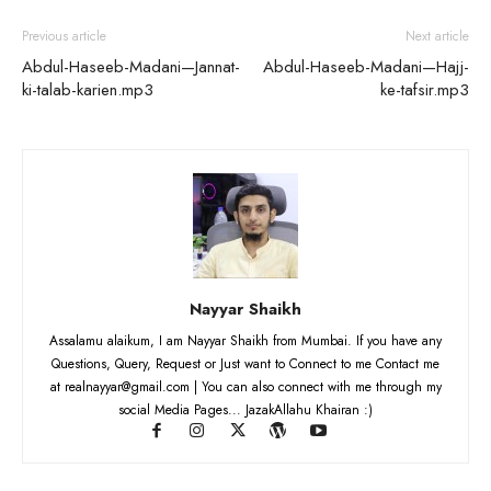
Previous article
Next article
Abdul-Haseeb-Madani—Jannat-
Abdul-Haseeb-Madani—Hajj-
ki-talab-karien.mp3
ke-tafsir.mp3
Nayyar Shaikh
Assalamu alaikum, I am Nayyar Shaikh from Mumbai. If you have any
Questions, Query, Request or Just want to Connect to me Contact me
at realnayyar@gmail.com | You can also connect with me through my
social Media Pages... JazakAllahu Khairan :)