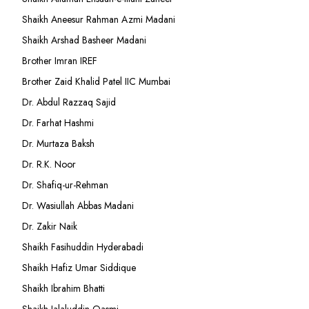
Shaikh Aneesur Rahman Azmi Madani
Shaikh Arshad Basheer Madani
Brother Imran IREF
Brother Zaid Khalid Patel IIC Mumbai
Dr. Abdul Razzaq Sajid
Dr. Farhat Hashmi
Dr. Murtaza Baksh
Dr. R.K. Noor
Dr. Shafiq-ur-Rehman
Dr. Wasiullah Abbas Madani
Dr. Zakir Naik
Shaikh Fasihuddin Hyderabadi
Shaikh Hafiz Umar Siddique
Shaikh Ibrahim Bhatti