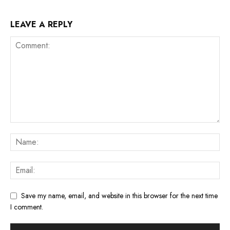
LEAVE A REPLY
Save my name, email, and website in this browser for the next time
I comment.