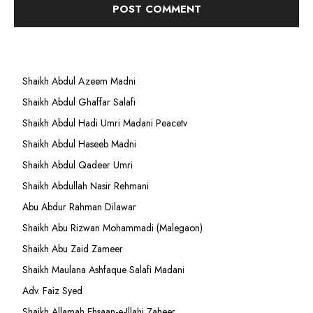
Shaikh Abdul Azeem Madni
Shaikh Abdul Ghaffar Salafi
Shaikh Abdul Hadi Umri Madani Peacetv
Shaikh Abdul Haseeb Madni
Shaikh Abdul Qadeer Umri
Shaikh Abdullah Nasir Rehmani
Abu Abdur Rahman Dilawar
Shaikh Abu Rizwan Mohammadi (Malegaon)
Shaikh Abu Zaid Zameer
Shaikh Maulana Ashfaque Salafi Madani
Adv. Faiz Syed
Shaikh Allamah Ehsaan-e-Illahi Zaheer