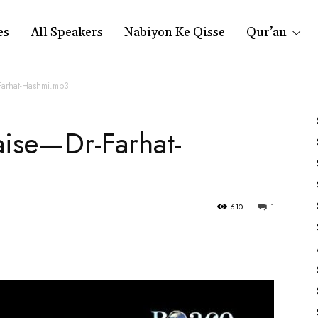
es
All Speakers
Nabiyon Ke Qisse
Qur’an
Farhat-Hashmi.mp3
aise—Dr-Farhat-
610
1