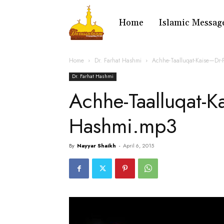
Home
Islamic Messag
Home
Dr. Farhat Hashmi
Achhe-Taalluqat-Kaise—Dr-
Dr. Farhat Hashmi
Achhe-Taalluqat-K
Hashmi.mp3
By
Nayyar Shaikh
-
April 6, 2015