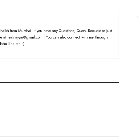
haikh from Mumbai. If you have any Questions, Query, Request or Just
e at realnayyar@gmail.com | You can also connect with me through
lahu Khairan :)