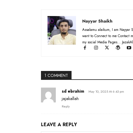
Nayyar Shaikh
Assalamu alaikum, I am Nayyar S
want to Connect to me Contact m
my social Media Pages... JazakAl
1 COMMENT
sd ebrahim
May 10, 2025 At 6:43 pm
jajakallah
Reply
LEAVE A REPLY