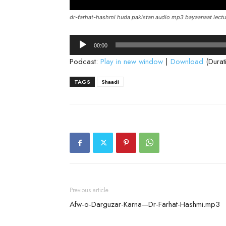
dr-farhat-hashmi huda pakistan audio mp3 bayaanaat lectu
Audio
00:00
Player
Podcast:
Play in new window
|
Download
(Durat
TAGS
Shaadi
Previous article
Afw-o-Darguzar-Karna—Dr-Farhat-Hashmi.mp3