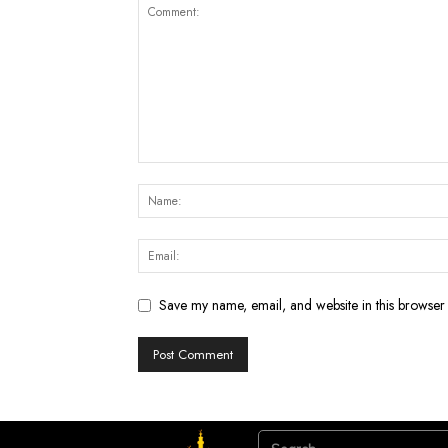
Save my name, email, and website in this browser 