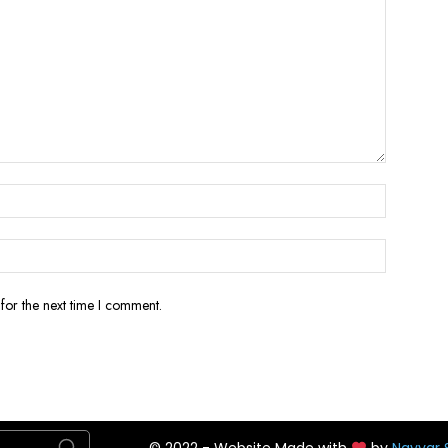
for the next time I comment.