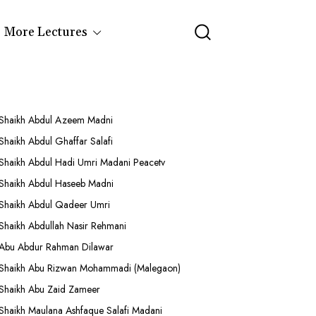
More Lectures
Shaikh Abdul Azeem Madni
Shaikh Abdul Ghaffar Salafi
Shaikh Abdul Hadi Umri Madani Peacetv
Shaikh Abdul Haseeb Madni
Shaikh Abdul Qadeer Umri
Shaikh Abdullah Nasir Rehmani
Abu Abdur Rahman Dilawar
Shaikh Abu Rizwan Mohammadi (Malegaon)
Shaikh Abu Zaid Zameer
Shaikh Maulana Ashfaque Salafi Madani