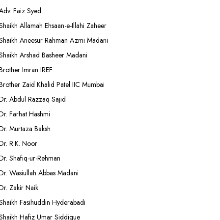
Adv. Faiz Syed
Shaikh Allamah Ehsaan-e-Illahi Zaheer
Shaikh Aneesur Rahman Azmi Madani
Shaikh Arshad Basheer Madani
Brother Imran IREF
Brother Zaid Khalid Patel IIC Mumbai
Dr. Abdul Razzaq Sajid
Dr. Farhat Hashmi
Dr. Murtaza Baksh
Dr. R.K. Noor
Dr. Shafiq-ur-Rehman
Dr. Wasiullah Abbas Madani
Dr. Zakir Naik
Shaikh Fasihuddin Hyderabadi
Shaikh Hafiz Umar Siddique