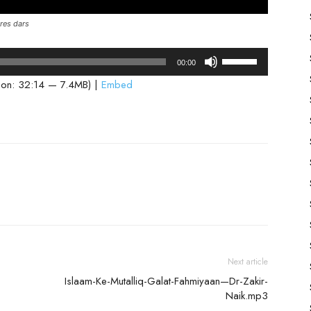
res dars
Use
00:00
Up/Down
ion: 32:14 — 7.4MB) |
Embed
Arrow
keys
to
increase
or
decrease
volume.
Next article
Islaam-Ke-Mutalliq-Galat-Fahmiyaan—Dr-Zakir-
Naik.mp3