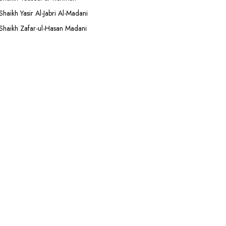
Shaikh Yasir Al-Jabri Al-Madani
Shaikh Zafar-ul-Hasan Madani