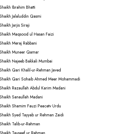
Shaikh Ibrahim Bhatti
Shaikh Jalaluddin Qasmi
Shaikh Jarjis Siraji
Shaikh Maqsood ul Hasan Faizi
Shaikh Meraj Rabbani
Shaikh Muneer Qamar
Shaikh Najeeb Bakkali Mumbai
Shaikh Qari Khalil-ur-Rehman Javed
Shaikh Qari Sohaib Ahmed Meer Mohammadi
Shaikh Razaullah Abdul Karim Madani
Shaikh Sanaullah Madani
Shaikh Shamim Fauzi Peacetv Urdu
Shaikh Syed Tayyab ur Rehman Zaidi
Shaikh Talib-ur-Rehman
Shaikh Tauseef ur Rehman