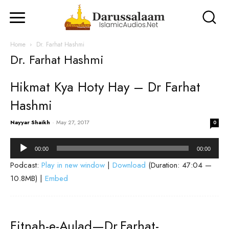
Home
Dr. Farhat Hashmi
Dr. Farhat Hashmi
Hikmat Kya Hoty Hay – Dr Farhat
Hashmi
Nayyar Shaikh
-
May 27, 2017
0
Audio
00:00
00:00
Player
Podcast:
Play in new window
|
Download
(Duration: 47:04 —
10.8MB) |
Embed
Fitnah-e-Aulad—Dr.Farhat-