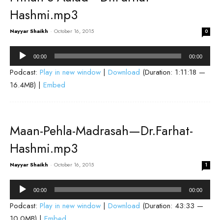
Hashmi.mp3
Nayyar Shaikh
-
October 16, 2015
0
Audio
00:00
00:00
Player
Podcast:
Play in new window
|
Download
(Duration: 1:11:18 —
16.4MB) |
Embed
Maan-Pehla-Madrasah—Dr.Farhat-
Hashmi.mp3
Nayyar Shaikh
-
October 16, 2015
1
Audio
00:00
00:00
Player
Podcast:
Play in new window
|
Download
(Duration: 43:33 —
10.0MB) |
Embed