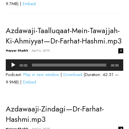
9.7MB) |
Embed
Azdawaji-Taalluqaat-Mein-Tawajjah-
Ki-Ahmiyyat—Dr-Farhat-Hashmi.mp3
Nayyar Shaikh
-
April 6, 2015
0
Audio
00:00
00:00
Player
Podcast:
Play in new window
|
Download
(Duration: 42:51 —
9.9MB) |
Embed
Azdawaaji-Zindagi—Dr-Farhat-
Hashmi.mp3
Nayyar Shaikh
-
April 6, 2015
2