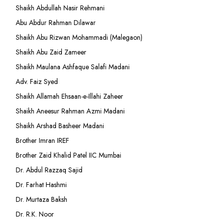
Shaikh Abdullah Nasir Rehmani
Abu Abdur Rahman Dilawar
Shaikh Abu Rizwan Mohammadi (Malegaon)
Shaikh Abu Zaid Zameer
Shaikh Maulana Ashfaque Salafi Madani
Adv. Faiz Syed
Shaikh Allamah Ehsaan-e-Illahi Zaheer
Shaikh Aneesur Rahman Azmi Madani
Shaikh Arshad Basheer Madani
Brother Imran IREF
Brother Zaid Khalid Patel IIC Mumbai
Dr. Abdul Razzaq Sajid
Dr. Farhat Hashmi
Dr. Murtaza Baksh
Dr. R.K. Noor