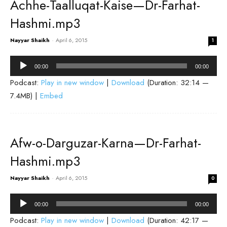
Achhe-Taalluqat-Kaise—Dr-Farhat-
Hashmi.mp3
Nayyar Shaikh
-
April 6, 2015
1
Audio
00:00
00:00
Player
Podcast:
Play in new window
|
Download
(Duration: 32:14 —
7.4MB) |
Embed
Afw-o-Darguzar-Karna—Dr-Farhat-
Hashmi.mp3
Nayyar Shaikh
-
April 6, 2015
0
Audio
00:00
00:00
Player
Podcast:
Play in new window
|
Download
(Duration: 42:17 —