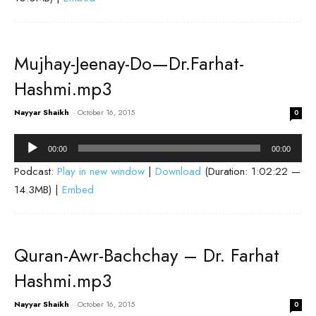
Mujhay-Jeenay-Do—Dr.Farhat-
Hashmi.mp3
Nayyar Shaikh
-
October 16, 2015
0
Audio
00:00
00:00
Player
Podcast:
Play in new window
|
Download
(Duration: 1:02:22 —
14.3MB) |
Embed
Quran-Awr-Bachchay – Dr. Farhat
Hashmi.mp3
Nayyar Shaikh
-
October 16, 2015
0