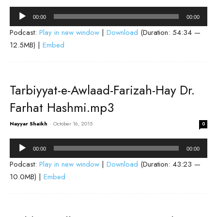
Audio
00:00
00:00
Player
Podcast:
Play in new window
|
Download
(Duration: 54:34 —
12.5MB) |
Embed
Tarbiyyat-e-Awlaad-Farizah-Hay Dr.
Farhat Hashmi.mp3
Nayyar Shaikh
-
October 16, 2015
0
Audio
00:00
00:00
Player
Podcast:
Play in new window
|
Download
(Duration: 43:23 —
10.0MB) |
Embed