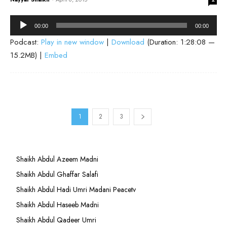
Audio
00:00
00:00
Player
Podcast:
Play in new window
|
Download
(Duration: 1:28:08 —
15.2MB) |
Embed
1
2
3
Shaikh Abdul Azeem Madni
Shaikh Abdul Ghaffar Salafi
Shaikh Abdul Hadi Umri Madani Peacetv
Shaikh Abdul Haseeb Madni
Shaikh Abdul Qadeer Umri