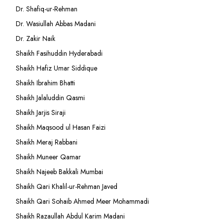
Dr. Shafiq-ur-Rehman
Dr. Wasiullah Abbas Madani
Dr. Zakir Naik
Shaikh Fasihuddin Hyderabadi
Shaikh Hafiz Umar Siddique
Shaikh Ibrahim Bhatti
Shaikh Jalaluddin Qasmi
Shaikh Jarjis Siraji
Shaikh Maqsood ul Hasan Faizi
Shaikh Meraj Rabbani
Shaikh Muneer Qamar
Shaikh Najeeb Bakkali Mumbai
Shaikh Qari Khalil-ur-Rehman Javed
Shaikh Qari Sohaib Ahmed Meer Mohammadi
Shaikh Razaullah Abdul Karim Madani