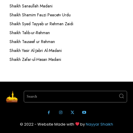
Shaikh Sanaullah Madani
Shaikh Shamim Fauzi Peacetv Urdu
Shaikh Syed Tayyab ur Rehman Zaidi
Shaikh Talib-ur-Rehman
Shaikh Tauseef ur Rehman
Shaikh Yasir Al-Jabri Al-Madani
Shaikh Zafar-ul-Hasan Madani
Search
© 2022 - Website Made with
by
Nayyar Shaikh