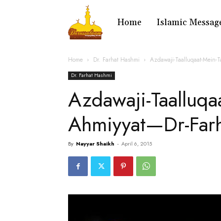
Home
Islamic Messag
Home
Dr. Farhat Hashmi
Azdawaji-Taalluqaat-Mein-
Dr. Farhat Hashmi
Azdawaji-Taalluqaa
Ahmiyyat—Dr-Far
By
Nayyar Shaikh
-
April 6, 2015