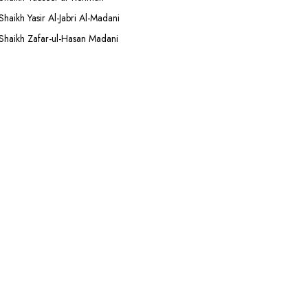
Shaikh Yasir Al-Jabri Al-Madani
Shaikh Zafar-ul-Hasan Madani