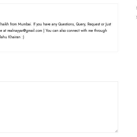
haikh from Mumbai. If you have any Questions, Query, Request or Just
e at realnayyar@gmail.com | You can also connect with me through
lahu Khairan :)