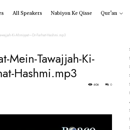
es
All Speakers
Nabiyon Ke Qisse
Qur’an
Tawajjah-Ki-Ahmiyyat—Dr-Farhat-Hashmi.mp3
t-Mein-Tawajjah-Ki-
hat-Hashmi.mp3
606
0