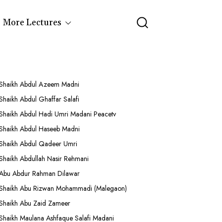
More Lectures
Shaikh Abdul Azeem Madni
Shaikh Abdul Ghaffar Salafi
Shaikh Abdul Hadi Umri Madani Peacetv
Shaikh Abdul Haseeb Madni
Shaikh Abdul Qadeer Umri
Shaikh Abdullah Nasir Rehmani
Abu Abdur Rahman Dilawar
Shaikh Abu Rizwan Mohammadi (Malegaon)
Shaikh Abu Zaid Zameer
Shaikh Maulana Ashfaque Salafi Madani