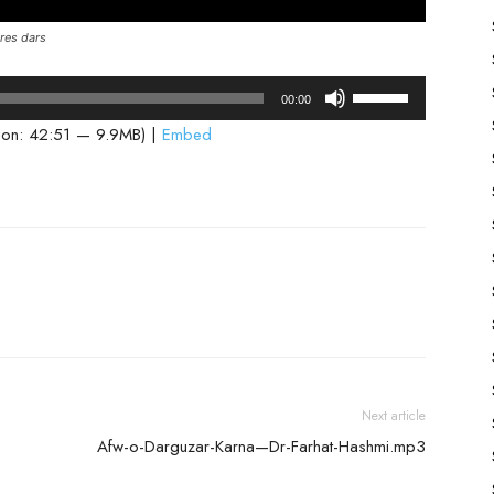
res dars
Use
00:00
Up/Down
ion: 42:51 — 9.9MB) |
Embed
Arrow
keys
to
increase
or
decrease
volume.
Next article
Afw-o-Darguzar-Karna—Dr-Farhat-Hashmi.mp3