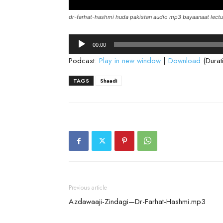
dr-farhat-hashmi huda pakistan audio mp3 bayaanaat lectu
Audio
00:00
Player
Podcast:
Play in new window
|
Download
(Durat
TAGS
Shaadi
Previous article
Azdawaaji-Zindagi—Dr-Farhat-Hashmi.mp3