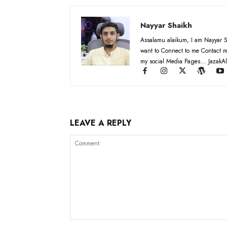
Nayyar Shaikh
Assalamu alaikum, I am Nayyar S
want to Connect to me Contact m
my social Media Pages... JazakAl
LEAVE A REPLY