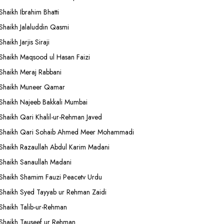
Shaikh Ibrahim Bhatti
Shaikh Jalaluddin Qasmi
Shaikh Jarjis Siraji
Shaikh Maqsood ul Hasan Faizi
Shaikh Meraj Rabbani
Shaikh Muneer Qamar
Shaikh Najeeb Bakkali Mumbai
Shaikh Qari Khalil-ur-Rehman Javed
Shaikh Qari Sohaib Ahmed Meer Mohammadi
Shaikh Razaullah Abdul Karim Madani
Shaikh Sanaullah Madani
Shaikh Shamim Fauzi Peacetv Urdu
Shaikh Syed Tayyab ur Rehman Zaidi
Shaikh Talib-ur-Rehman
Shaikh Tauseef ur Rehman