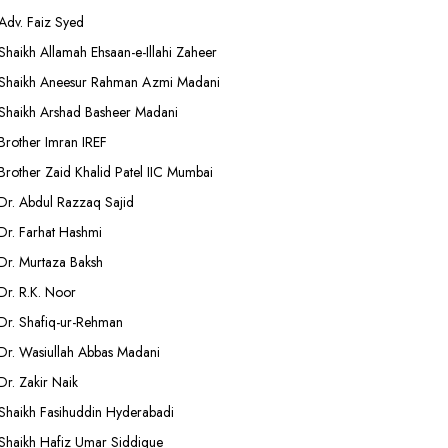
Adv. Faiz Syed
Shaikh Allamah Ehsaan-e-Illahi Zaheer
Shaikh Aneesur Rahman Azmi Madani
Shaikh Arshad Basheer Madani
Brother Imran IREF
Brother Zaid Khalid Patel IIC Mumbai
Dr. Abdul Razzaq Sajid
Dr. Farhat Hashmi
Dr. Murtaza Baksh
Dr. R.K. Noor
Dr. Shafiq-ur-Rehman
Dr. Wasiullah Abbas Madani
Dr. Zakir Naik
Shaikh Fasihuddin Hyderabadi
Shaikh Hafiz Umar Siddique