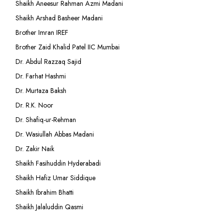
Shaikh Aneesur Rahman Azmi Madani
Shaikh Arshad Basheer Madani
Brother Imran IREF
Brother Zaid Khalid Patel IIC Mumbai
Dr. Abdul Razzaq Sajid
Dr. Farhat Hashmi
Dr. Murtaza Baksh
Dr. R.K. Noor
Dr. Shafiq-ur-Rehman
Dr. Wasiullah Abbas Madani
Dr. Zakir Naik
Shaikh Fasihuddin Hyderabadi
Shaikh Hafiz Umar Siddique
Shaikh Ibrahim Bhatti
Shaikh Jalaluddin Qasmi