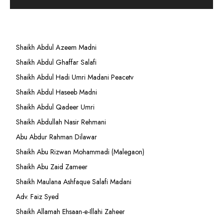
Shaikh Abdul Azeem Madni
Shaikh Abdul Ghaffar Salafi
Shaikh Abdul Hadi Umri Madani Peacetv
Shaikh Abdul Haseeb Madni
Shaikh Abdul Qadeer Umri
Shaikh Abdullah Nasir Rehmani
Abu Abdur Rahman Dilawar
Shaikh Abu Rizwan Mohammadi (Malegaon)
Shaikh Abu Zaid Zameer
Shaikh Maulana Ashfaque Salafi Madani
Adv. Faiz Syed
Shaikh Allamah Ehsaan-e-Illahi Zaheer