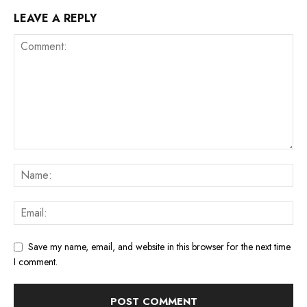
LEAVE A REPLY
Save my name, email, and website in this browser for the next time
I comment.