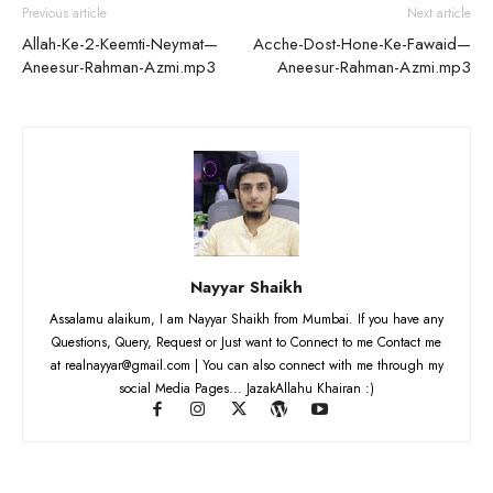
Previous article
Next article
Allah-Ke-2-Keemti-Neymat—
Acche-Dost-Hone-Ke-Fawaid—
Aneesur-Rahman-Azmi.mp3
Aneesur-Rahman-Azmi.mp3
Nayyar Shaikh
Assalamu alaikum, I am Nayyar Shaikh from Mumbai. If you have any
Questions, Query, Request or Just want to Connect to me Contact me
at realnayyar@gmail.com | You can also connect with me through my
social Media Pages... JazakAllahu Khairan :)