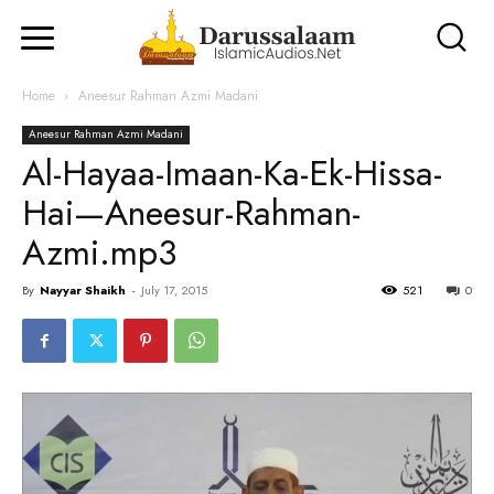
Home
Aneesur Rahman Azmi Madani
Aneesur Rahman Azmi Madani
Al-Hayaa-Imaan-Ka-Ek-Hissa-
Hai—Aneesur-Rahman-
Azmi.mp3
By
Nayyar Shaikh
-
July 17, 2015
521
0