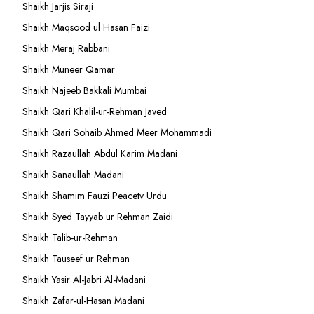
Shaikh Jarjis Siraji
Shaikh Maqsood ul Hasan Faizi
Shaikh Meraj Rabbani
Shaikh Muneer Qamar
Shaikh Najeeb Bakkali Mumbai
Shaikh Qari Khalil-ur-Rehman Javed
Shaikh Qari Sohaib Ahmed Meer Mohammadi
Shaikh Razaullah Abdul Karim Madani
Shaikh Sanaullah Madani
Shaikh Shamim Fauzi Peacetv Urdu
Shaikh Syed Tayyab ur Rehman Zaidi
Shaikh Talib-ur-Rehman
Shaikh Tauseef ur Rehman
Shaikh Yasir Al-Jabri Al-Madani
Shaikh Zafar-ul-Hasan Madani