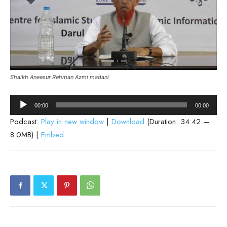
Shaikh Aneesur Rehman Azmi madani
Audio
00:00
00:00
Player
Podcast:
Play in new window
|
Download
(Duration: 34:42 —
8.0MB) |
Embed