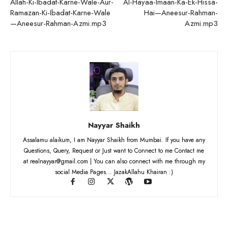
Allah-Ki-Ibadat-Karne-Wale-Aur-
Al-Hayaa-Imaan-Ka-Ek-Hissa-
Ramazan-Ki-Ibadat-Karne-Wale
Hai—Aneesur-Rahman-
—Aneesur-Rahman-Azmi.mp3
Azmi.mp3
Nayyar Shaikh
Assalamu alaikum, I am Nayyar Shaikh from Mumbai. If you have any
Questions, Query, Request or Just want to Connect to me Contact me
at realnayyar@gmail.com | You can also connect with me through my
social Media Pages... JazakAllahu Khairan :)