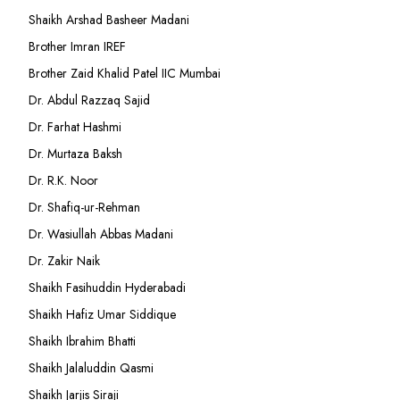
Shaikh Arshad Basheer Madani
Brother Imran IREF
Brother Zaid Khalid Patel IIC Mumbai
Dr. Abdul Razzaq Sajid
Dr. Farhat Hashmi
Dr. Murtaza Baksh
Dr. R.K. Noor
Dr. Shafiq-ur-Rehman
Dr. Wasiullah Abbas Madani
Dr. Zakir Naik
Shaikh Fasihuddin Hyderabadi
Shaikh Hafiz Umar Siddique
Shaikh Ibrahim Bhatti
Shaikh Jalaluddin Qasmi
Shaikh Jarjis Siraji