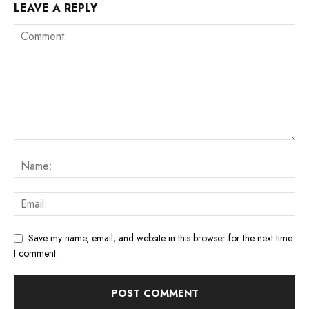
LEAVE A REPLY
Save my name, email, and website in this browser for the next time
I comment.