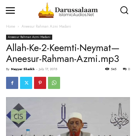
Home
Aneesur Rahman Azmi Madani
Aneesur Rahman Azmi Madani
Allah-Ke-2-Keemti-Neymat—
Aneesur-Rahman-Azmi.mp3
By
Nayyar Shaikh
-
July 17, 2015
545
0