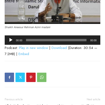
Shaikh Aneesur Rehman Azmi madani
Audio
00:00
00:00
Player
Podcast:
Play in new window
|
Download
(Duration: 30:54 —
7.2MB) |
Embed
Previous article
Next article