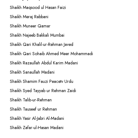
Shaikh Maqsood ul Hasan Faizi
Shaikh Meraj Rabbani
Shaikh Muneer Qamar
Shaikh Najeeb Bakkali Mumbai
Shaikh Qari Khalil-ur-Rehman Javed
Shaikh Qari Sohaib Ahmed Meer Mohammadi
Shaikh Razaullah Abdul Karim Madani
Shaikh Sanaullah Madani
Shaikh Shamim Fauzi Peacetv Urdu
Shaikh Syed Tayyab ur Rehman Zaidi
Shaikh Talib-ur-Rehman
Shaikh Tauseef ur Rehman
Shaikh Yasir Al-Jabri Al-Madani
Shaikh Zafar-ul-Hasan Madani