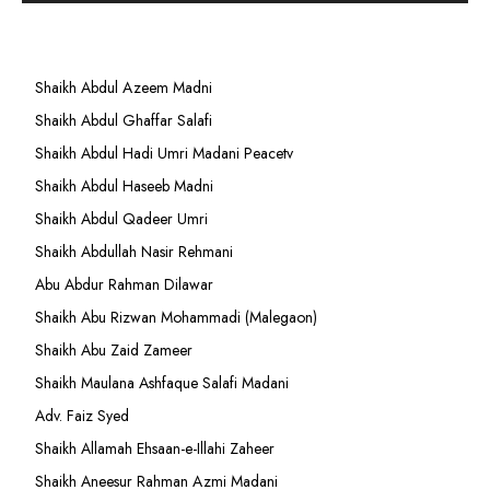
Shaikh Abdul Azeem Madni
Shaikh Abdul Ghaffar Salafi
Shaikh Abdul Hadi Umri Madani Peacetv
Shaikh Abdul Haseeb Madni
Shaikh Abdul Qadeer Umri
Shaikh Abdullah Nasir Rehmani
Abu Abdur Rahman Dilawar
Shaikh Abu Rizwan Mohammadi (Malegaon)
Shaikh Abu Zaid Zameer
Shaikh Maulana Ashfaque Salafi Madani
Adv. Faiz Syed
Shaikh Allamah Ehsaan-e-Illahi Zaheer
Shaikh Aneesur Rahman Azmi Madani