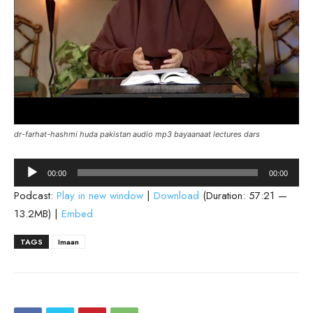
dr-farhat-hashmi huda pakistan audio mp3 bayaanaat lectures dars
Audio
00:00
00:00
Player
Podcast:
Play in new window
|
Download
(Duration: 57:21 —
13.2MB) |
Embed
TAGS
Imaan