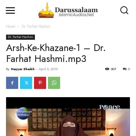
Home
Dr. Farhat Hashmi
Dr. Farhat Hashmi
Arsh-Ke-Khazane-1 – Dr.
Farhat Hashmi.mp3
By
Nayyar Shaikh
-
April 5, 2015
507
0