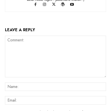
LEAVE A REPLY