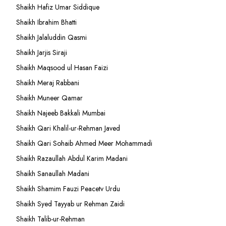
Shaikh Hafiz Umar Siddique
Shaikh Ibrahim Bhatti
Shaikh Jalaluddin Qasmi
Shaikh Jarjis Siraji
Shaikh Maqsood ul Hasan Faizi
Shaikh Meraj Rabbani
Shaikh Muneer Qamar
Shaikh Najeeb Bakkali Mumbai
Shaikh Qari Khalil-ur-Rehman Javed
Shaikh Qari Sohaib Ahmed Meer Mohammadi
Shaikh Razaullah Abdul Karim Madani
Shaikh Sanaullah Madani
Shaikh Shamim Fauzi Peacetv Urdu
Shaikh Syed Tayyab ur Rehman Zaidi
Shaikh Talib-ur-Rehman