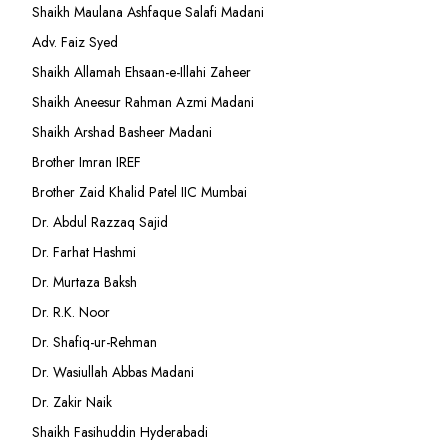
Shaikh Maulana Ashfaque Salafi Madani
Adv. Faiz Syed
Shaikh Allamah Ehsaan-e-Illahi Zaheer
Shaikh Aneesur Rahman Azmi Madani
Shaikh Arshad Basheer Madani
Brother Imran IREF
Brother Zaid Khalid Patel IIC Mumbai
Dr. Abdul Razzaq Sajid
Dr. Farhat Hashmi
Dr. Murtaza Baksh
Dr. R.K. Noor
Dr. Shafiq-ur-Rehman
Dr. Wasiullah Abbas Madani
Dr. Zakir Naik
Shaikh Fasihuddin Hyderabadi