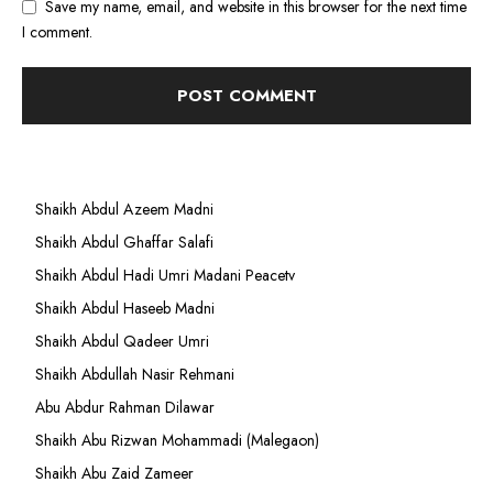
Save my name, email, and website in this browser for the next time
I comment.
Shaikh Abdul Azeem Madni
Shaikh Abdul Ghaffar Salafi
Shaikh Abdul Hadi Umri Madani Peacetv
Shaikh Abdul Haseeb Madni
Shaikh Abdul Qadeer Umri
Shaikh Abdullah Nasir Rehmani
Abu Abdur Rahman Dilawar
Shaikh Abu Rizwan Mohammadi (Malegaon)
Shaikh Abu Zaid Zameer