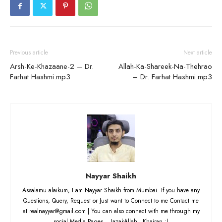
Previous article
Next article
Arsh-Ke-Khazaane-2 – Dr.
Allah-Ka-Shareek-Na-Thehrao
Farhat Hashmi.mp3
– Dr. Farhat Hashmi.mp3
Nayyar Shaikh
Assalamu alaikum, I am Nayyar Shaikh from Mumbai. If you have any
Questions, Query, Request or Just want to Connect to me Contact me
at realnayyar@gmail.com | You can also connect with me through my
social Media Pages... JazakAllahu Khairan :)