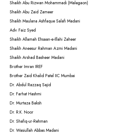
Shaikh Abu Rizwan Mohammadi (Malegaon)
Shaikh Abu Zaid Zameer
Shaikh Maulana Ashfaque Salafi Madani
Adv. Faiz Syed
Shaikh Allamah Ehsaan-e-Illahi Zaheer
Shaikh Aneesur Rahman Azmi Madani
Shaikh Arshad Basheer Madani
Brother Imran IREF
Brother Zaid Khalid Patel IIC Mumbai
Dr. Abdul Razzaq Sajid
Dr. Farhat Hashmi
Dr. Murtaza Baksh
Dr. R.K. Noor
Dr. Shafiq-ur-Rehman
Dr. Wasiullah Abbas Madani