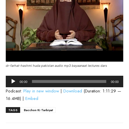
dr-farhat-hashmi huda pakistan audio mp3 bayaanaat lectures dars
Audio
00:00
00:00
Player
Podcast:
Play in new window
|
Download
(Duration: 1:11:29 —
16.4MB) |
Embed
TAGS
Bacchon Ki Tarbiyat