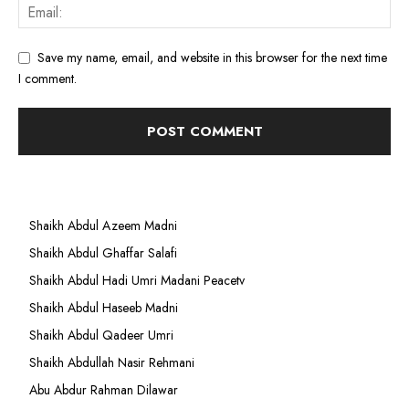
Save my name, email, and website in this browser for the next time
I comment.
Shaikh Abdul Azeem Madni
Shaikh Abdul Ghaffar Salafi
Shaikh Abdul Hadi Umri Madani Peacetv
Shaikh Abdul Haseeb Madni
Shaikh Abdul Qadeer Umri
Shaikh Abdullah Nasir Rehmani
Abu Abdur Rahman Dilawar