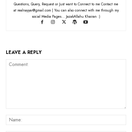
Questions, Query, Request or Just want to Connect to me Contact me
at realnayyar@gmail.com | You can also connect with me through my
social Media Pages... JazakAllahu Khairan :)
LEAVE A REPLY