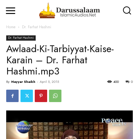
Home
Dr. Farhat Hashmi
Dr. Farhat Hashmi
Awlaad-Ki-Tarbiyyat-Kaise-
Karain – Dr. Farhat
Hashmi.mp3
By
Nayyar Shaikh
-
April 5, 2015
400
0