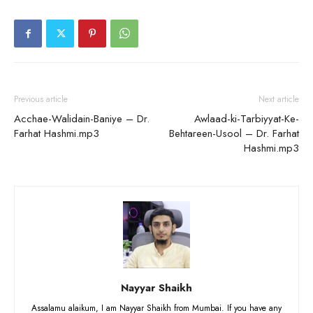
Previous article
Next article
Acchae-Walidain-Baniye – Dr.
Awlaad-ki-Tarbiyyat-Ke-
Farhat Hashmi.mp3
Behtareen-Usool – Dr. Farhat
Hashmi.mp3
Nayyar Shaikh
Assalamu alaikum, I am Nayyar Shaikh from Mumbai. If you have any