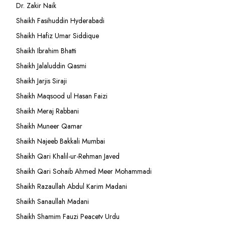
Dr. Zakir Naik
Shaikh Fasihuddin Hyderabadi
Shaikh Hafiz Umar Siddique
Shaikh Ibrahim Bhatti
Shaikh Jalaluddin Qasmi
Shaikh Jarjis Siraji
Shaikh Maqsood ul Hasan Faizi
Shaikh Meraj Rabbani
Shaikh Muneer Qamar
Shaikh Najeeb Bakkali Mumbai
Shaikh Qari Khalil-ur-Rehman Javed
Shaikh Qari Sohaib Ahmed Meer Mohammadi
Shaikh Razaullah Abdul Karim Madani
Shaikh Sanaullah Madani
Shaikh Shamim Fauzi Peacetv Urdu