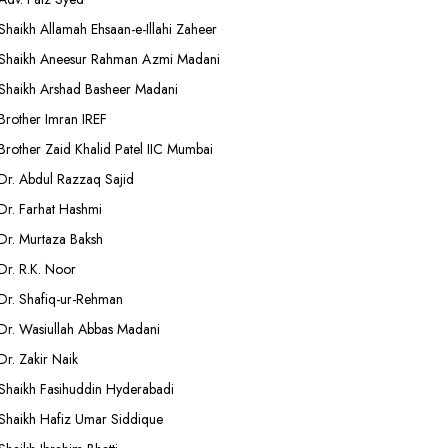
Shaikh Allamah Ehsaan-e-Illahi Zaheer
Shaikh Aneesur Rahman Azmi Madani
Shaikh Arshad Basheer Madani
Brother Imran IREF
Brother Zaid Khalid Patel IIC Mumbai
Dr. Abdul Razzaq Sajid
Dr. Farhat Hashmi
Dr. Murtaza Baksh
Dr. R.K. Noor
Dr. Shafiq-ur-Rehman
Dr. Wasiullah Abbas Madani
Dr. Zakir Naik
Shaikh Fasihuddin Hyderabadi
Shaikh Hafiz Umar Siddique