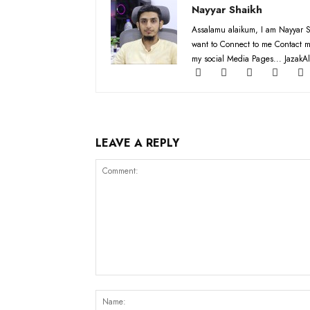
Nayyar Shaikh
Assalamu alaikum, I am Nayyar S
want to Connect to me Contact m
my social Media Pages... JazakAl
LEAVE A REPLY