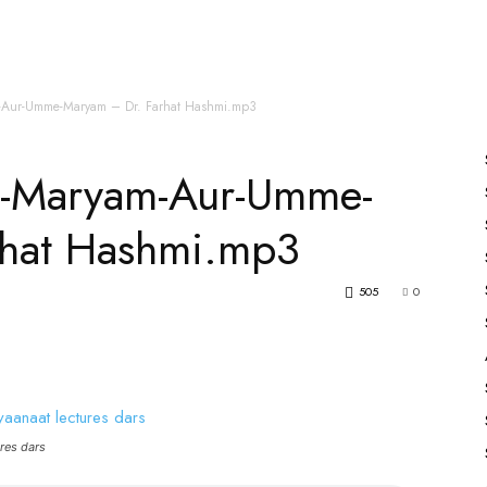
es
All Speakers
Nabiyon Ke Qisse
Qur’an
Aur-Umme-Maryam – Dr. Farhat Hashmi.mp3
-Maryam-Aur-Umme-
rhat Hashmi.mp3
505
0
res dars