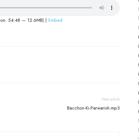
ion: 54:48 — 12.6MB) |
Embed
Next article
Bacchon-Ki-Parwarish.mp3