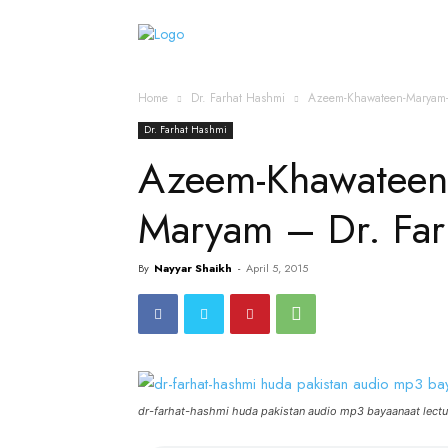
Home
Islamic Messag
Home
Dr. Farhat Hashmi
Azeem-Khawateen-Maryam-
Dr. Farhat Hashmi
Azeem-Khawateen
Maryam – Dr. Fa
By
Nayyar Shaikh
-
April 5, 2015
dr-farhat-hashmi huda pakistan audio mp3 bayaanaat lectu