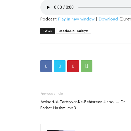
Podcast:
Play in new window
|
Download
(Durat
TAGS
Bacchon Ki Tarbiyat
Previous article
Awlaad-ki-Tarbiyyat-Ke-Behtareen-Usool – Dr.
Farhat Hashmi.mp3