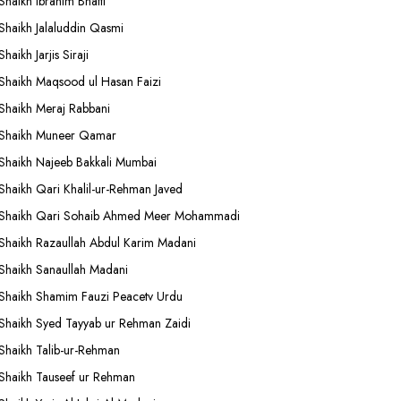
Shaikh Ibrahim Bhatti
Shaikh Jalaluddin Qasmi
Shaikh Jarjis Siraji
Shaikh Maqsood ul Hasan Faizi
Shaikh Meraj Rabbani
Shaikh Muneer Qamar
Shaikh Najeeb Bakkali Mumbai
Shaikh Qari Khalil-ur-Rehman Javed
Shaikh Qari Sohaib Ahmed Meer Mohammadi
Shaikh Razaullah Abdul Karim Madani
Shaikh Sanaullah Madani
Shaikh Shamim Fauzi Peacetv Urdu
Shaikh Syed Tayyab ur Rehman Zaidi
Shaikh Talib-ur-Rehman
Shaikh Tauseef ur Rehman