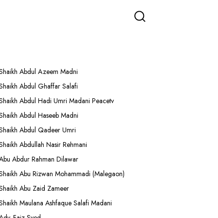
More Lectures
Shaikh Abdul Azeem Madni
Shaikh Abdul Ghaffar Salafi
Shaikh Abdul Hadi Umri Madani Peacetv
Shaikh Abdul Haseeb Madni
Shaikh Abdul Qadeer Umri
Shaikh Abdullah Nasir Rehmani
Abu Abdur Rahman Dilawar
Shaikh Abu Rizwan Mohammadi (Malegaon)
Shaikh Abu Zaid Zameer
Shaikh Maulana Ashfaque Salafi Madani
Adv. Faiz Syed