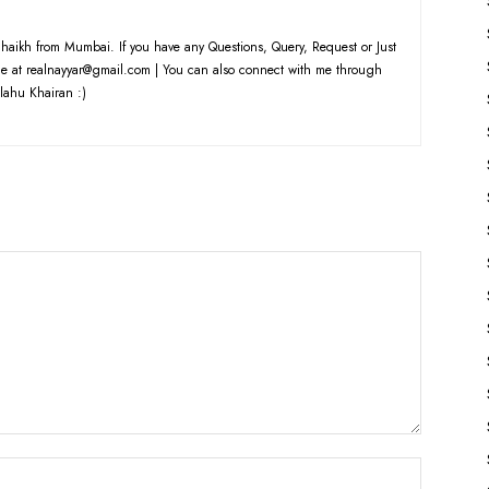
haikh from Mumbai. If you have any Questions, Query, Request or Just
e at realnayyar@gmail.com | You can also connect with me through
lahu Khairan :)