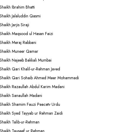
Shaikh Ibrahim Bhatti
Shaikh Jalaluddin Qasmi
Shaikh Jarjis Siraji
Shaikh Maqsood ul Hasan Faizi
Shaikh Meraj Rabbani
Shaikh Muneer Qamar
Shaikh Najeeb Bakkali Mumbai
Shaikh Qari Khalil-ur-Rehman Javed
Shaikh Qari Sohaib Ahmed Meer Mohammadi
Shaikh Razaullah Abdul Karim Madani
Shaikh Sanaullah Madani
Shaikh Shamim Fauzi Peacetv Urdu
Shaikh Syed Tayyab ur Rehman Zaidi
Shaikh Talib-ur-Rehman
Shaikh Tauseef ur Rehman