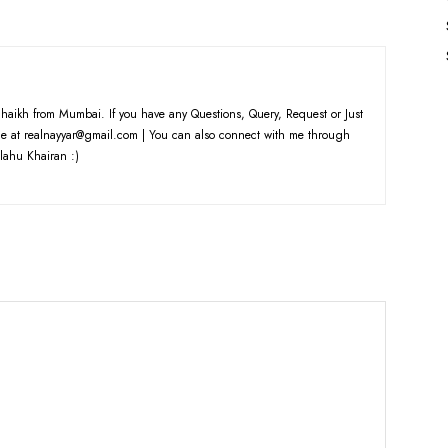
haikh from Mumbai. If you have any Questions, Query, Request or Just
e at realnayyar@gmail.com | You can also connect with me through
lahu Khairan :)