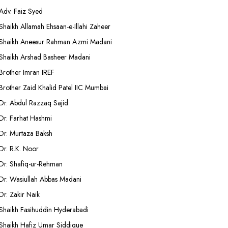
Adv. Faiz Syed
Shaikh Allamah Ehsaan-e-Illahi Zaheer
Shaikh Aneesur Rahman Azmi Madani
Shaikh Arshad Basheer Madani
Brother Imran IREF
Brother Zaid Khalid Patel IIC Mumbai
Dr. Abdul Razzaq Sajid
Dr. Farhat Hashmi
Dr. Murtaza Baksh
Dr. R.K. Noor
Dr. Shafiq-ur-Rehman
Dr. Wasiullah Abbas Madani
Dr. Zakir Naik
Shaikh Fasihuddin Hyderabadi
Shaikh Hafiz Umar Siddique