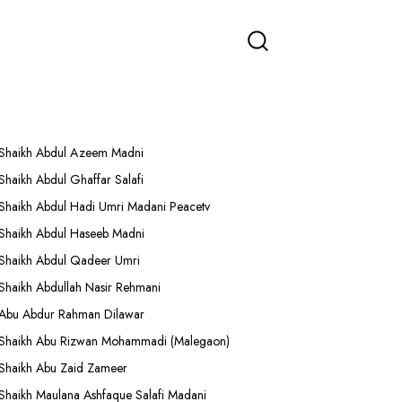
More Lectures
Shaikh Abdul Azeem Madni
Shaikh Abdul Ghaffar Salafi
Shaikh Abdul Hadi Umri Madani Peacetv
Shaikh Abdul Haseeb Madni
Shaikh Abdul Qadeer Umri
Shaikh Abdullah Nasir Rehmani
Abu Abdur Rahman Dilawar
Shaikh Abu Rizwan Mohammadi (Malegaon)
Shaikh Abu Zaid Zameer
Shaikh Maulana Ashfaque Salafi Madani