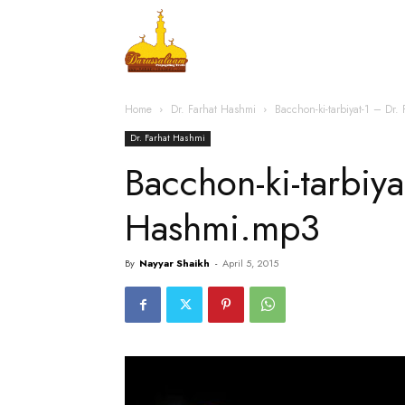
Home
Islamic Messag
Home
Dr. Farhat Hashmi
Bacchon-ki-tarbiyat-1 – Dr
Dr. Farhat Hashmi
Bacchon-ki-tarbiya
Hashmi.mp3
By
Nayyar Shaikh
-
April 5, 2015