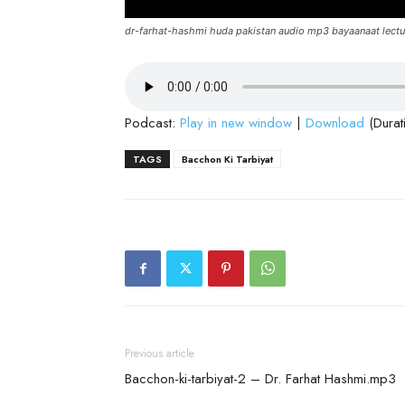
dr-farhat-hashmi huda pakistan audio mp3 bayaanaat lectu
Podcast:
Play in new window
|
Download
(Durat
TAGS
Bacchon Ki Tarbiyat
Previous article
Bacchon-ki-tarbiyat-2 – Dr. Farhat Hashmi.mp3