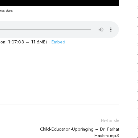
res dars
ion: 1:07:03 — 11.6MB) |
Embed
Next article
Child-Education-Upbringing – Dr. Farhat
Hashmi.mp3