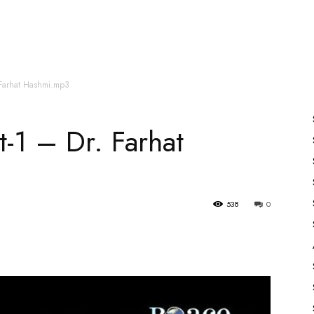
es
All Speakers
Nabiyon Ke Qisse
Qur’an
. Farhat Hashmi.mp3
t-1 – Dr. Farhat
538
0