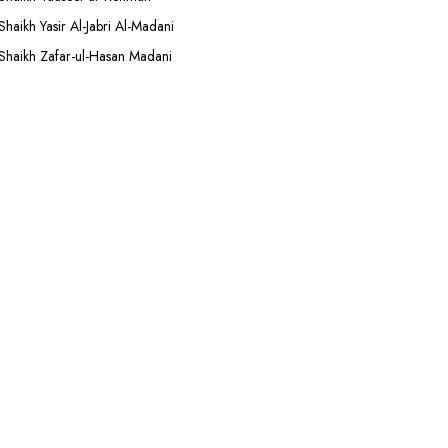
Shaikh Yasir Al-Jabri Al-Madani
Shaikh Zafar-ul-Hasan Madani