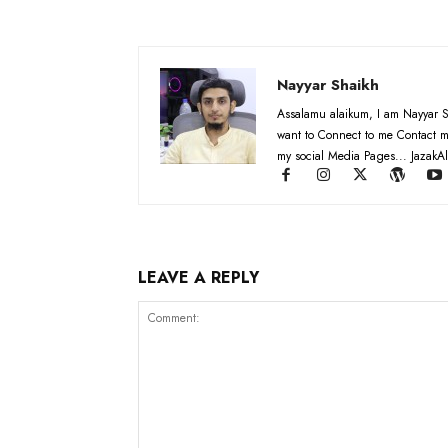
Nayyar Shaikh
Assalamu alaikum, I am Nayyar S
want to Connect to me Contact m
my social Media Pages... JazakAl
LEAVE A REPLY