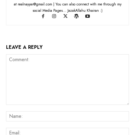
at realnayyar@gmail.com | You can also connect with me through my
social Media Pages... JazakAllahu Khairan :)
LEAVE A REPLY