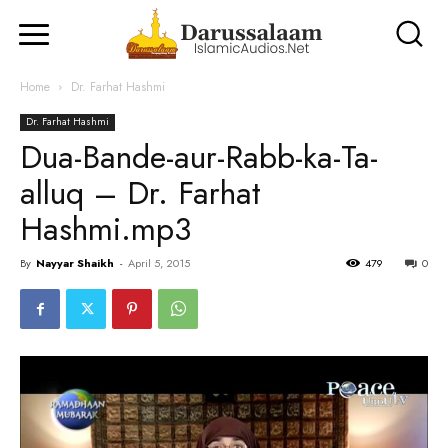
Home
Dr. Farhat Hashmi
Dr. Farhat Hashmi
Dua-Bande-aur-Rabb-ka-Ta-
alluq – Dr. Farhat
Hashmi.mp3
By
Nayyar Shaikh
-
April 5, 2015
479
0