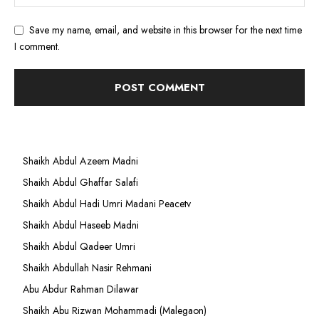
Save my name, email, and website in this browser for the next time
I comment.
Shaikh Abdul Azeem Madni
Shaikh Abdul Ghaffar Salafi
Shaikh Abdul Hadi Umri Madani Peacetv
Shaikh Abdul Haseeb Madni
Shaikh Abdul Qadeer Umri
Shaikh Abdullah Nasir Rehmani
Abu Abdur Rahman Dilawar
Shaikh Abu Rizwan Mohammadi (Malegaon)