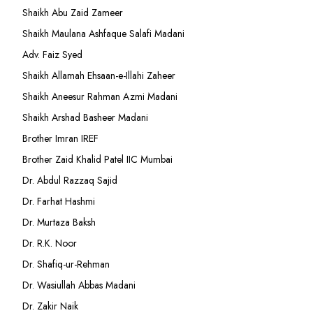
Shaikh Abu Zaid Zameer
Shaikh Maulana Ashfaque Salafi Madani
Adv. Faiz Syed
Shaikh Allamah Ehsaan-e-Illahi Zaheer
Shaikh Aneesur Rahman Azmi Madani
Shaikh Arshad Basheer Madani
Brother Imran IREF
Brother Zaid Khalid Patel IIC Mumbai
Dr. Abdul Razzaq Sajid
Dr. Farhat Hashmi
Dr. Murtaza Baksh
Dr. R.K. Noor
Dr. Shafiq-ur-Rehman
Dr. Wasiullah Abbas Madani
Dr. Zakir Naik