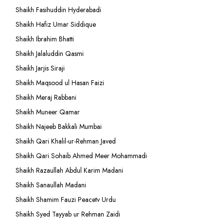
Shaikh Fasihuddin Hyderabadi
Shaikh Hafiz Umar Siddique
Shaikh Ibrahim Bhatti
Shaikh Jalaluddin Qasmi
Shaikh Jarjis Siraji
Shaikh Maqsood ul Hasan Faizi
Shaikh Meraj Rabbani
Shaikh Muneer Qamar
Shaikh Najeeb Bakkali Mumbai
Shaikh Qari Khalil-ur-Rehman Javed
Shaikh Qari Sohaib Ahmed Meer Mohammadi
Shaikh Razaullah Abdul Karim Madani
Shaikh Sanaullah Madani
Shaikh Shamim Fauzi Peacetv Urdu
Shaikh Syed Tayyab ur Rehman Zaidi