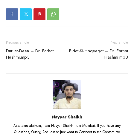
Previous article
Next article
Durust-Deen – Dr. Farhat
Bidat-Ki-Haqeeqat – Dr. Farhat
Hashmi.mp3
Hashmi.mp3
Nayyar Shaikh
Assalamu alaikum, I am Nayyar Shaikh from Mumbai. If you have any
Questions, Query, Request or Just want to Connect to me Contact me