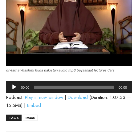
dr-farhat-hashmi huda pakistan audio mp3 bayaanaat lectures dars
Audio
00:00
00:00
Player
Podcast:
Play in new window
|
Download
(Duration: 1:07:33 —
15.5MB) |
Embed
TAGS
Imaan