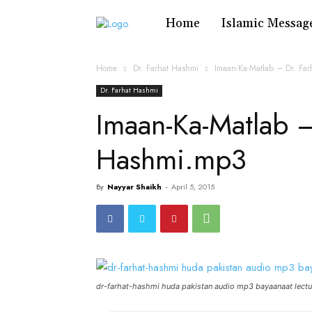
Home
Islamic Messag
Home
Dr. Farhat Hashmi
Imaan-Ka-Matlab – Dr. Fa
Dr. Farhat Hashmi
Imaan-Ka-Matlab –
Hashmi.mp3
By
Nayyar Shaikh
-
April 5, 2015
dr-farhat-hashmi huda pakistan audio mp3 bayaanaat lectu