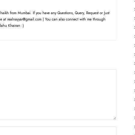
haikh from Mumbai. If you have any Questions, Query, Request or Just
e at realnayyar@gmail.com | You can also connect with me through
lahu Khairan :)