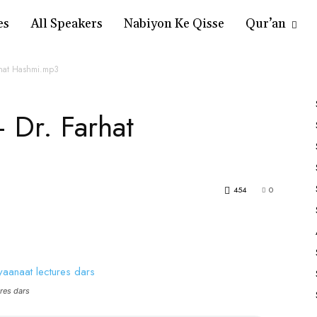
es
All Speakers
Nabiyon Ke Qisse
Qur’an
rhat Hashmi.mp3
 Dr. Farhat
454
0
res dars