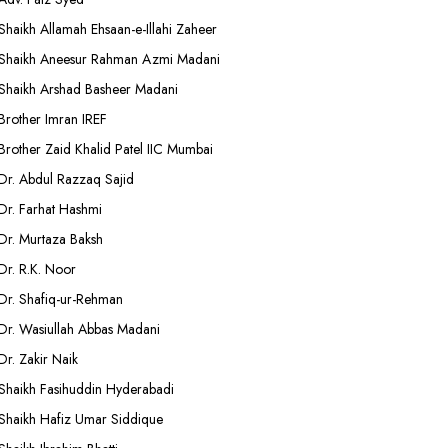
Shaikh Allamah Ehsaan-e-Illahi Zaheer
Shaikh Aneesur Rahman Azmi Madani
Shaikh Arshad Basheer Madani
Brother Imran IREF
Brother Zaid Khalid Patel IIC Mumbai
Dr. Abdul Razzaq Sajid
Dr. Farhat Hashmi
Dr. Murtaza Baksh
Dr. R.K. Noor
Dr. Shafiq-ur-Rehman
Dr. Wasiullah Abbas Madani
Dr. Zakir Naik
Shaikh Fasihuddin Hyderabadi
Shaikh Hafiz Umar Siddique