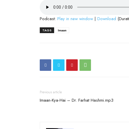
Podcast:
Play in new window
|
Download
(Durat
TAGS
Imaan
Previous article
Imaan-Kya-Hai – Dr. Farhat Hashmi.mp3