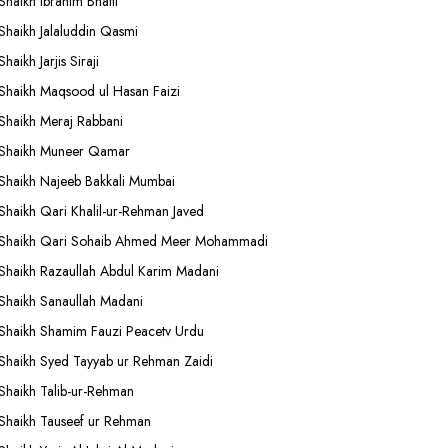
Shaikh Ibrahim Bhatti
Shaikh Jalaluddin Qasmi
Shaikh Jarjis Siraji
Shaikh Maqsood ul Hasan Faizi
Shaikh Meraj Rabbani
Shaikh Muneer Qamar
Shaikh Najeeb Bakkali Mumbai
Shaikh Qari Khalil-ur-Rehman Javed
Shaikh Qari Sohaib Ahmed Meer Mohammadi
Shaikh Razaullah Abdul Karim Madani
Shaikh Sanaullah Madani
Shaikh Shamim Fauzi Peacetv Urdu
Shaikh Syed Tayyab ur Rehman Zaidi
Shaikh Talib-ur-Rehman
Shaikh Tauseef ur Rehman