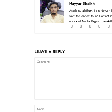
Nayyar Shaikh
Assalamu alaikum, I am Nayyar S
want to Connect to me Contact m
my social Media Pages... JazakAl
LEAVE A REPLY