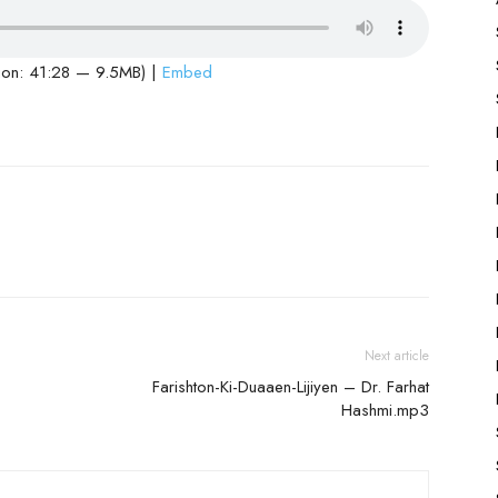
ion: 41:28 — 9.5MB) |
Embed
Next article
Farishton-Ki-Duaaen-Lijiyen – Dr. Farhat
Hashmi.mp3