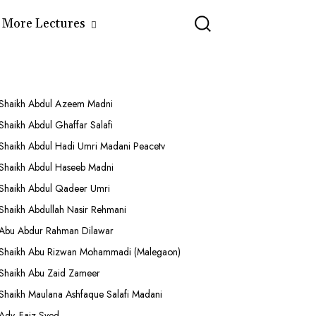
More Lectures
Shaikh Abdul Azeem Madni
Shaikh Abdul Ghaffar Salafi
Shaikh Abdul Hadi Umri Madani Peacetv
Shaikh Abdul Haseeb Madni
Shaikh Abdul Qadeer Umri
Shaikh Abdullah Nasir Rehmani
Abu Abdur Rahman Dilawar
Shaikh Abu Rizwan Mohammadi (Malegaon)
Shaikh Abu Zaid Zameer
Shaikh Maulana Ashfaque Salafi Madani
Adv. Faiz Syed