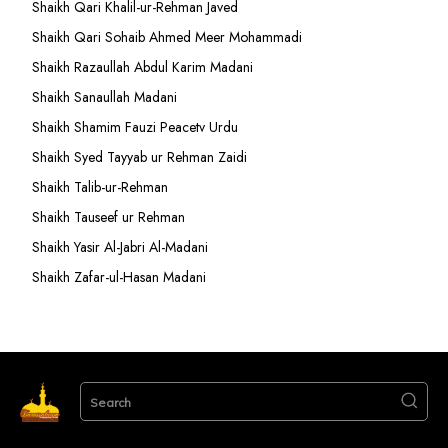
Shaikh Qari Khalil-ur-Rehman Javed
Shaikh Qari Sohaib Ahmed Meer Mohammadi
Shaikh Razaullah Abdul Karim Madani
Shaikh Sanaullah Madani
Shaikh Shamim Fauzi Peacetv Urdu
Shaikh Syed Tayyab ur Rehman Zaidi
Shaikh Talib-ur-Rehman
Shaikh Tauseef ur Rehman
Shaikh Yasir Al-Jabri Al-Madani
Shaikh Zafar-ul-Hasan Madani
Search