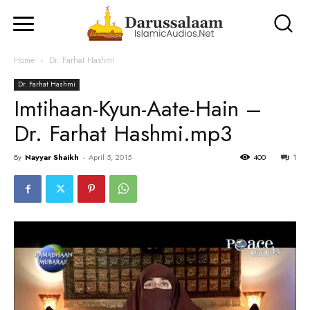
Home
Dr. Farhat Hashmi
Dr. Farhat Hashmi
Imtihaan-Kyun-Aate-Hain –
Dr. Farhat Hashmi.mp3
By
Nayyar Shaikh
-
April 5, 2015
400
1