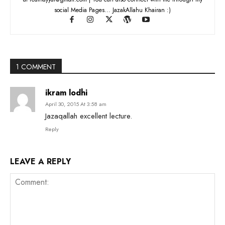
social Media Pages... JazakAllahu Khairan :)
1 COMMENT
ikram lodhi
April 30, 2015 At 3:58 am
Jazaqallah excellent lecture.
Reply
LEAVE A REPLY