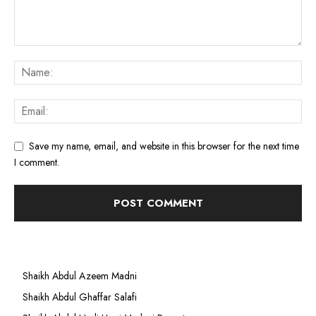
Save my name, email, and website in this browser for the next time
I comment.
Shaikh Abdul Azeem Madni
Shaikh Abdul Ghaffar Salafi