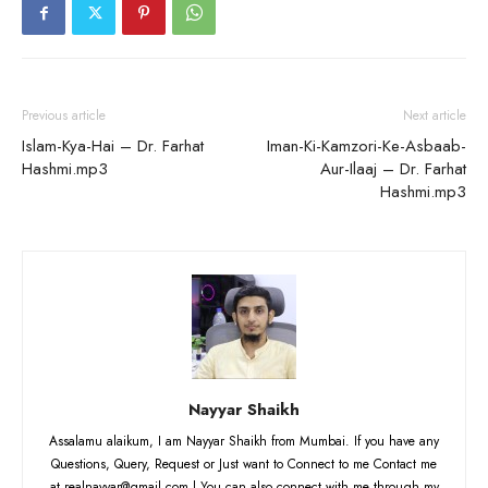
Previous article
Next article
Islam-Kya-Hai – Dr. Farhat
Iman-Ki-Kamzori-Ke-Asbaab-
Hashmi.mp3
Aur-Ilaaj – Dr. Farhat
Hashmi.mp3
Nayyar Shaikh
Assalamu alaikum, I am Nayyar Shaikh from Mumbai. If you have any
Questions, Query, Request or Just want to Connect to me Contact me
at realnayyar@gmail.com | You can also connect with me through my