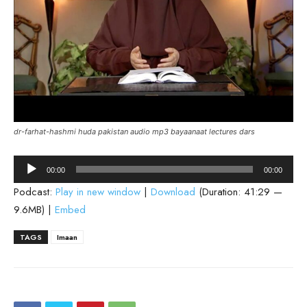
dr-farhat-hashmi huda pakistan audio mp3 bayaanaat lectures dars
Audio
00:00
00:00
Player
Podcast:
Play in new window
|
Download
(Duration: 41:29 —
9.6MB) |
Embed
TAGS
Imaan