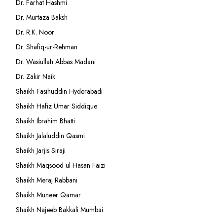
Dr. Farhat Hashmi
Dr. Murtaza Baksh
Dr. R.K. Noor
Dr. Shafiq-ur-Rehman
Dr. Wasiullah Abbas Madani
Dr. Zakir Naik
Shaikh Fasihuddin Hyderabadi
Shaikh Hafiz Umar Siddique
Shaikh Ibrahim Bhatti
Shaikh Jalaluddin Qasmi
Shaikh Jarjis Siraji
Shaikh Maqsood ul Hasan Faizi
Shaikh Meraj Rabbani
Shaikh Muneer Qamar
Shaikh Najeeb Bakkali Mumbai