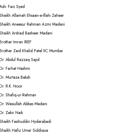
Adv. Faiz Syed
Shaikh Allamah Ehsaan-e-Illahi Zaheer
Shaikh Aneesur Rahman Azmi Madani
Shaikh Arshad Basheer Madani
Brother Imran IREF
Brother Zaid Khalid Patel IIC Mumbai
Dr. Abdul Razzaq Sajid
Dr. Farhat Hashmi
Dr. Murtaza Baksh
Dr. R.K. Noor
Dr. Shafiq-ur-Rehman
Dr. Wasiullah Abbas Madani
Dr. Zakir Naik
Shaikh Fasihuddin Hyderabadi
Shaikh Hafiz Umar Siddique