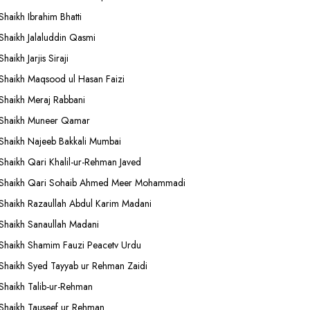
Shaikh Ibrahim Bhatti
Shaikh Jalaluddin Qasmi
Shaikh Jarjis Siraji
Shaikh Maqsood ul Hasan Faizi
Shaikh Meraj Rabbani
Shaikh Muneer Qamar
Shaikh Najeeb Bakkali Mumbai
Shaikh Qari Khalil-ur-Rehman Javed
Shaikh Qari Sohaib Ahmed Meer Mohammadi
Shaikh Razaullah Abdul Karim Madani
Shaikh Sanaullah Madani
Shaikh Shamim Fauzi Peacetv Urdu
Shaikh Syed Tayyab ur Rehman Zaidi
Shaikh Talib-ur-Rehman
Shaikh Tauseef ur Rehman