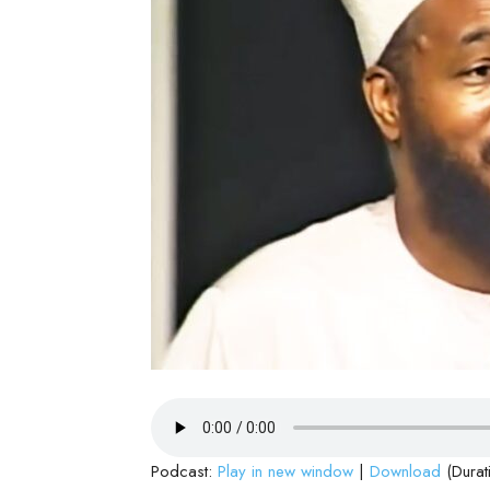
Podcast:
Play in new window
|
Download
(Durat