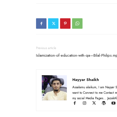
Previous article
Islamization-of-education-with-qa—Bilal-Philips.
Nayyar Shaikh
Assalamu alaikum, I am Nayyar S
want to Connect to me Contact m
my social Media Pages... JazakAl