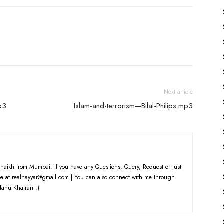
Next article
mp3
Islam-and-terrorism—Bilal-Philips.mp3
haikh from Mumbai. If you have any Questions, Query, Request or Just
e at realnayyar@gmail.com | You can also connect with me through
lahu Khairan :)