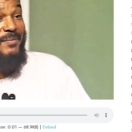
ion: 0:01 — 68.9KB) |
Embed