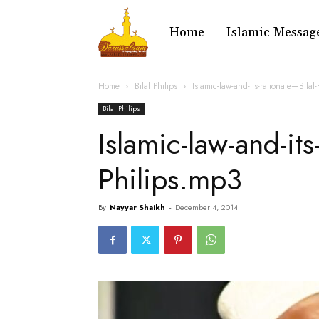
Home
Islamic Messag
Home
Bilal Philips
Islamic-law-and-its-rationale—Bilal
Bilal Philips
Islamic-law-and-its
Philips.mp3
By
Nayyar Shaikh
-
December 4, 2014