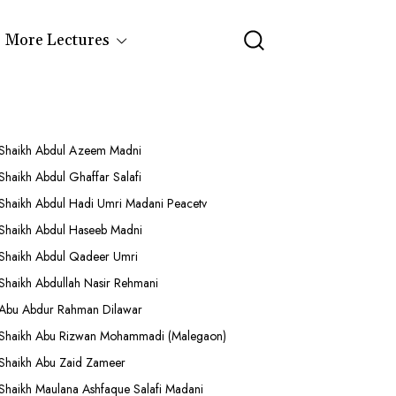
More Lectures
Shaikh Abdul Azeem Madni
Shaikh Abdul Ghaffar Salafi
Shaikh Abdul Hadi Umri Madani Peacetv
Shaikh Abdul Haseeb Madni
Shaikh Abdul Qadeer Umri
Shaikh Abdullah Nasir Rehmani
Abu Abdur Rahman Dilawar
Shaikh Abu Rizwan Mohammadi (Malegaon)
Shaikh Abu Zaid Zameer
Shaikh Maulana Ashfaque Salafi Madani