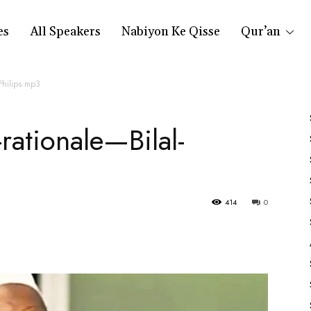
es
All Speakers
Nabiyon Ke Qisse
Qur’an
-Philips.mp3
-rationale—Bilal-
414
0