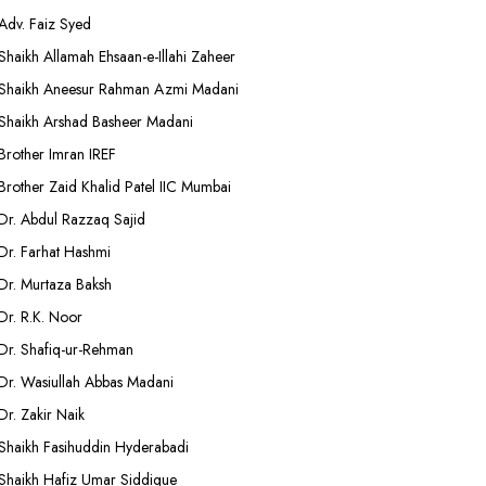
Adv. Faiz Syed
Shaikh Allamah Ehsaan-e-Illahi Zaheer
Shaikh Aneesur Rahman Azmi Madani
Shaikh Arshad Basheer Madani
Brother Imran IREF
Brother Zaid Khalid Patel IIC Mumbai
Dr. Abdul Razzaq Sajid
Dr. Farhat Hashmi
Dr. Murtaza Baksh
Dr. R.K. Noor
Dr. Shafiq-ur-Rehman
Dr. Wasiullah Abbas Madani
Dr. Zakir Naik
Shaikh Fasihuddin Hyderabadi
Shaikh Hafiz Umar Siddique