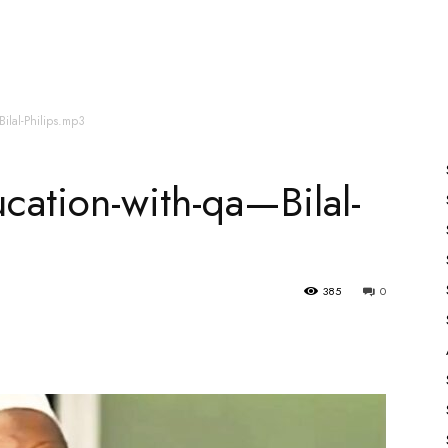
es
All Speakers
Nabiyon Ke Qisse
Qur’an
Bilal-Philips.mp3
ucation-with-qa—Bilal-
385
0