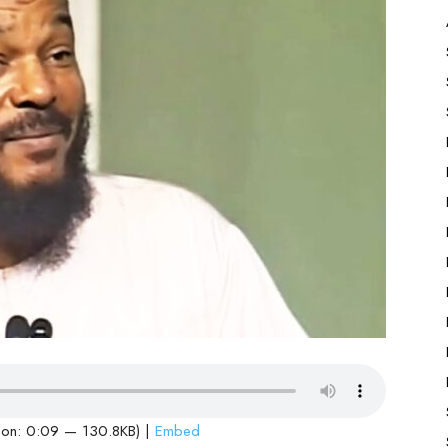
ion: 0:09 — 130.8KB) |
Embed