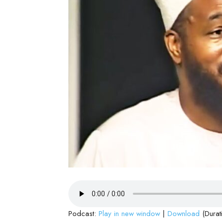
Podcast:
Play in new window
|
Download
(Durat