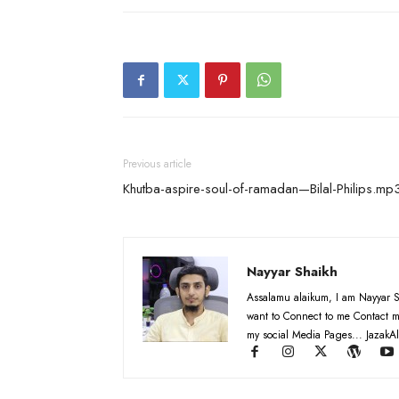
Previous article
Khutba-aspire-soul-of-ramadan—Bilal-Philips.mp
Nayyar Shaikh
Assalamu alaikum, I am Nayyar S
want to Connect to me Contact m
my social Media Pages... JazakAl