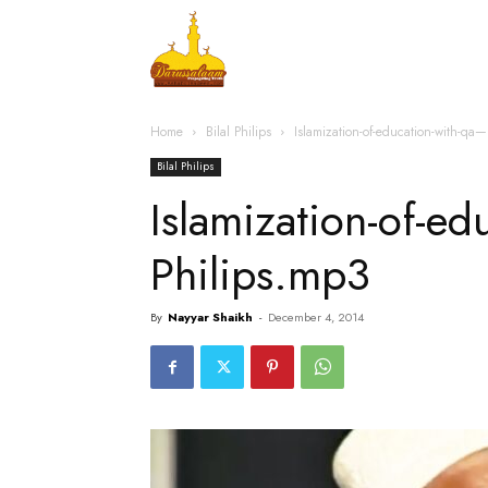
Home
Islamic Messag
Home
Bilal Philips
Islamization-of-education-with-qa—
Bilal Philips
Islamization-of-ed
Philips.mp3
By
Nayyar Shaikh
-
December 4, 2014