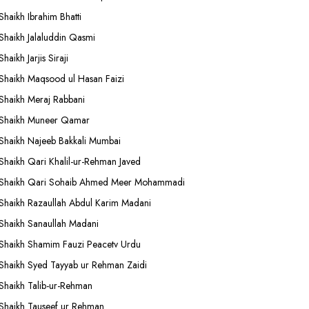
Shaikh Ibrahim Bhatti
Shaikh Jalaluddin Qasmi
Shaikh Jarjis Siraji
Shaikh Maqsood ul Hasan Faizi
Shaikh Meraj Rabbani
Shaikh Muneer Qamar
Shaikh Najeeb Bakkali Mumbai
Shaikh Qari Khalil-ur-Rehman Javed
Shaikh Qari Sohaib Ahmed Meer Mohammadi
Shaikh Razaullah Abdul Karim Madani
Shaikh Sanaullah Madani
Shaikh Shamim Fauzi Peacetv Urdu
Shaikh Syed Tayyab ur Rehman Zaidi
Shaikh Talib-ur-Rehman
Shaikh Tauseef ur Rehman