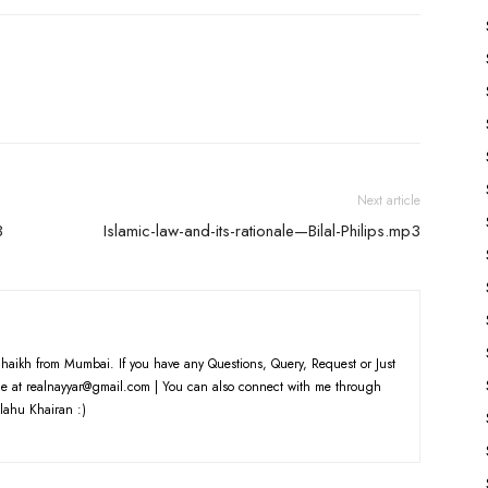
Next article
3
Islamic-law-and-its-rationale—Bilal-Philips.mp3
haikh from Mumbai. If you have any Questions, Query, Request or Just
e at realnayyar@gmail.com | You can also connect with me through
lahu Khairan :)