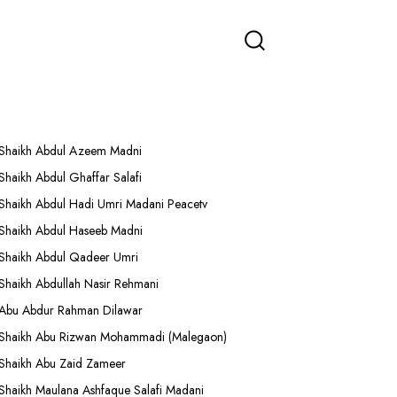
More Lectures
Shaikh Abdul Azeem Madni
Shaikh Abdul Ghaffar Salafi
Shaikh Abdul Hadi Umri Madani Peacetv
Shaikh Abdul Haseeb Madni
Shaikh Abdul Qadeer Umri
Shaikh Abdullah Nasir Rehmani
Abu Abdur Rahman Dilawar
Shaikh Abu Rizwan Mohammadi (Malegaon)
Shaikh Abu Zaid Zameer
Shaikh Maulana Ashfaque Salafi Madani