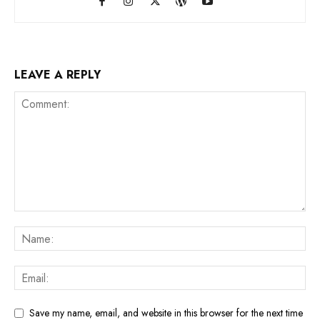
LEAVE A REPLY
Save my name, email, and website in this browser for the next time