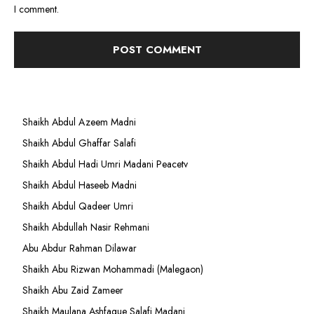
I comment.
Shaikh Abdul Azeem Madni
Shaikh Abdul Ghaffar Salafi
Shaikh Abdul Hadi Umri Madani Peacetv
Shaikh Abdul Haseeb Madni
Shaikh Abdul Qadeer Umri
Shaikh Abdullah Nasir Rehmani
Abu Abdur Rahman Dilawar
Shaikh Abu Rizwan Mohammadi (Malegaon)
Shaikh Abu Zaid Zameer
Shaikh Maulana Ashfaque Salafi Madani