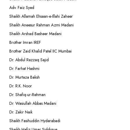
Adv. Faiz Syed
Shaikh Allamah Ehsaan-e-Illahi Zaheer
Shaikh Aneesur Rahman Azmi Madani
Shaikh Arshad Basheer Madani
Brother Imran IREF
Brother Zaid Khalid Patel IIC Mumbai
Dr. Abdul Razzaq Sajid
Dr. Farhat Hashmi
Dr. Murtaza Baksh
Dr. R.K. Noor
Dr. Shafiq-ur-Rehman
Dr. Wasiullah Abbas Madani
Dr. Zakir Naik
Shaikh Fasihuddin Hyderabadi
Shaikh Hafiz Umar Siddique