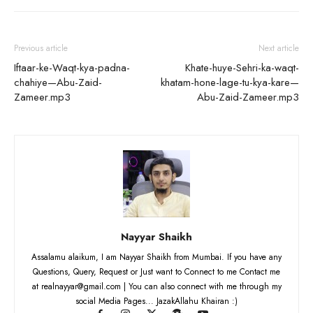
Previous article
Next article
Iftaar-ke-Waqt-kya-padna-
Khate-huye-Sehri-ka-waqt-
chahiye—Abu-Zaid-
khatam-hone-lage-tu-kya-kare—
Zameer.mp3
Abu-Zaid-Zameer.mp3
Nayyar Shaikh
Assalamu alaikum, I am Nayyar Shaikh from Mumbai. If you have any
Questions, Query, Request or Just want to Connect to me Contact me
at realnayyar@gmail.com | You can also connect with me through my
social Media Pages... JazakAllahu Khairan :)