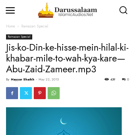
Home
Ramazan Special
Ramazan Special
Jis-ko-Din-ke-hisse-mein-hilal-ki-
khabar-mile-to-wah-kya-kare—
Abu-Zaid-Zameer.mp3
By
Nayyar Shaikh
-
May 22, 2015
439
0