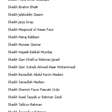
Shaikh Ibrahim Bhatti
Shaikh Jalaluddin Qasmi
Shaikh Jarjis Siraji
Shaikh Maqsood ul Hasan Faizi
Shaikh Meraj Rabbani
Shaikh Muneer Qamar
Shaikh Najeeb Bakkali Mumbai
Shaikh Qari Khalil-ur-Rehman Javed
Shaikh Qari Sohaib Ahmed Meer Mohammadi
Shaikh Razaullah Abdul Karim Madani
Shaikh Sanaullah Madani
Shaikh Shamim Fauzi Peacetv Urdu
Shaikh Syed Tayyab ur Rehman Zaidi
Shaikh Talib-ur-Rehman
Shaikh Tauseef ur Rehman