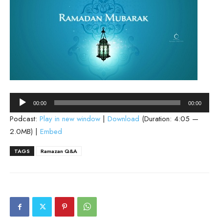
Audio
00:00
00:00
Player
Podcast:
Play in new window
|
Download
(Duration: 4:05 —
2.0MB) |
Embed
TAGS
Ramazan Q&A