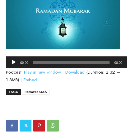
Audio
00:00
00:00
Player
Podcast:
Play in new window
|
Download
(Duration: 2:32 —
1.3MB) |
Embed
TAGS
Ramazan Q&A