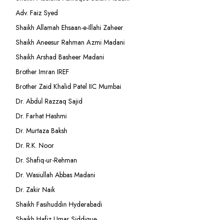
Adv. Faiz Syed
Shaikh Allamah Ehsaan-e-Illahi Zaheer
Shaikh Aneesur Rahman Azmi Madani
Shaikh Arshad Basheer Madani
Brother Imran IREF
Brother Zaid Khalid Patel IIC Mumbai
Dr. Abdul Razzaq Sajid
Dr. Farhat Hashmi
Dr. Murtaza Baksh
Dr. R.K. Noor
Dr. Shafiq-ur-Rehman
Dr. Wasiullah Abbas Madani
Dr. Zakir Naik
Shaikh Fasihuddin Hyderabadi
Shaikh Hafiz Umar Siddique