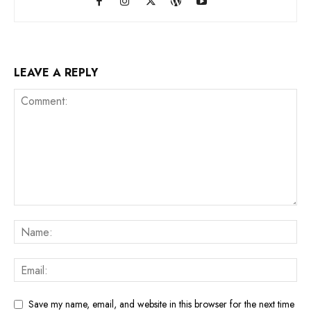
LEAVE A REPLY
Save my name, email, and website in this browser for the next time