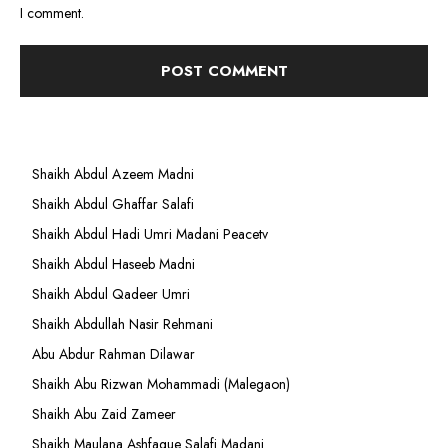
I comment.
Shaikh Abdul Azeem Madni
Shaikh Abdul Ghaffar Salafi
Shaikh Abdul Hadi Umri Madani Peacetv
Shaikh Abdul Haseeb Madni
Shaikh Abdul Qadeer Umri
Shaikh Abdullah Nasir Rehmani
Abu Abdur Rahman Dilawar
Shaikh Abu Rizwan Mohammadi (Malegaon)
Shaikh Abu Zaid Zameer
Shaikh Maulana Ashfaque Salafi Madani