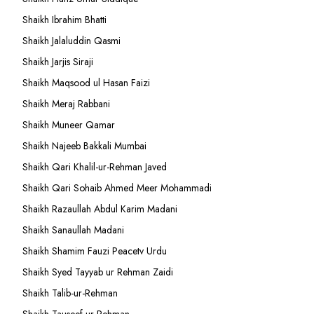
Shaikh Ibrahim Bhatti
Shaikh Jalaluddin Qasmi
Shaikh Jarjis Siraji
Shaikh Maqsood ul Hasan Faizi
Shaikh Meraj Rabbani
Shaikh Muneer Qamar
Shaikh Najeeb Bakkali Mumbai
Shaikh Qari Khalil-ur-Rehman Javed
Shaikh Qari Sohaib Ahmed Meer Mohammadi
Shaikh Razaullah Abdul Karim Madani
Shaikh Sanaullah Madani
Shaikh Shamim Fauzi Peacetv Urdu
Shaikh Syed Tayyab ur Rehman Zaidi
Shaikh Talib-ur-Rehman
Shaikh Tauseef ur Rehman