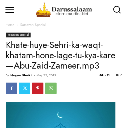
Home
Ramazan Special
Ramazan Special
Khate-huye-Sehri-ka-waqt-
khatam-hone-lage-tu-kya-kare
—Abu-Zaid-Zameer.mp3
By
Nayyar Shaikh
-
May 22, 2015
413
0