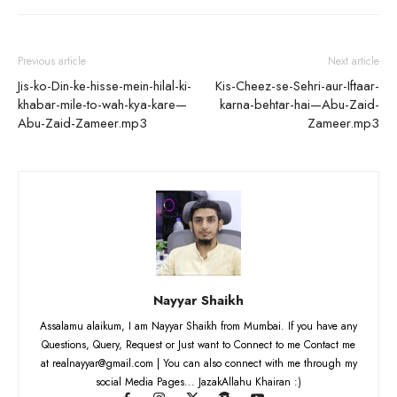
Previous article
Next article
Jis-ko-Din-ke-hisse-mein-hilal-ki-
Kis-Cheez-se-Sehri-aur-Iftaar-
khabar-mile-to-wah-kya-kare—
karna-behtar-hai—Abu-Zaid-
Abu-Zaid-Zameer.mp3
Zameer.mp3
Nayyar Shaikh
Assalamu alaikum, I am Nayyar Shaikh from Mumbai. If you have any
Questions, Query, Request or Just want to Connect to me Contact me
at realnayyar@gmail.com | You can also connect with me through my
social Media Pages... JazakAllahu Khairan :)