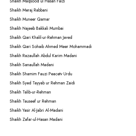
Shaikh Maqsood ul Hasan Faizi
Shaikh Meraj Rabbani
Shaikh Muneer Qamar
Shaikh Najeeb Bakkali Mumbai
Shaikh Qari Khalil-ur-Rehman Javed
Shaikh Qari Sohaib Ahmed Meer Mohammadi
Shaikh Razaullah Abdul Karim Madani
Shaikh Sanaullah Madani
Shaikh Shamim Fauzi Peacetv Urdu
Shaikh Syed Tayyab ur Rehman Zaidi
Shaikh Talib-ur-Rehman
Shaikh Tauseef ur Rehman
Shaikh Yasir Al-Jabri Al-Madani
Shaikh Zafar-ul-Hasan Madani