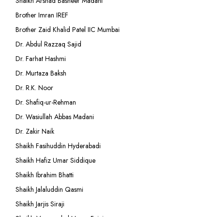
Shaikh Arshad Basheer Madani
Brother Imran IREF
Brother Zaid Khalid Patel IIC Mumbai
Dr. Abdul Razzaq Sajid
Dr. Farhat Hashmi
Dr. Murtaza Baksh
Dr. R.K. Noor
Dr. Shafiq-ur-Rehman
Dr. Wasiullah Abbas Madani
Dr. Zakir Naik
Shaikh Fasihuddin Hyderabadi
Shaikh Hafiz Umar Siddique
Shaikh Ibrahim Bhatti
Shaikh Jalaluddin Qasmi
Shaikh Jarjis Siraji