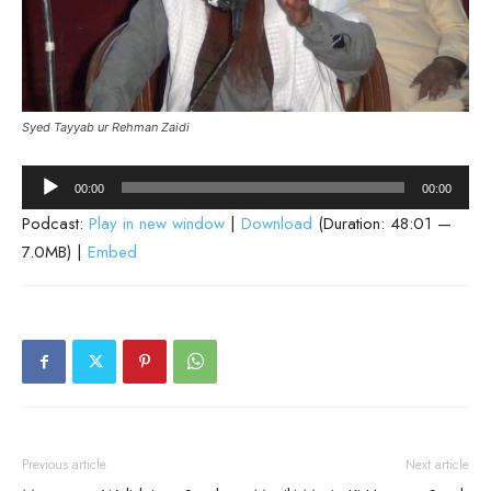
Syed Tayyab ur Rehman Zaidi
Audio
00:00
00:00
Player
Podcast:
Play in new window
|
Download
(Duration: 48:01 —
7.0MB) |
Embed
Previous article
Next article