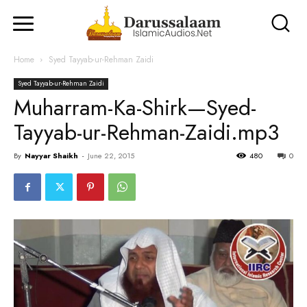
Home
Syed Tayyab-ur-Rehman Zaidi
Syed Tayyab-ur-Rehman Zaidi
Muharram-Ka-Shirk—Syed-
Tayyab-ur-Rehman-Zaidi.mp3
By
Nayyar Shaikh
-
June 22, 2015
480
0