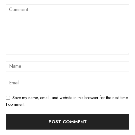
Save my name, email, and website in this browser for the next time
I comment.