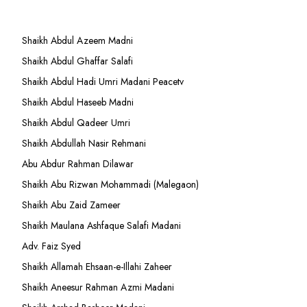
Shaikh Abdul Azeem Madni
Shaikh Abdul Ghaffar Salafi
Shaikh Abdul Hadi Umri Madani Peacetv
Shaikh Abdul Haseeb Madni
Shaikh Abdul Qadeer Umri
Shaikh Abdullah Nasir Rehmani
Abu Abdur Rahman Dilawar
Shaikh Abu Rizwan Mohammadi (Malegaon)
Shaikh Abu Zaid Zameer
Shaikh Maulana Ashfaque Salafi Madani
Adv. Faiz Syed
Shaikh Allamah Ehsaan-e-Illahi Zaheer
Shaikh Aneesur Rahman Azmi Madani