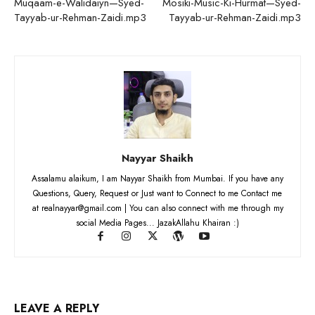
Muqaam-e-Walidaiyn—Syed-
Mosiki-Music-Ki-Hurmat—Syed-
Tayyab-ur-Rehman-Zaidi.mp3
Tayyab-ur-Rehman-Zaidi.mp3
Nayyar Shaikh
Assalamu alaikum, I am Nayyar Shaikh from Mumbai. If you have any
Questions, Query, Request or Just want to Connect to me Contact me
at realnayyar@gmail.com | You can also connect with me through my
social Media Pages... JazakAllahu Khairan :)
LEAVE A REPLY