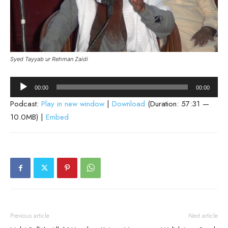
Syed Tayyab ur Rehman Zaidi
Audio
00:00
00:00
Player
Podcast:
Play in new window
|
Download
(Duration: 57:31 —
10.0MB) |
Embed
Previous article
Next article