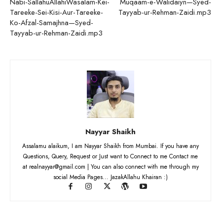
Nabi-SallahuAllahiWasalam-Kei-
Muqaam-e-Walidaiyn—Syed-
Tareeke-Sei-Kisi-Aur-Tareeke-
Tayyab-ur-Rehman-Zaidi.mp3
Ko-Afzal-Samajhna—Syed-
Tayyab-ur-Rehman-Zaidi.mp3
Nayyar Shaikh
Assalamu alaikum, I am Nayyar Shaikh from Mumbai. If you have any
Questions, Query, Request or Just want to Connect to me Contact me
at realnayyar@gmail.com | You can also connect with me through my
social Media Pages... JazakAllahu Khairan :)