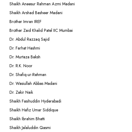
Shaikh Aneesur Rahman Azmi Madani
Shaikh Arshad Basheer Madani
Brother Imran IREF
Brother Zaid Khalid Patel IIC Mumbai
Dr. Abdul Razzaq Sajid
Dr. Farhat Hashmi
Dr. Murtaza Baksh
Dr. R.K. Noor
Dr. Shafiq-ur-Rehman
Dr. Wasiullah Abbas Madani
Dr. Zakir Naik
Shaikh Fasihuddin Hyderabadi
Shaikh Hafiz Umar Siddique
Shaikh Ibrahim Bhatti
Shaikh Jalaluddin Qasmi