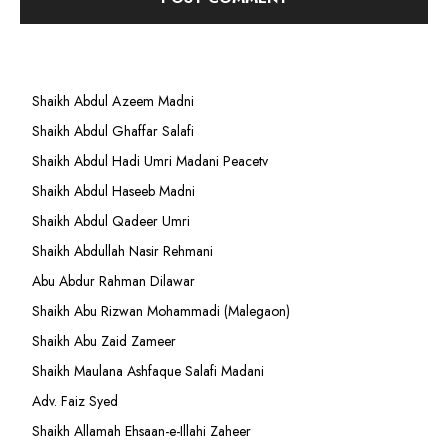
Shaikh Abdul Azeem Madni
Shaikh Abdul Ghaffar Salafi
Shaikh Abdul Hadi Umri Madani Peacetv
Shaikh Abdul Haseeb Madni
Shaikh Abdul Qadeer Umri
Shaikh Abdullah Nasir Rehmani
Abu Abdur Rahman Dilawar
Shaikh Abu Rizwan Mohammadi (Malegaon)
Shaikh Abu Zaid Zameer
Shaikh Maulana Ashfaque Salafi Madani
Adv. Faiz Syed
Shaikh Allamah Ehsaan-e-Illahi Zaheer