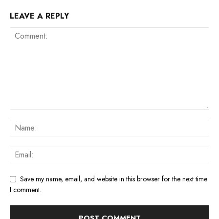
LEAVE A REPLY
Save my name, email, and website in this browser for the next time
I comment.