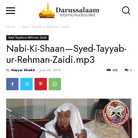
Home
Syed Tayyab-ur-Rehman Zaidi
Syed Tayyab-ur-Rehman Zaidi
Nabi-Ki-Shaan—Syed-Tayyab-
ur-Rehman-Zaidi.mp3
By
Nayyar Shaikh
-
June 22, 2015
456
0