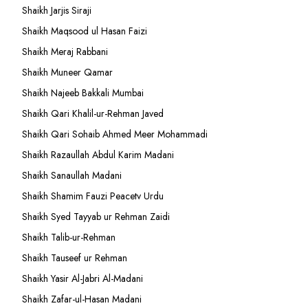
Shaikh Jarjis Siraji
Shaikh Maqsood ul Hasan Faizi
Shaikh Meraj Rabbani
Shaikh Muneer Qamar
Shaikh Najeeb Bakkali Mumbai
Shaikh Qari Khalil-ur-Rehman Javed
Shaikh Qari Sohaib Ahmed Meer Mohammadi
Shaikh Razaullah Abdul Karim Madani
Shaikh Sanaullah Madani
Shaikh Shamim Fauzi Peacetv Urdu
Shaikh Syed Tayyab ur Rehman Zaidi
Shaikh Talib-ur-Rehman
Shaikh Tauseef ur Rehman
Shaikh Yasir Al-Jabri Al-Madani
Shaikh Zafar-ul-Hasan Madani