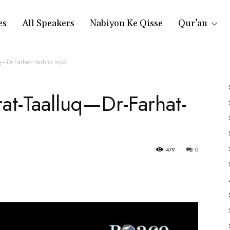
es
All Speakers
Nabiyon Ke Qisse
Qur’an
uq—Dr-Farhat-Hashmi.mp3
at-Taalluq—Dr-Farhat-
479
0