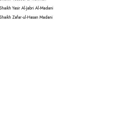
Shaikh Yasir Al-Jabri Al-Madani
Shaikh Zafar-ul-Hasan Madani