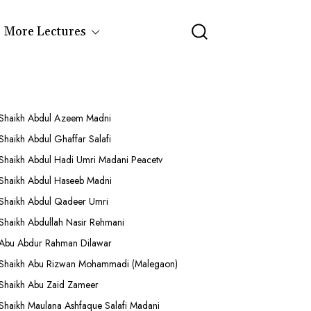
More Lectures
Shaikh Abdul Azeem Madni
Shaikh Abdul Ghaffar Salafi
Shaikh Abdul Hadi Umri Madani Peacetv
Shaikh Abdul Haseeb Madni
Shaikh Abdul Qadeer Umri
Shaikh Abdullah Nasir Rehmani
Abu Abdur Rahman Dilawar
Shaikh Abu Rizwan Mohammadi (Malegaon)
Shaikh Abu Zaid Zameer
Shaikh Maulana Ashfaque Salafi Madani