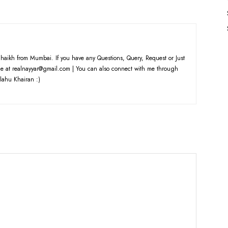
haikh from Mumbai. If you have any Questions, Query, Request or Just
e at realnayyar@gmail.com | You can also connect with me through
lahu Khairan :)