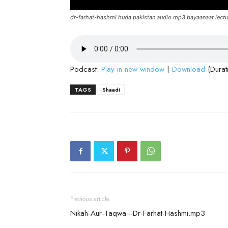
dr-farhat-hashmi huda pakistan audio mp3 bayaanaat lectu
Podcast:
Play in new window
|
Download
(Durat
TAGS
Shaadi
Previous article
Nikah-Aur-Taqwa—Dr-Farhat-Hashmi.mp3