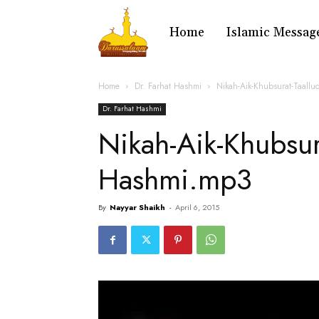
Home
Islamic Messag
Home
Dr. Farhat Hashmi
Nikah-Aik-Khubsurat-Taall
Dr. Farhat Hashmi
Nikah-Aik-Khubsur
Hashmi.mp3
By
Nayyar Shaikh
-
April 6, 2015