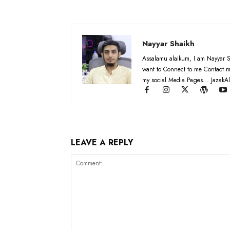
Nayyar Shaikh
Assalamu alaikum, I am Nayyar S
want to Connect to me Contact m
my social Media Pages... JazakAl
LEAVE A REPLY