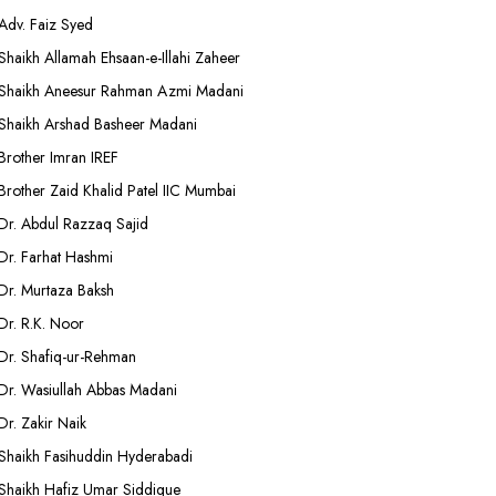
Adv. Faiz Syed
Shaikh Allamah Ehsaan-e-Illahi Zaheer
Shaikh Aneesur Rahman Azmi Madani
Shaikh Arshad Basheer Madani
Brother Imran IREF
Brother Zaid Khalid Patel IIC Mumbai
Dr. Abdul Razzaq Sajid
Dr. Farhat Hashmi
Dr. Murtaza Baksh
Dr. R.K. Noor
Dr. Shafiq-ur-Rehman
Dr. Wasiullah Abbas Madani
Dr. Zakir Naik
Shaikh Fasihuddin Hyderabadi
Shaikh Hafiz Umar Siddique