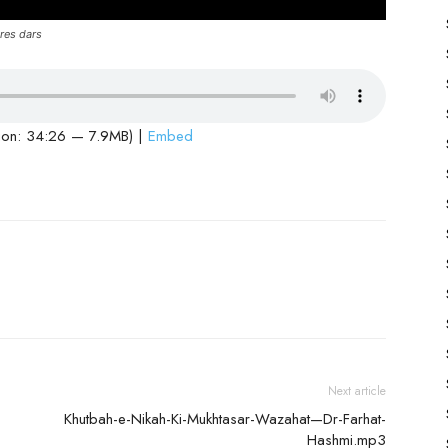
res dars
ion: 34:26 — 7.9MB) |
Embed
Next article
Khutbah-e-Nikah-Ki-Mukhtasar-Wazahat—Dr-Farhat-
Hashmi.mp3