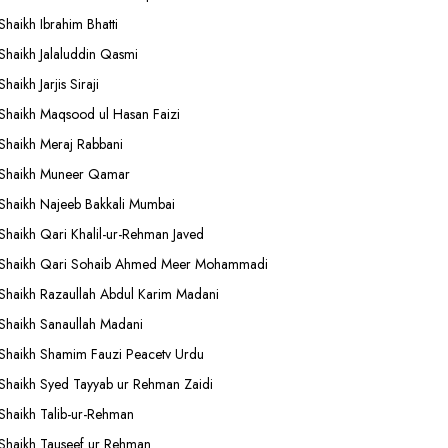
Shaikh Ibrahim Bhatti
Shaikh Jalaluddin Qasmi
Shaikh Jarjis Siraji
Shaikh Maqsood ul Hasan Faizi
Shaikh Meraj Rabbani
Shaikh Muneer Qamar
Shaikh Najeeb Bakkali Mumbai
Shaikh Qari Khalil-ur-Rehman Javed
Shaikh Qari Sohaib Ahmed Meer Mohammadi
Shaikh Razaullah Abdul Karim Madani
Shaikh Sanaullah Madani
Shaikh Shamim Fauzi Peacetv Urdu
Shaikh Syed Tayyab ur Rehman Zaidi
Shaikh Talib-ur-Rehman
Shaikh Tauseef ur Rehman