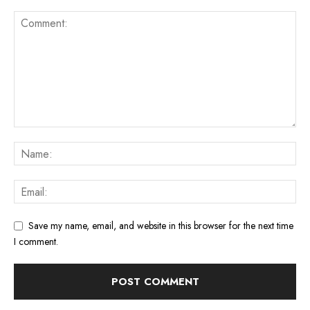
Save my name, email, and website in this browser for the next time
I comment.