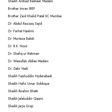
Shaikh Arshad Basheer Madani
Brother Imran IREF
Brother Zaid Khalid Patel IIC Mumbai
Dr. Abdul Razzaq Sajid
Dr. Farhat Hashmi
Dr. Murtaza Baksh
Dr. R.K. Noor
Dr. Shafiq-ur-Rehman
Dr. Wasiullah Abbas Madani
Dr. Zakir Naik
Shaikh Fasihuddin Hyderabadi
Shaikh Hafiz Umar Siddique
Shaikh Ibrahim Bhatti
Shaikh Jalaluddin Qasmi
Shaikh Jarjis Siraji