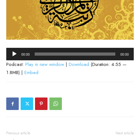
Audio
00:00
00:00
Player
Podcast:
Play in new window
|
Download
(Duration: 4:55 —
1.8MB) |
Embed
Previous article
Next article