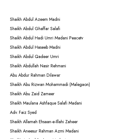
Shaikh Abdul Azeem Madni
Shaikh Abdul Ghaffar Salafi
Shaikh Abdul Hadi Umri Madani Peacetv
Shaikh Abdul Haseeb Madni
Shaikh Abdul Qadeer Umri
Shaikh Abdullah Nasir Rehmani
Abu Abdur Rahman Dilawar
Shaikh Abu Rizwan Mohammadi (Malegaon)
Shaikh Abu Zaid Zameer
Shaikh Maulana Ashfaque Salafi Madani
Adv. Faiz Syed
Shaikh Allamah Ehsaan-e-Illahi Zaheer
Shaikh Aneesur Rahman Azmi Madani