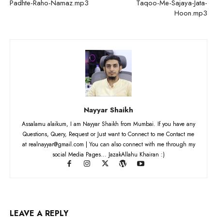
Padhte-Raho-Namaz.mp3
Taqoo-Me-Sajaya-Jata-
Hoon.mp3
Nayyar Shaikh
Assalamu alaikum, I am Nayyar Shaikh from Mumbai. If you have any
Questions, Query, Request or Just want to Connect to me Contact me
at realnayyar@gmail.com | You can also connect with me through my
social Media Pages... JazakAllahu Khairan :)
LEAVE A REPLY