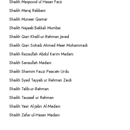
Shaikh Maqsood ul Hasan Faizi
Shaikh Meraj Rabbani
Shaikh Muneer Qamar
Shaikh Najeeb Bakkali Mumbai
Shaikh Qari Khalil-ur-Rehman Javed
Shaikh Qari Sohaib Ahmed Meer Mohammadi
Shaikh Razaullah Abdul Karim Madani
Shaikh Sanaullah Madani
Shaikh Shamim Fauzi Peacetv Urdu
Shaikh Syed Tayyab ur Rehman Zaidi
Shaikh Talib-ur-Rehman
Shaikh Tauseef ur Rehman
Shaikh Yasir Al-Jabri Al-Madani
Shaikh Zafar-ul-Hasan Madani