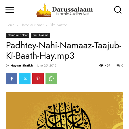
Home
Hamd aur Naat
Fikri Nazme
Hamd aur Naat
Fikri Nazme
Padhtey-Nahi-Namaaz-Taajub-
Ki-Baath-Hay.mp3
By
Nayyar Shaikh
-
June 25, 2015
489
0