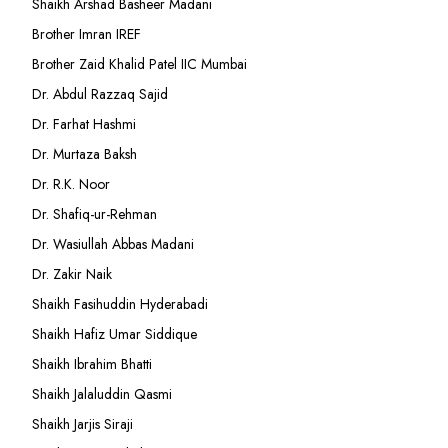
Shaikh Arshad Basheer Madani
Brother Imran IREF
Brother Zaid Khalid Patel IIC Mumbai
Dr. Abdul Razzaq Sajid
Dr. Farhat Hashmi
Dr. Murtaza Baksh
Dr. R.K. Noor
Dr. Shafiq-ur-Rehman
Dr. Wasiullah Abbas Madani
Dr. Zakir Naik
Shaikh Fasihuddin Hyderabadi
Shaikh Hafiz Umar Siddique
Shaikh Ibrahim Bhatti
Shaikh Jalaluddin Qasmi
Shaikh Jarjis Siraji