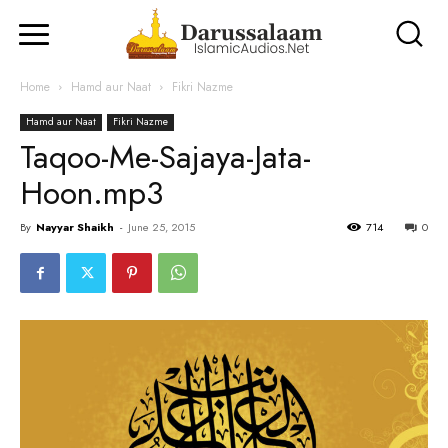
Home
Hamd aur Naat
Fikri Nazme
Hamd aur Naat
Fikri Nazme
Taqoo-Me-Sajaya-Jata-
Hoon.mp3
By
Nayyar Shaikh
-
June 25, 2015
714
0