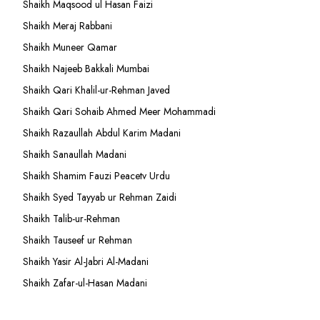
Shaikh Maqsood ul Hasan Faizi
Shaikh Meraj Rabbani
Shaikh Muneer Qamar
Shaikh Najeeb Bakkali Mumbai
Shaikh Qari Khalil-ur-Rehman Javed
Shaikh Qari Sohaib Ahmed Meer Mohammadi
Shaikh Razaullah Abdul Karim Madani
Shaikh Sanaullah Madani
Shaikh Shamim Fauzi Peacetv Urdu
Shaikh Syed Tayyab ur Rehman Zaidi
Shaikh Talib-ur-Rehman
Shaikh Tauseef ur Rehman
Shaikh Yasir Al-Jabri Al-Madani
Shaikh Zafar-ul-Hasan Madani