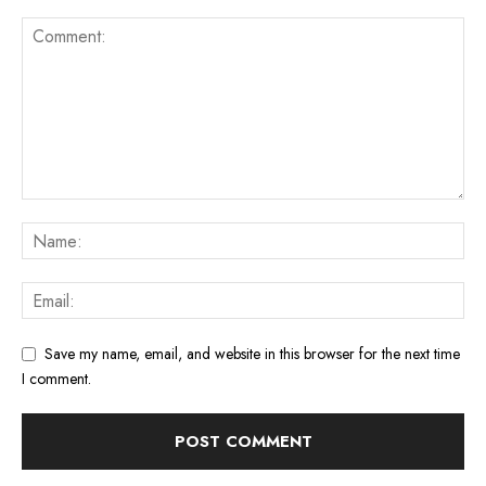
Save my name, email, and website in this browser for the next time
I comment.