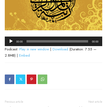
Audio
00:00
00:00
Player
Podcast:
Play in new window
|
Download
(Duration: 7:55 —
2.8MB) |
Embed
Previous article
Next article