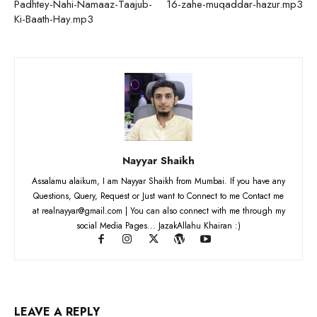
Padhtey-Nahi-Namaaz-Taajub-
16-zahe-muqaddar-hazur.mp3
Ki-Baath-Hay.mp3
Nayyar Shaikh
Assalamu alaikum, I am Nayyar Shaikh from Mumbai. If you have any
Questions, Query, Request or Just want to Connect to me Contact me
at realnayyar@gmail.com | You can also connect with me through my
social Media Pages... JazakAllahu Khairan :)
LEAVE A REPLY