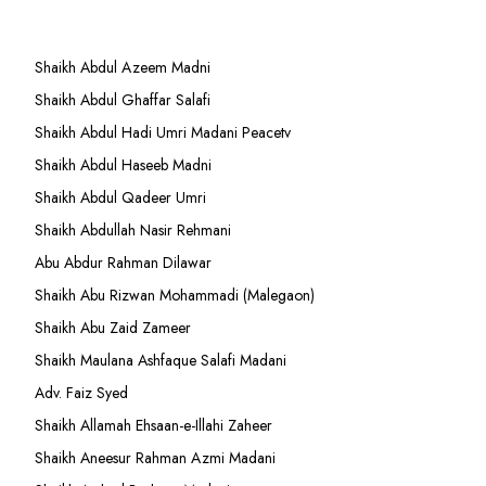
Shaikh Abdul Azeem Madni
Shaikh Abdul Ghaffar Salafi
Shaikh Abdul Hadi Umri Madani Peacetv
Shaikh Abdul Haseeb Madni
Shaikh Abdul Qadeer Umri
Shaikh Abdullah Nasir Rehmani
Abu Abdur Rahman Dilawar
Shaikh Abu Rizwan Mohammadi (Malegaon)
Shaikh Abu Zaid Zameer
Shaikh Maulana Ashfaque Salafi Madani
Adv. Faiz Syed
Shaikh Allamah Ehsaan-e-Illahi Zaheer
Shaikh Aneesur Rahman Azmi Madani