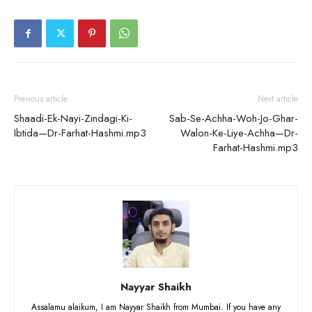
Previous article
Next article
Shaadi-Ek-Nayi-Zindagi-Ki-
Sab-Se-Achha-Woh-Jo-Ghar-
Ibtida—Dr-Farhat-Hashmi.mp3
Walon-Ke-Liye-Achha—Dr-
Farhat-Hashmi.mp3
Nayyar Shaikh
Assalamu alaikum, I am Nayyar Shaikh from Mumbai. If you have any