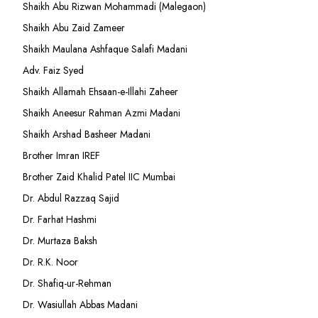
Shaikh Abu Rizwan Mohammadi (Malegaon)
Shaikh Abu Zaid Zameer
Shaikh Maulana Ashfaque Salafi Madani
Adv. Faiz Syed
Shaikh Allamah Ehsaan-e-Illahi Zaheer
Shaikh Aneesur Rahman Azmi Madani
Shaikh Arshad Basheer Madani
Brother Imran IREF
Brother Zaid Khalid Patel IIC Mumbai
Dr. Abdul Razzaq Sajid
Dr. Farhat Hashmi
Dr. Murtaza Baksh
Dr. R.K. Noor
Dr. Shafiq-ur-Rehman
Dr. Wasiullah Abbas Madani