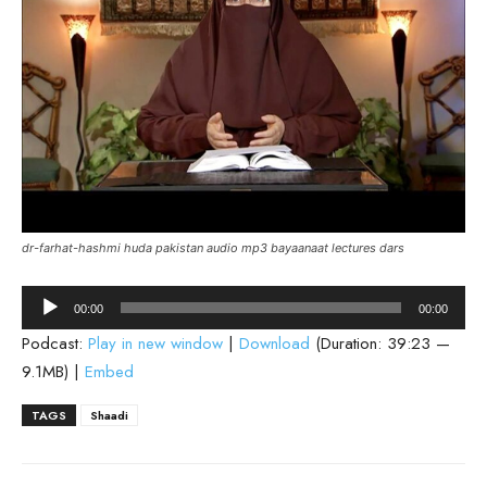
dr-farhat-hashmi huda pakistan audio mp3 bayaanaat lectures dars
Audio
00:00
00:00
Player
Podcast:
Play in new window
|
Download
(Duration: 39:23 —
9.1MB) |
Embed
TAGS
Shaadi