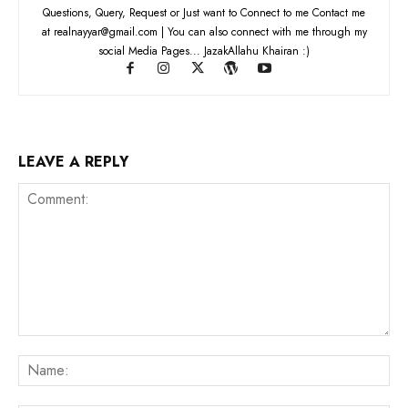
Questions, Query, Request or Just want to Connect to me Contact me
at realnayyar@gmail.com | You can also connect with me through my
social Media Pages... JazakAllahu Khairan :)
LEAVE A REPLY