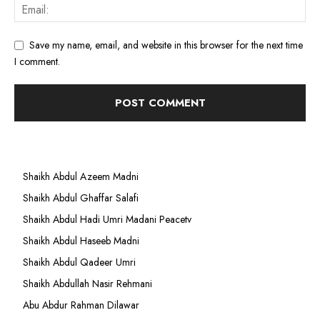
Save my name, email, and website in this browser for the next time
I comment.
Shaikh Abdul Azeem Madni
Shaikh Abdul Ghaffar Salafi
Shaikh Abdul Hadi Umri Madani Peacetv
Shaikh Abdul Haseeb Madni
Shaikh Abdul Qadeer Umri
Shaikh Abdullah Nasir Rehmani
Abu Abdur Rahman Dilawar