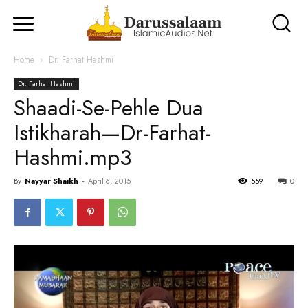
Home
Dr. Farhat Hashmi
Dr. Farhat Hashmi
Shaadi-Se-Pehle Dua
Istikharah—Dr-Farhat-
Hashmi.mp3
By
Nayyar Shaikh
-
April 6, 2015
559
0