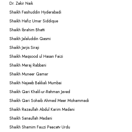
Dr. Zakir Naik
Shaikh Fasihuddin Hyderabadi
Shaikh Hafiz Umar Siddique
Shaikh Ibrahim Bhatti
Shaikh Jalaluddin Qasmi
Shaikh Jarjis Siraji
Shaikh Maqsood ul Hasan Faizi
Shaikh Meraj Rabbani
Shaikh Muneer Qamar
Shaikh Najeeb Bakkali Mumbai
Shaikh Qari Khalil-ur-Rehman Javed
Shaikh Qari Sohaib Ahmed Meer Mohammadi
Shaikh Razaullah Abdul Karim Madani
Shaikh Sanaullah Madani
Shaikh Shamim Fauzi Peacetv Urdu