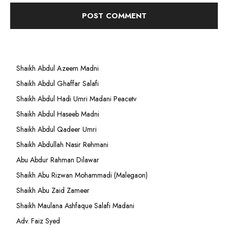
Shaikh Abdul Azeem Madni
Shaikh Abdul Ghaffar Salafi
Shaikh Abdul Hadi Umri Madani Peacetv
Shaikh Abdul Haseeb Madni
Shaikh Abdul Qadeer Umri
Shaikh Abdullah Nasir Rehmani
Abu Abdur Rahman Dilawar
Shaikh Abu Rizwan Mohammadi (Malegaon)
Shaikh Abu Zaid Zameer
Shaikh Maulana Ashfaque Salafi Madani
Adv. Faiz Syed