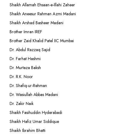
Shaikh Allamah Ehsaan-e-Illahi Zaheer
Shaikh Aneesur Rahman Azmi Madani
Shaikh Arshad Basheer Madani
Brother Imran IREF
Brother Zaid Khalid Patel IIC Mumbai
Dr. Abdul Razzaq Sajid
Dr. Farhat Hashmi
Dr. Murtaza Baksh
Dr. R.K. Noor
Dr. Shafiq-ur-Rehman
Dr. Wasiullah Abbas Madani
Dr. Zakir Naik
Shaikh Fasihuddin Hyderabadi
Shaikh Hafiz Umar Siddique
Shaikh Ibrahim Bhatti