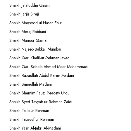
Shaikh Jalaluddin Qasmi
Shaikh Jarjis Siraji
Shaikh Maqsood ul Hasan Faizi
Shaikh Meraj Rabbani
Shaikh Muneer Qamar
Shaikh Najeeb Bakkali Mumbai
Shaikh Qari Khalil-ur-Rehman Javed
Shaikh Qari Sohaib Ahmed Meer Mohammadi
Shaikh Razaullah Abdul Karim Madani
Shaikh Sanaullah Madani
Shaikh Shamim Fauzi Peacetv Urdu
Shaikh Syed Tayyab ur Rehman Zaidi
Shaikh Talib-ur-Rehman
Shaikh Tauseef ur Rehman
Shaikh Yasir Al-Jabri Al-Madani