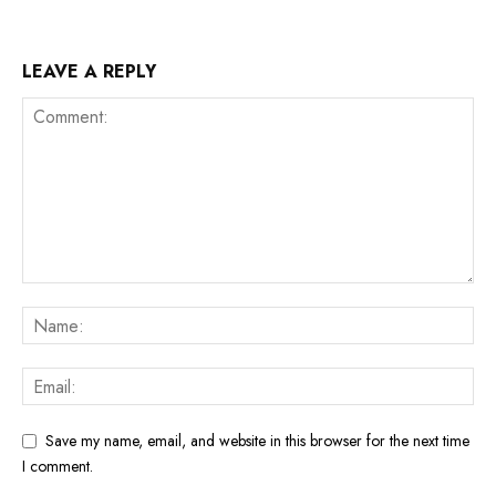
LEAVE A REPLY
Save my name, email, and website in this browser for the next time
I comment.