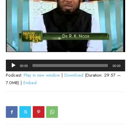
Audio
00:00
00:00
Player
Podcast:
Play in new window
|
Download
(Duration: 29:57 —
7.0MB) |
Embed