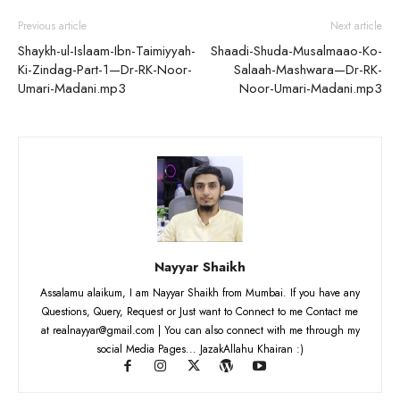
Previous article
Next article
Shaykh-ul-Islaam-Ibn-Taimiyyah-
Shaadi-Shuda-Musalmaao-Ko-
Ki-Zindag-Part-1—Dr-RK-Noor-
Salaah-Mashwara—Dr-RK-
Umari-Madani.mp3
Noor-Umari-Madani.mp3
Nayyar Shaikh
Assalamu alaikum, I am Nayyar Shaikh from Mumbai. If you have any
Questions, Query, Request or Just want to Connect to me Contact me
at realnayyar@gmail.com | You can also connect with me through my
social Media Pages... JazakAllahu Khairan :)