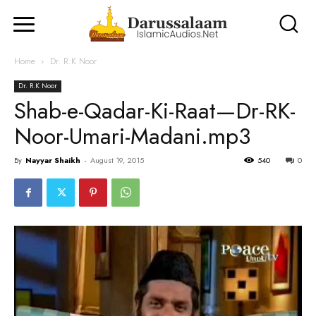
Home
Dr. R.K Noor
Dr. R.K Noor
Shab-e-Qadar-Ki-Raat—Dr-RK-
Noor-Umari-Madani.mp3
By
Nayyar Shaikh
-
August 19, 2015
540
0