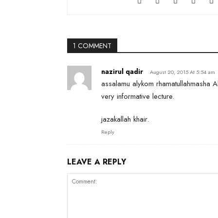
1 COMMENT
nazirul qadir
August 20, 2015 At 5:54 am
assalamu alykom rhamatullahmasha Al
very informative lecture.
jazakallah khair.
Reply
LEAVE A REPLY