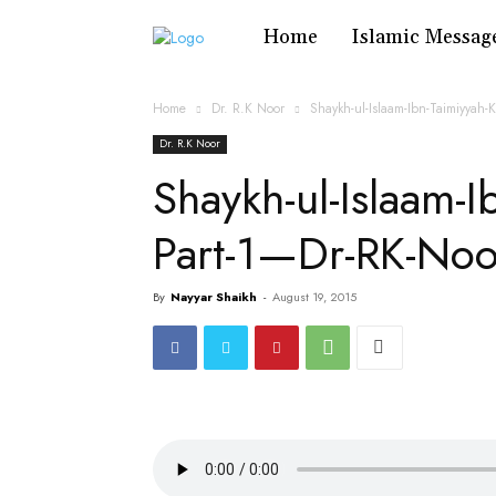
Home
Islamic Messag
Home
Dr. R.K Noor
Shaykh-ul-Islaam-Ibn-Taimiyyah
Dr. R.K Noor
Shaykh-ul-Islaam-I
Part-1—Dr-RK-No
By
Nayyar Shaikh
-
August 19, 2015