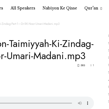
es
All Speakers
Nabiyon Ke Qisse
Qur’an
-Ki-Zindag-Part-1—Dr-RK-Noor-Umari-Madani.mp3
bn-Taimiyyah-Ki-Zindag-
or-Umari-Madani.mp3
583
1