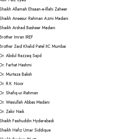
Shaikh Allamah Ehsaan-e-Illahi Zaheer
Shaikh Aneesur Rahman Azmi Madani
Shaikh Arshad Basheer Madani
Brother Imran IREF
Brother Zaid Khalid Patel IIC Mumbai
Dr. Abdul Razzaq Sajid
Dr. Farhat Hashmi
Dr. Murtaza Baksh
Dr. R.K. Noor
Dr. Shafiq-ur-Rehman
Dr. Wasiullah Abbas Madani
Dr. Zakir Naik
Shaikh Fasihuddin Hyderabadi
Shaikh Hafiz Umar Siddique