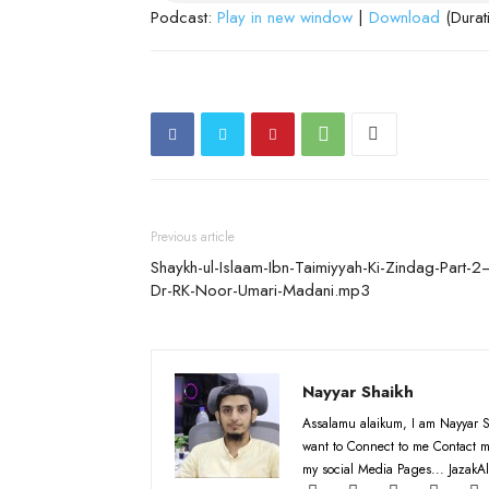
Podcast:
Play in new window
|
Download
(Durat
Previous article
Shaykh-ul-Islaam-Ibn-Taimiyyah-Ki-Zindag-Part-2
Dr-RK-Noor-Umari-Madani.mp3
Nayyar Shaikh
Assalamu alaikum, I am Nayyar S
want to Connect to me Contact m
my social Media Pages... JazakAl