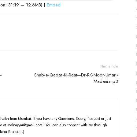
ion: 31:19 — 12.6MB) |
Embed
Next article
—
Shab-e-Qadar-Ki-Raat—Dr-RK-Noor-Umari-
Madani.mp3
haikh from Mumbai. If you have any Questions, Query, Request or Just
e at realnayyar@gmail.com | You can also connect with me through
lahu Khairan :)