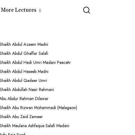
More Lectures
Shaikh Abdul Azeem Madni
Shaikh Abdul Ghaffar Salafi
Shaikh Abdul Hadi Umri Madani Peacetv
Shaikh Abdul Haseeb Madni
Shaikh Abdul Qadeer Umri
Shaikh Abdullah Nasir Rehmani
Abu Abdur Rahman Dilawar
Shaikh Abu Rizwan Mohammadi (Malegaon)
Shaikh Abu Zaid Zameer
Shaikh Maulana Ashfaque Salafi Madani
Adv. Faiz Syed