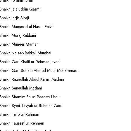
Shaikh Ibrahim Bhatti
Shaikh Jalaluddin Qasmi
Shaikh Jarjis Siraji
Shaikh Maqsood ul Hasan Faizi
Shaikh Meraj Rabbani
Shaikh Muneer Qamar
Shaikh Najeeb Bakkali Mumbai
Shaikh Qari Khalil-ur-Rehman Javed
Shaikh Qari Sohaib Ahmed Meer Mohammadi
Shaikh Razaullah Abdul Karim Madani
Shaikh Sanaullah Madani
Shaikh Shamim Fauzi Peacetv Urdu
Shaikh Syed Tayyab ur Rehman Zaidi
Shaikh Talib-ur-Rehman
Shaikh Tauseef ur Rehman