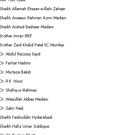
Shaikh Allamah Ehsaan-e-Illahi Zaheer
Shaikh Aneesur Rahman Azmi Madani
Shaikh Arshad Basheer Madani
Brother Imran IREF
Brother Zaid Khalid Patel IIC Mumbai
Dr. Abdul Razzaq Sajid
Dr. Farhat Hashmi
Dr. Murtaza Baksh
Dr. R.K. Noor
Dr. Shafiq-ur-Rehman
Dr. Wasiullah Abbas Madani
Dr. Zakir Naik
Shaikh Fasihuddin Hyderabadi
Shaikh Hafiz Umar Siddique