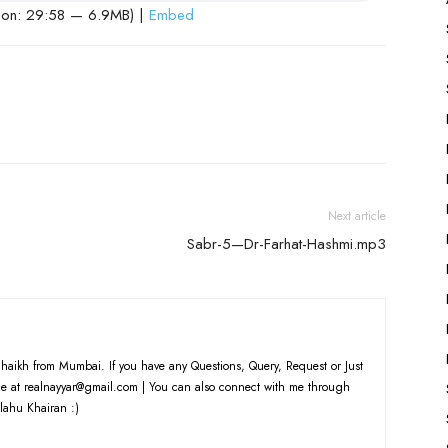
ion: 29:58 — 6.9MB) |
Embed
Next article
Sabr-5—Dr-Farhat-Hashmi.mp3
haikh from Mumbai. If you have any Questions, Query, Request or Just
e at realnayyar@gmail.com | You can also connect with me through
lahu Khairan :)