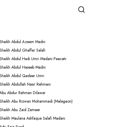
More Lectures
Shaikh Abdul Azeem Madni
Shaikh Abdul Ghaffar Salafi
Shaikh Abdul Hadi Umri Madani Peacetv
Shaikh Abdul Haseeb Madni
Shaikh Abdul Qadeer Umri
Shaikh Abdullah Nasir Rehmani
Abu Abdur Rahman Dilawar
Shaikh Abu Rizwan Mohammadi (Malegaon)
Shaikh Abu Zaid Zameer
Shaikh Maulana Ashfaque Salafi Madani
Adv. Faiz Syed