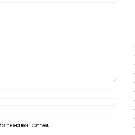
for the next time I comment.