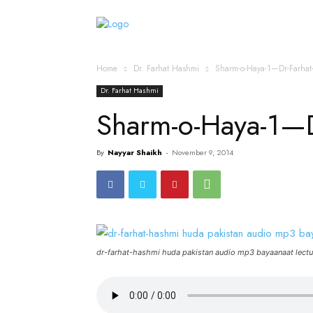
Home
Islamic Messag
Home
Dr. Farhat Hashmi
Sharm-o-Haya-1—Dr-Farha
Dr. Farhat Hashmi
Sharm-o-Haya-1—
By
Nayyar Shaikh
-
November 9, 2014
dr-farhat-hashmi huda pakistan audio mp3 bayaanaat lectu