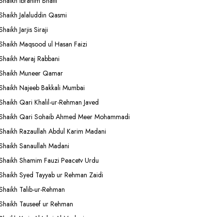
Shaikh Ibrahim Bhatti
Shaikh Jalaluddin Qasmi
Shaikh Jarjis Siraji
Shaikh Maqsood ul Hasan Faizi
Shaikh Meraj Rabbani
Shaikh Muneer Qamar
Shaikh Najeeb Bakkali Mumbai
Shaikh Qari Khalil-ur-Rehman Javed
Shaikh Qari Sohaib Ahmed Meer Mohammadi
Shaikh Razaullah Abdul Karim Madani
Shaikh Sanaullah Madani
Shaikh Shamim Fauzi Peacetv Urdu
Shaikh Syed Tayyab ur Rehman Zaidi
Shaikh Talib-ur-Rehman
Shaikh Tauseef ur Rehman