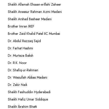
Shaikh Allamah Ehsaan-e-Illahi Zaheer
Shaikh Aneesur Rahman Azmi Madani
Shaikh Arshad Basheer Madani
Brother Imran IREF
Brother Zaid Khalid Patel IIC Mumbai
Dr. Abdul Razzaq Sajid
Dr. Farhat Hashmi
Dr. Murtaza Baksh
Dr. R.K. Noor
Dr. Shafiq-ur-Rehman
Dr. Wasiullah Abbas Madani
Dr. Zakir Naik
Shaikh Fasihuddin Hyderabadi
Shaikh Hafiz Umar Siddique
Shaikh Ibrahim Bhatti