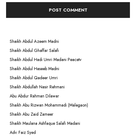
Shaikh Abdul Azeem Madni
Shaikh Abdul Ghaffar Salafi
Shaikh Abdul Hadi Umri Madani Peacetv
Shaikh Abdul Haseeb Madni
Shaikh Abdul Qadeer Umri
Shaikh Abdullah Nasir Rehmani
Abu Abdur Rahman Dilawar
Shaikh Abu Rizwan Mohammadi (Malegaon)
Shaikh Abu Zaid Zameer
Shaikh Maulana Ashfaque Salafi Madani
Adv. Faiz Syed