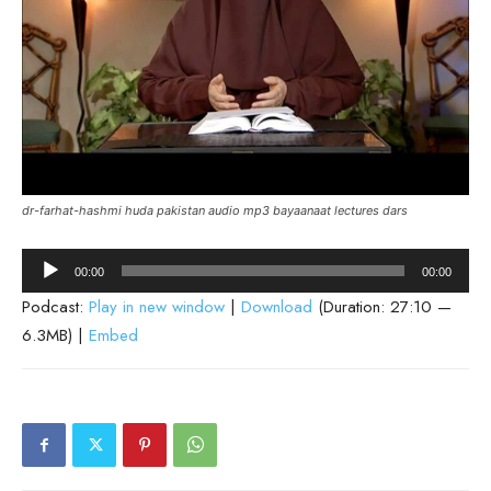
dr-farhat-hashmi huda pakistan audio mp3 bayaanaat lectures dars
Audio
00:00
00:00
Player
Podcast:
Play in new window
|
Download
(Duration: 27:10 —
6.3MB) |
Embed