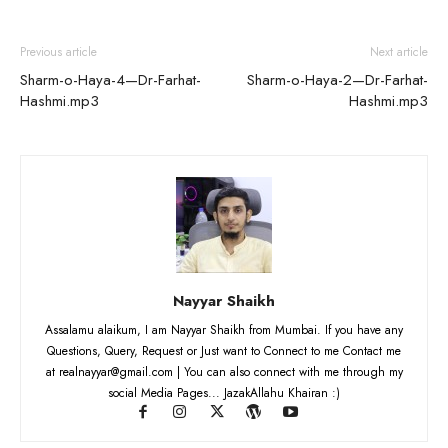
Previous article
Next article
Sharm-o-Haya-4—Dr-Farhat-
Sharm-o-Haya-2—Dr-Farhat-
Hashmi.mp3
Hashmi.mp3
Nayyar Shaikh
Assalamu alaikum, I am Nayyar Shaikh from Mumbai. If you have any
Questions, Query, Request or Just want to Connect to me Contact me
at realnayyar@gmail.com | You can also connect with me through my
social Media Pages... JazakAllahu Khairan :)