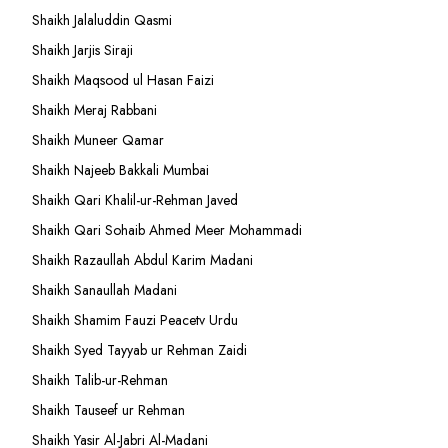
Shaikh Jalaluddin Qasmi
Shaikh Jarjis Siraji
Shaikh Maqsood ul Hasan Faizi
Shaikh Meraj Rabbani
Shaikh Muneer Qamar
Shaikh Najeeb Bakkali Mumbai
Shaikh Qari Khalil-ur-Rehman Javed
Shaikh Qari Sohaib Ahmed Meer Mohammadi
Shaikh Razaullah Abdul Karim Madani
Shaikh Sanaullah Madani
Shaikh Shamim Fauzi Peacetv Urdu
Shaikh Syed Tayyab ur Rehman Zaidi
Shaikh Talib-ur-Rehman
Shaikh Tauseef ur Rehman
Shaikh Yasir Al-Jabri Al-Madani