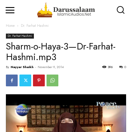
Home
Dr. Farhat Hashmi
Dr. Farhat Hashmi
Sharm-o-Haya-3—Dr-Farhat-
Hashmi.mp3
By
Nayyar Shaikh
-
November 9, 2014
396
0