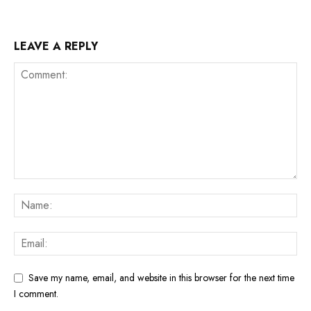
LEAVE A REPLY
Save my name, email, and website in this browser for the next time
I comment.