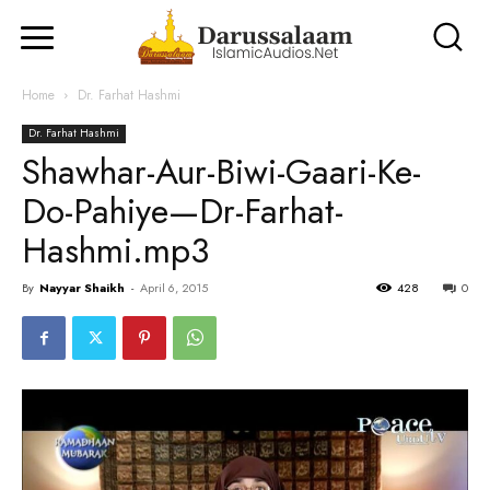
Home
Dr. Farhat Hashmi
Dr. Farhat Hashmi
Shawhar-Aur-Biwi-Gaari-Ke-
Do-Pahiye—Dr-Farhat-
Hashmi.mp3
By
Nayyar Shaikh
-
April 6, 2015
428
0