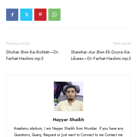
Previous article
Next article
Shohar-Biwi-Ka-Rishtah—Dr-
Shawhar-Aur-Biwi-Ek-Dusre-Ka-
Farhat-Hashmi.mp3
Libaas—Dr-Farhat-Hashmi.mp3
Nayyar Shaikh
Assalamu alaikum, I am Nayyar Shaikh from Mumbai. If you have any
Questions, Query, Request or Just want to Connect to me Contact me