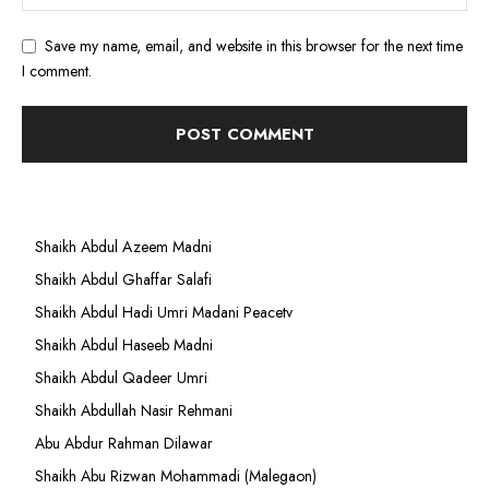
Save my name, email, and website in this browser for the next time
I comment.
Shaikh Abdul Azeem Madni
Shaikh Abdul Ghaffar Salafi
Shaikh Abdul Hadi Umri Madani Peacetv
Shaikh Abdul Haseeb Madni
Shaikh Abdul Qadeer Umri
Shaikh Abdullah Nasir Rehmani
Abu Abdur Rahman Dilawar
Shaikh Abu Rizwan Mohammadi (Malegaon)