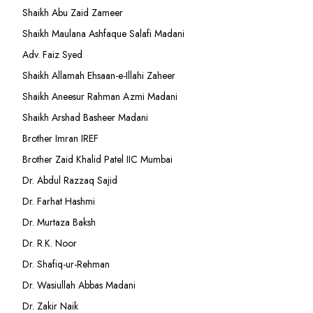
Shaikh Abu Zaid Zameer
Shaikh Maulana Ashfaque Salafi Madani
Adv. Faiz Syed
Shaikh Allamah Ehsaan-e-Illahi Zaheer
Shaikh Aneesur Rahman Azmi Madani
Shaikh Arshad Basheer Madani
Brother Imran IREF
Brother Zaid Khalid Patel IIC Mumbai
Dr. Abdul Razzaq Sajid
Dr. Farhat Hashmi
Dr. Murtaza Baksh
Dr. R.K. Noor
Dr. Shafiq-ur-Rehman
Dr. Wasiullah Abbas Madani
Dr. Zakir Naik