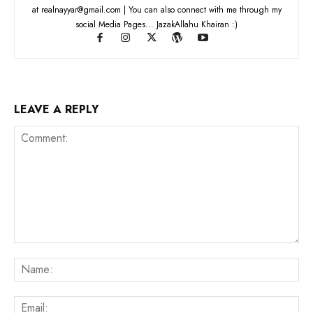
at realnayyar@gmail.com | You can also connect with me through my
social Media Pages... JazakAllahu Khairan :)
LEAVE A REPLY