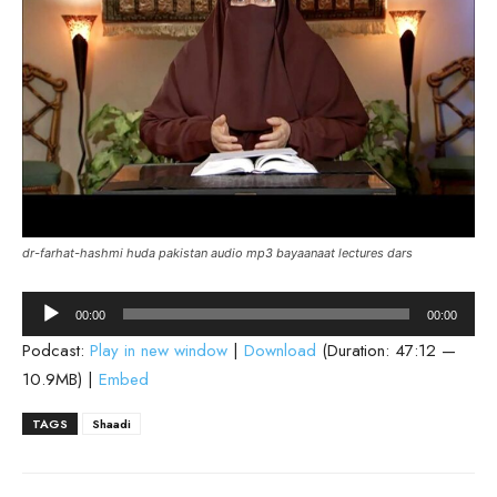
dr-farhat-hashmi huda pakistan audio mp3 bayaanaat lectures dars
Audio
00:00
00:00
Player
Podcast:
Play in new window
|
Download
(Duration: 47:12 —
10.9MB) |
Embed
TAGS
Shaadi