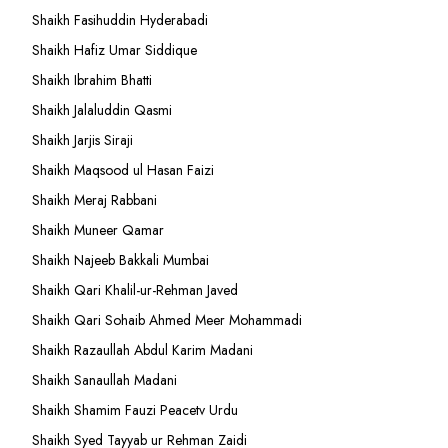
Shaikh Fasihuddin Hyderabadi
Shaikh Hafiz Umar Siddique
Shaikh Ibrahim Bhatti
Shaikh Jalaluddin Qasmi
Shaikh Jarjis Siraji
Shaikh Maqsood ul Hasan Faizi
Shaikh Meraj Rabbani
Shaikh Muneer Qamar
Shaikh Najeeb Bakkali Mumbai
Shaikh Qari Khalil-ur-Rehman Javed
Shaikh Qari Sohaib Ahmed Meer Mohammadi
Shaikh Razaullah Abdul Karim Madani
Shaikh Sanaullah Madani
Shaikh Shamim Fauzi Peacetv Urdu
Shaikh Syed Tayyab ur Rehman Zaidi