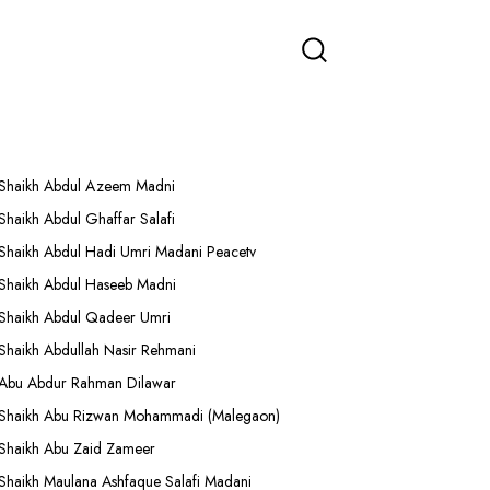
More Lectures
Shaikh Abdul Azeem Madni
Shaikh Abdul Ghaffar Salafi
Shaikh Abdul Hadi Umri Madani Peacetv
Shaikh Abdul Haseeb Madni
Shaikh Abdul Qadeer Umri
Shaikh Abdullah Nasir Rehmani
Abu Abdur Rahman Dilawar
Shaikh Abu Rizwan Mohammadi (Malegaon)
Shaikh Abu Zaid Zameer
Shaikh Maulana Ashfaque Salafi Madani