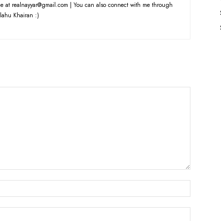
e at realnayyar@gmail.com | You can also connect with me through
lahu Khairan :)