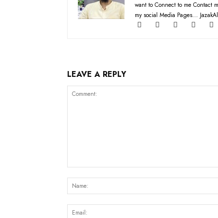
want to Connect to me Contact m
my social Media Pages... JazakAl
LEAVE A REPLY