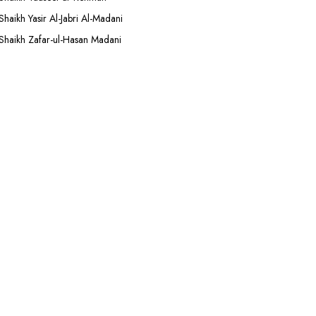
Shaikh Yasir Al-Jabri Al-Madani
Shaikh Zafar-ul-Hasan Madani