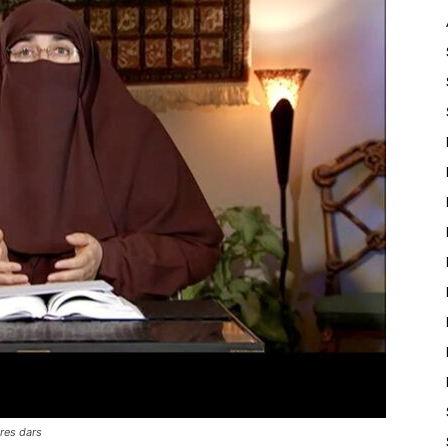
res dars