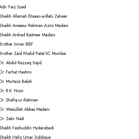
Adv. Faiz Syed
Shaikh Allamah Ehsaan-e-Illahi Zaheer
Shaikh Aneesur Rahman Azmi Madani
Shaikh Arshad Basheer Madani
Brother Imran IREF
Brother Zaid Khalid Patel IIC Mumbai
Dr. Abdul Razzaq Sajid
Dr. Farhat Hashmi
Dr. Murtaza Baksh
Dr. R.K. Noor
Dr. Shafiq-ur-Rehman
Dr. Wasiullah Abbas Madani
Dr. Zakir Naik
Shaikh Fasihuddin Hyderabadi
Shaikh Hafiz Umar Siddique