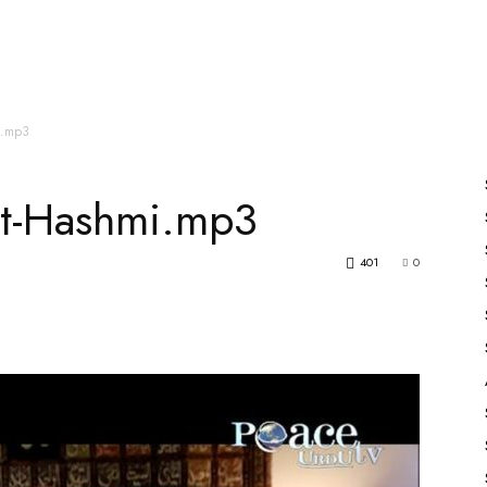
es
All Speakers
Nabiyon Ke Qisse
Qur’an
i.mp3
at-Hashmi.mp3
401
0