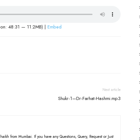
ion: 48:31 — 11.2MB) |
Embed
Next article
Shukr-1—Dr-Farhat-Hashmi.mp3
haikh from Mumbai. If you have any Questions, Query, Request or Just