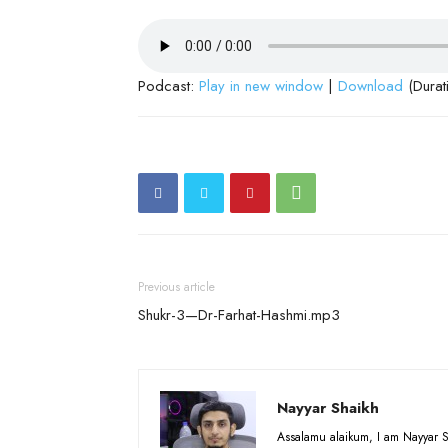
Podcast:
Play in new window
|
Download
(Durat
Previous article
Shukr-3—Dr-Farhat-Hashmi.mp3
Nayyar Shaikh
Assalamu alaikum, I am Nayyar S