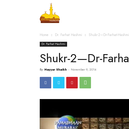
Home
Islamic Messag
Home
Dr. Farhat Hashmi
Shukr-2—Dr-Farhat-Hashm
Dr. Farhat Hashmi
Shukr-2—Dr-Farh
By
Nayyar Shaikh
-
November 9, 2014