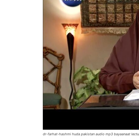
dr-farhat-hashmi huda pakistan audio mp3 bayaanaat lectu