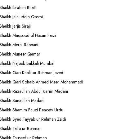
Shaikh Ibrahim Bhatti
Shaikh Jalaluddin Qasmi
Shaikh Jarjis Siraji
Shaikh Maqsood ul Hasan Faizi
Shaikh Meraj Rabbani
Shaikh Muneer Qamar
Shaikh Najeeb Bakkali Mumbai
Shaikh Qari Khalil-ur-Rehman Javed
Shaikh Qari Sohaib Ahmed Meer Mohammadi
Shaikh Razaullah Abdul Karim Madani
Shaikh Sanaullah Madani
Shaikh Shamim Fauzi Peacetv Urdu
Shaikh Syed Tayyab ur Rehman Zaidi
Shaikh Talib-ur-Rehman
Shaikh Tauseef ur Rehman