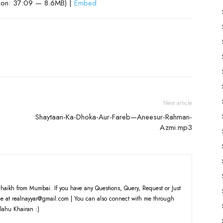
ion: 37:09 — 8.6MB) |
Embed
Next article
Shaytaan-Ka-Dhoka-Aur-Fareb—Aneesur-Rahman-
Azmi.mp3
haikh from Mumbai. If you have any Questions, Query, Request or Just
e at realnayyar@gmail.com | You can also connect with me through
lahu Khairan :)