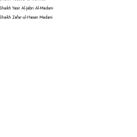
Shaikh Yasir Al-Jabri Al-Madani
Shaikh Zafar-ul-Hasan Madani