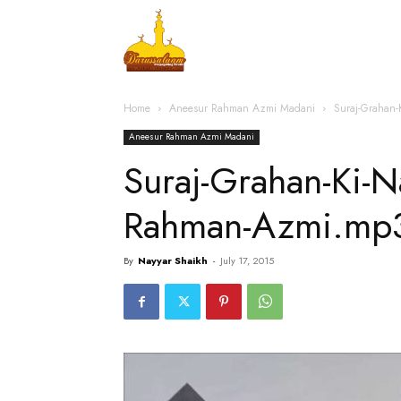
Home
Islamic Messag
Home
Aneesur Rahman Azmi Madani
Suraj-Grahan
Aneesur Rahman Azmi Madani
Suraj-Grahan-Ki-
Rahman-Azmi.mp
By
Nayyar Shaikh
-
July 17, 2015