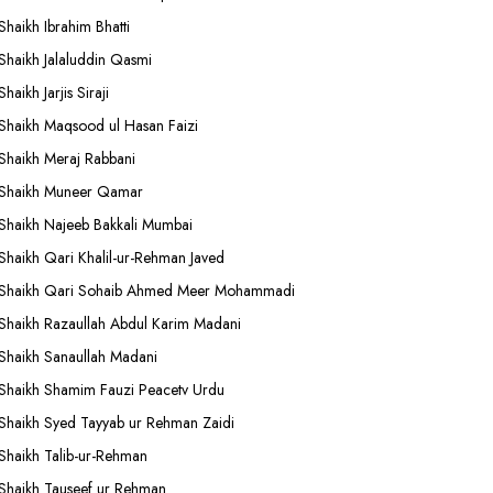
Shaikh Ibrahim Bhatti
Shaikh Jalaluddin Qasmi
Shaikh Jarjis Siraji
Shaikh Maqsood ul Hasan Faizi
Shaikh Meraj Rabbani
Shaikh Muneer Qamar
Shaikh Najeeb Bakkali Mumbai
Shaikh Qari Khalil-ur-Rehman Javed
Shaikh Qari Sohaib Ahmed Meer Mohammadi
Shaikh Razaullah Abdul Karim Madani
Shaikh Sanaullah Madani
Shaikh Shamim Fauzi Peacetv Urdu
Shaikh Syed Tayyab ur Rehman Zaidi
Shaikh Talib-ur-Rehman
Shaikh Tauseef ur Rehman