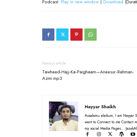
Podcast:
Play in new window
|
Download
(Durat
Previous article
Tawheed-Hajj-Ka-Paighaam—Aneesur-Rahman-
Azmi.mp3
Nayyar Shaikh
Assalamu alaikum, I am Nayyar S
want to Connect to me Contact m
my social Media Pages... JazakAl