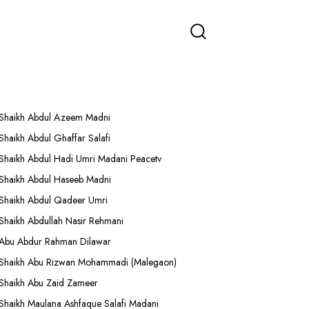
More Lectures
Shaikh Abdul Azeem Madni
Shaikh Abdul Ghaffar Salafi
Shaikh Abdul Hadi Umri Madani Peacetv
Shaikh Abdul Haseeb Madni
Shaikh Abdul Qadeer Umri
Shaikh Abdullah Nasir Rehmani
Abu Abdur Rahman Dilawar
Shaikh Abu Rizwan Mohammadi (Malegaon)
Shaikh Abu Zaid Zameer
Shaikh Maulana Ashfaque Salafi Madani