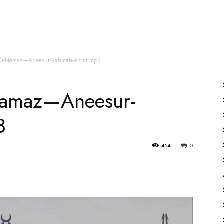
es
All Speakers
Nabiyon Ke Qisse
Qur’an
-Ki-Namaz—Aneesur-Rahman-Azmi.mp3
Namaz—Aneesur-
3
454
0