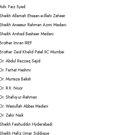
Adv. Faiz Syed
Shaikh Allamah Ehsaan-e-Illahi Zaheer
Shaikh Aneesur Rahman Azmi Madani
Shaikh Arshad Basheer Madani
Brother Imran IREF
Brother Zaid Khalid Patel IIC Mumbai
Dr. Abdul Razzaq Sajid
Dr. Farhat Hashmi
Dr. Murtaza Baksh
Dr. R.K. Noor
Dr. Shafiq-ur-Rehman
Dr. Wasiullah Abbas Madani
Dr. Zakir Naik
Shaikh Fasihuddin Hyderabadi
Shaikh Hafiz Umar Siddique