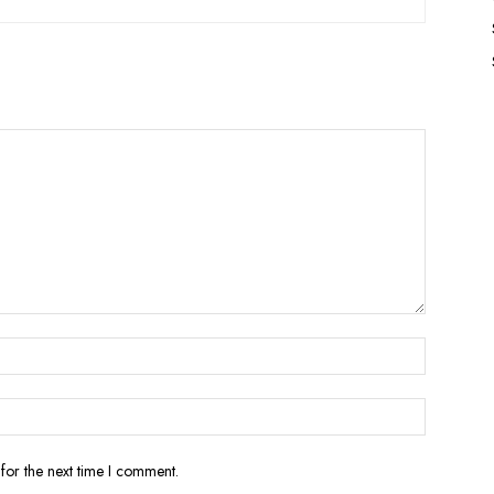
for the next time I comment.