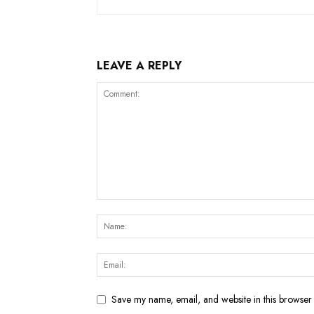
LEAVE A REPLY
Save my name, email, and website in this browser 