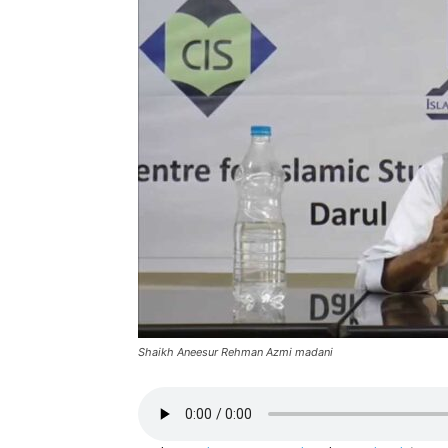
Shaikh Aneesur Rehman Azmi madani