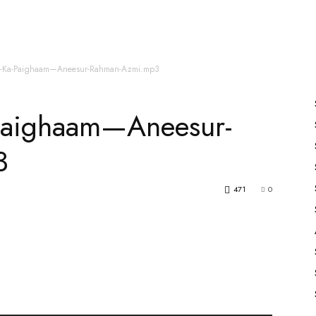
es
All Speakers
Nabiyon Ke Qisse
Qur’an
j-Ka-Paighaam—Aneesur-Rahman-Azmi.mp3
Paighaam—Aneesur-
3
471
0