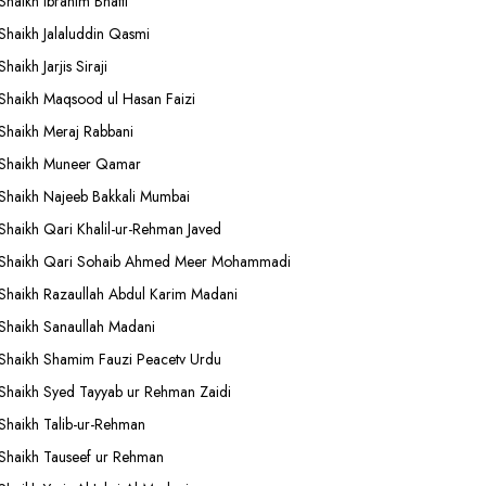
Shaikh Ibrahim Bhatti
Shaikh Jalaluddin Qasmi
Shaikh Jarjis Siraji
Shaikh Maqsood ul Hasan Faizi
Shaikh Meraj Rabbani
Shaikh Muneer Qamar
Shaikh Najeeb Bakkali Mumbai
Shaikh Qari Khalil-ur-Rehman Javed
Shaikh Qari Sohaib Ahmed Meer Mohammadi
Shaikh Razaullah Abdul Karim Madani
Shaikh Sanaullah Madani
Shaikh Shamim Fauzi Peacetv Urdu
Shaikh Syed Tayyab ur Rehman Zaidi
Shaikh Talib-ur-Rehman
Shaikh Tauseef ur Rehman