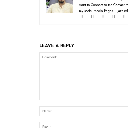
want to Connect to me Contact m
my social Media Pages... JazakAl
LEAVE A REPLY