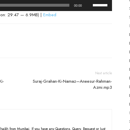
Use
00:00
Up/Down
ion: 29:47 — 6.9MB) |
Embed
Arrow
keys
to
increase
or
decrease
volume.
Next article
Ki-
Suraj-Grahan-Ki-Namaz—Aneesur-Rahman-
Azmi.mp3
haikh from Mumbai. If you have any Questions, Query, Request or Just