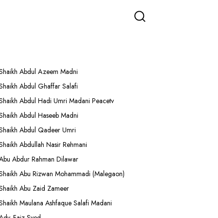
More Lectures
Shaikh Abdul Azeem Madni
Shaikh Abdul Ghaffar Salafi
Shaikh Abdul Hadi Umri Madani Peacetv
Shaikh Abdul Haseeb Madni
Shaikh Abdul Qadeer Umri
Shaikh Abdullah Nasir Rehmani
Abu Abdur Rahman Dilawar
Shaikh Abu Rizwan Mohammadi (Malegaon)
Shaikh Abu Zaid Zameer
Shaikh Maulana Ashfaque Salafi Madani
Adv. Faiz Syed