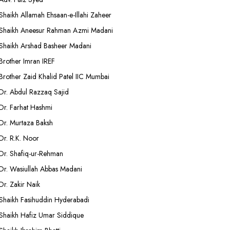
Shaikh Allamah Ehsaan-e-Illahi Zaheer
Shaikh Aneesur Rahman Azmi Madani
Shaikh Arshad Basheer Madani
Brother Imran IREF
Brother Zaid Khalid Patel IIC Mumbai
Dr. Abdul Razzaq Sajid
Dr. Farhat Hashmi
Dr. Murtaza Baksh
Dr. R.K. Noor
Dr. Shafiq-ur-Rehman
Dr. Wasiullah Abbas Madani
Dr. Zakir Naik
Shaikh Fasihuddin Hyderabadi
Shaikh Hafiz Umar Siddique