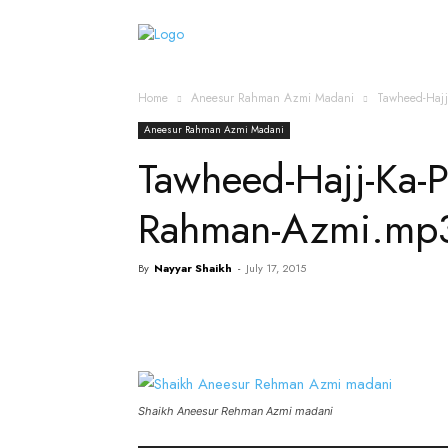
Home
Islamic Messag
Home
Aneesur Rahman Azmi Madani
Tawheed-Haj
Aneesur Rahman Azmi Madani
Tawheed-Hajj-Ka-
Rahman-Azmi.mp
By
Nayyar Shaikh
-
July 17, 2015
Shaikh Aneesur Rehman Azmi madani