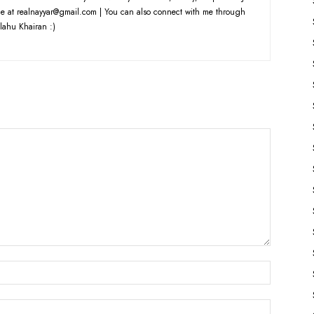
e at realnayyar@gmail.com | You can also connect with me through
lahu Khairan :)