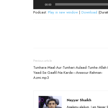
Audio
00:00
Player
Podcast:
Play in new window
|
Download
(Durat
Previous article
Tumhara-Maal-Aur-Tumhari-Aulaad-Tumhe-Allah-
Yaad-Se-Gaafil-Na-Karde—Aneesur-Rahman-
Azmi.mp3
Nayyar Shaikh
Assalamu alaikum, I am Nayyar S