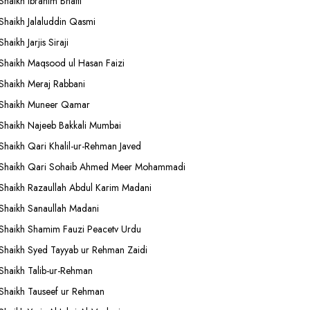
Shaikh Ibrahim Bhatti
Shaikh Jalaluddin Qasmi
Shaikh Jarjis Siraji
Shaikh Maqsood ul Hasan Faizi
Shaikh Meraj Rabbani
Shaikh Muneer Qamar
Shaikh Najeeb Bakkali Mumbai
Shaikh Qari Khalil-ur-Rehman Javed
Shaikh Qari Sohaib Ahmed Meer Mohammadi
Shaikh Razaullah Abdul Karim Madani
Shaikh Sanaullah Madani
Shaikh Shamim Fauzi Peacetv Urdu
Shaikh Syed Tayyab ur Rehman Zaidi
Shaikh Talib-ur-Rehman
Shaikh Tauseef ur Rehman