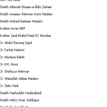
Shaikh Allamah Ehsaan-e-Illahi Zaheer
Shaikh Aneesur Rahman Azmi Madani
Shaikh Arshad Basheer Madani
Brother Imran IREF
Brother Zaid Khalid Patel IIC Mumbai
Dr. Abdul Razzaq Sajid
Dr. Farhat Hashmi
Dr. Murtaza Baksh
Dr. R.K. Noor
Dr. Shafiq-ur-Rehman
Dr. Wasiullah Abbas Madani
Dr. Zakir Naik
Shaikh Fasihuddin Hyderabadi
Shaikh Hafiz Umar Siddique