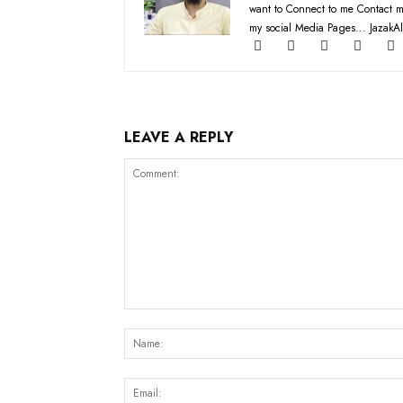
want to Connect to me Contact m
my social Media Pages... JazakAl
LEAVE A REPLY