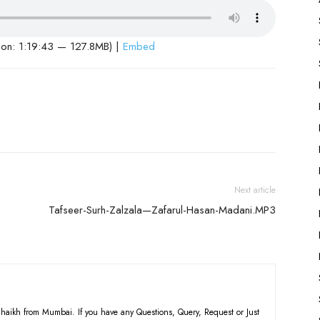
ion: 1:19:43 — 127.8MB) |
Embed
Next article
Tafseer-Surh-Zalzala—Zafarul-Hasan-Madani.MP3
haikh from Mumbai. If you have any Questions, Query, Request or Just