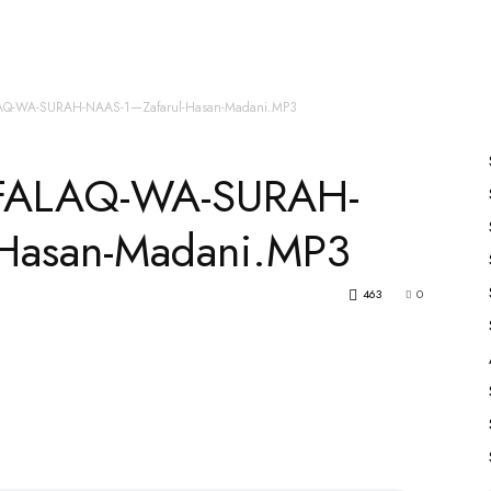
es
All Speakers
Nabiyon Ke Qisse
Qur’an
AQ-WA-SURAH-NAAS-1—Zafarul-Hasan-Madani.MP3
FALAQ-WA-SURAH-
Hasan-Madani.MP3
463
0