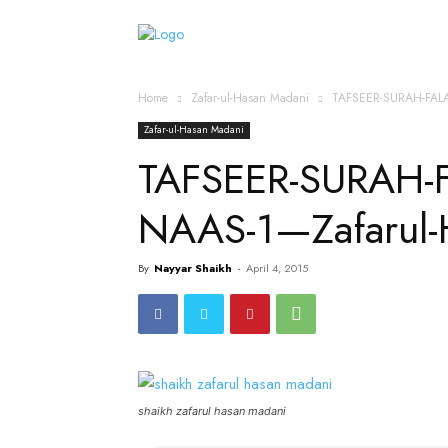
Home
Islamic Messag
Home
Zafar-ul-Hasan Madani
TAFSEER-SURAH-FAL
Zafar-ul-Hasan Madani
TAFSEER-SURAH-
NAAS-1—Zafarul-
By
Nayyar Shaikh
-
April 4, 2015
shaikh zafarul hasan madani