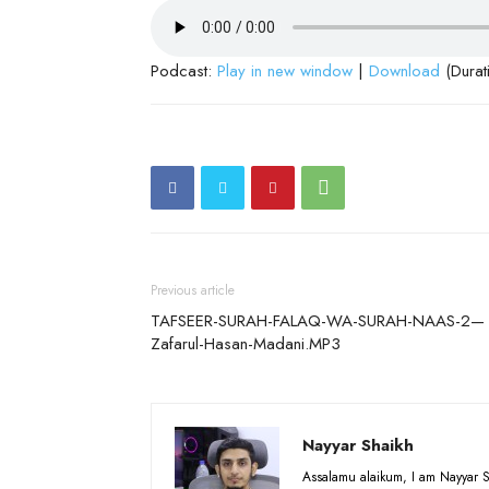
Podcast:
Play in new window
|
Download
(Durat
Previous article
TAFSEER-SURAH-FALAQ-WA-SURAH-NAAS-2—
Zafarul-Hasan-Madani.MP3
Nayyar Shaikh
Assalamu alaikum, I am Nayyar S