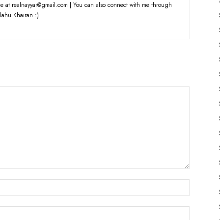
e at realnayyar@gmail.com | You can also connect with me through
lahu Khairan :)