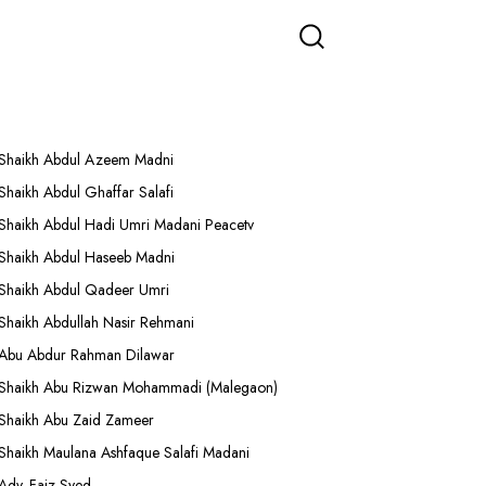
More Lectures
Shaikh Abdul Azeem Madni
Shaikh Abdul Ghaffar Salafi
Shaikh Abdul Hadi Umri Madani Peacetv
Shaikh Abdul Haseeb Madni
Shaikh Abdul Qadeer Umri
Shaikh Abdullah Nasir Rehmani
Abu Abdur Rahman Dilawar
Shaikh Abu Rizwan Mohammadi (Malegaon)
Shaikh Abu Zaid Zameer
Shaikh Maulana Ashfaque Salafi Madani
Adv. Faiz Syed