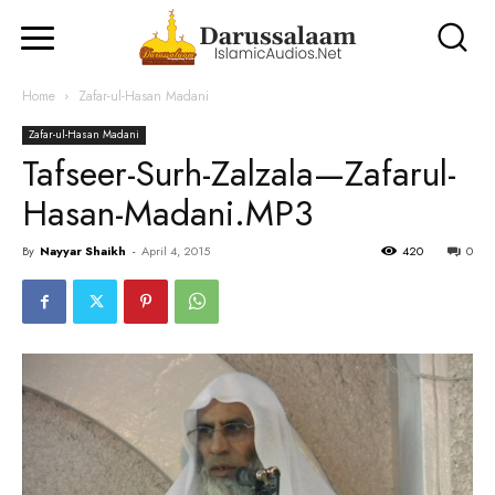
Home
Zafar-ul-Hasan Madani
Zafar-ul-Hasan Madani
Tafseer-Surh-Zalzala—Zafarul-
Hasan-Madani.MP3
By
Nayyar Shaikh
-
April 4, 2015
420
0