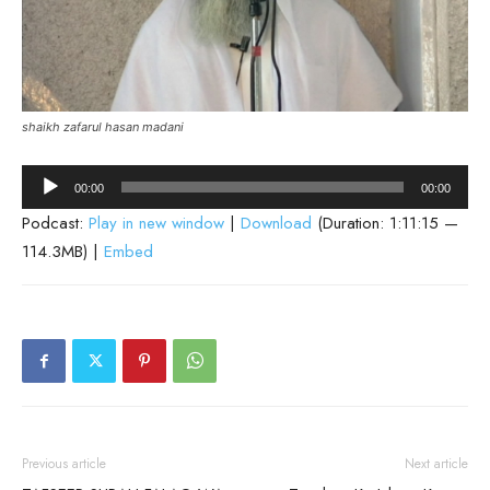
shaikh zafarul hasan madani
Audio
00:00
00:00
Player
Podcast:
Play in new window
|
Download
(Duration: 1:11:15 —
114.3MB) |
Embed
Previous article
Next article