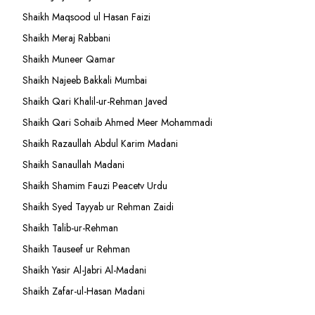
Shaikh Maqsood ul Hasan Faizi
Shaikh Meraj Rabbani
Shaikh Muneer Qamar
Shaikh Najeeb Bakkali Mumbai
Shaikh Qari Khalil-ur-Rehman Javed
Shaikh Qari Sohaib Ahmed Meer Mohammadi
Shaikh Razaullah Abdul Karim Madani
Shaikh Sanaullah Madani
Shaikh Shamim Fauzi Peacetv Urdu
Shaikh Syed Tayyab ur Rehman Zaidi
Shaikh Talib-ur-Rehman
Shaikh Tauseef ur Rehman
Shaikh Yasir Al-Jabri Al-Madani
Shaikh Zafar-ul-Hasan Madani