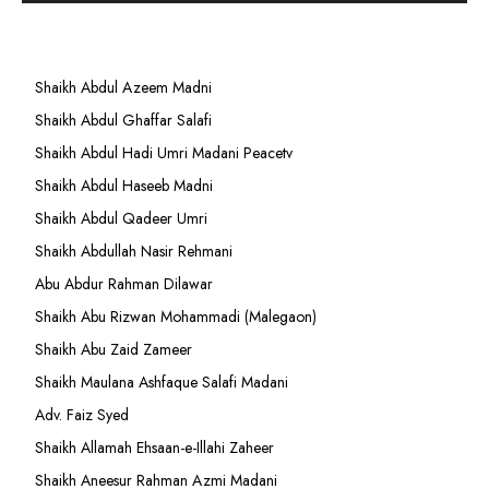
Shaikh Abdul Azeem Madni
Shaikh Abdul Ghaffar Salafi
Shaikh Abdul Hadi Umri Madani Peacetv
Shaikh Abdul Haseeb Madni
Shaikh Abdul Qadeer Umri
Shaikh Abdullah Nasir Rehmani
Abu Abdur Rahman Dilawar
Shaikh Abu Rizwan Mohammadi (Malegaon)
Shaikh Abu Zaid Zameer
Shaikh Maulana Ashfaque Salafi Madani
Adv. Faiz Syed
Shaikh Allamah Ehsaan-e-Illahi Zaheer
Shaikh Aneesur Rahman Azmi Madani