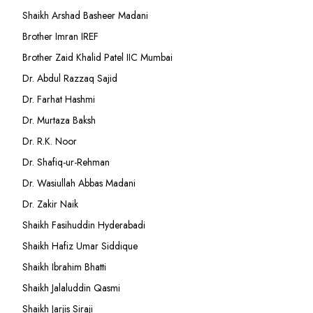
Shaikh Arshad Basheer Madani
Brother Imran IREF
Brother Zaid Khalid Patel IIC Mumbai
Dr. Abdul Razzaq Sajid
Dr. Farhat Hashmi
Dr. Murtaza Baksh
Dr. R.K. Noor
Dr. Shafiq-ur-Rehman
Dr. Wasiullah Abbas Madani
Dr. Zakir Naik
Shaikh Fasihuddin Hyderabadi
Shaikh Hafiz Umar Siddique
Shaikh Ibrahim Bhatti
Shaikh Jalaluddin Qasmi
Shaikh Jarjis Siraji