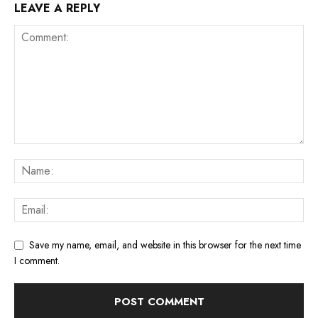
LEAVE A REPLY
Save my name, email, and website in this browser for the next time
I comment.