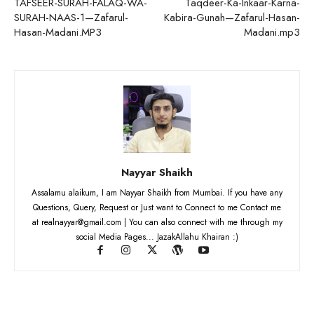
TAFSEER-SURAH-FALAQ-WA-
Taqdeer-Ka-Inkaar-Karna-
SURAH-NAAS-1—Zafarul-
Kabira-Gunah—Zafarul-Hasan-
Hasan-Madani.MP3
Madani.mp3
Nayyar Shaikh
Assalamu alaikum, I am Nayyar Shaikh from Mumbai. If you have any
Questions, Query, Request or Just want to Connect to me Contact me
at realnayyar@gmail.com | You can also connect with me through my
social Media Pages... JazakAllahu Khairan :)