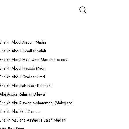
More Lectures
Shaikh Abdul Azeem Madni
Shaikh Abdul Ghaffar Salafi
Shaikh Abdul Hadi Umri Madani Peacetv
Shaikh Abdul Haseeb Madni
Shaikh Abdul Qadeer Umri
Shaikh Abdullah Nasir Rehmani
Abu Abdur Rahman Dilawar
Shaikh Abu Rizwan Mohammadi (Malegaon)
Shaikh Abu Zaid Zameer
Shaikh Maulana Ashfaque Salafi Madani
Adv. Faiz Syed