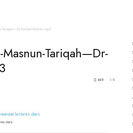
es
All Speakers
Nabiyon Ke Qisse
Qur’an
un-Tariqah—Dr-Farhat-Hashmi.mp3
Ka-Masnun-Tariqah—Dr-
3
425
0
res dars