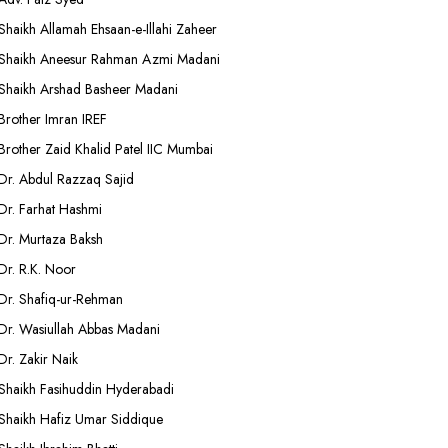
Shaikh Allamah Ehsaan-e-Illahi Zaheer
Shaikh Aneesur Rahman Azmi Madani
Shaikh Arshad Basheer Madani
Brother Imran IREF
Brother Zaid Khalid Patel IIC Mumbai
Dr. Abdul Razzaq Sajid
Dr. Farhat Hashmi
Dr. Murtaza Baksh
Dr. R.K. Noor
Dr. Shafiq-ur-Rehman
Dr. Wasiullah Abbas Madani
Dr. Zakir Naik
Shaikh Fasihuddin Hyderabadi
Shaikh Hafiz Umar Siddique