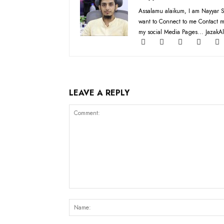
Assalamu alaikum, I am Nayyar S
want to Connect to me Contact m
my social Media Pages... JazakAl
LEAVE A REPLY