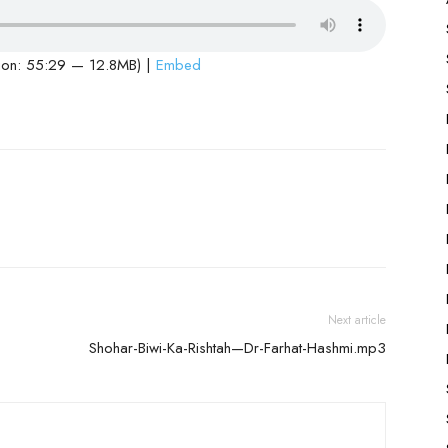
ion: 55:29 — 12.8MB) |
Embed
Next article
Shohar-Biwi-Ka-Rishtah—Dr-Farhat-Hashmi.mp3