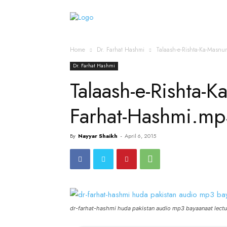
Home
Islamic Messag
Home
Dr. Farhat Hashmi
Talaash-e-Rishta-Ka-Masn
Dr. Farhat Hashmi
Talaash-e-Rishta-
Farhat-Hashmi.mp
By
Nayyar Shaikh
-
April 6, 2015
dr-farhat-hashmi huda pakistan audio mp3 bayaanaat lectu