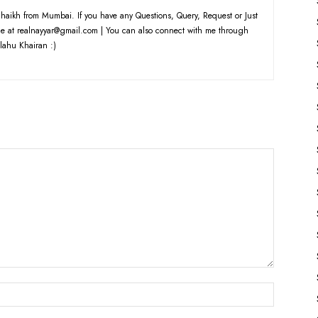
haikh from Mumbai. If you have any Questions, Query, Request or Just
e at realnayyar@gmail.com | You can also connect with me through
lahu Khairan :)