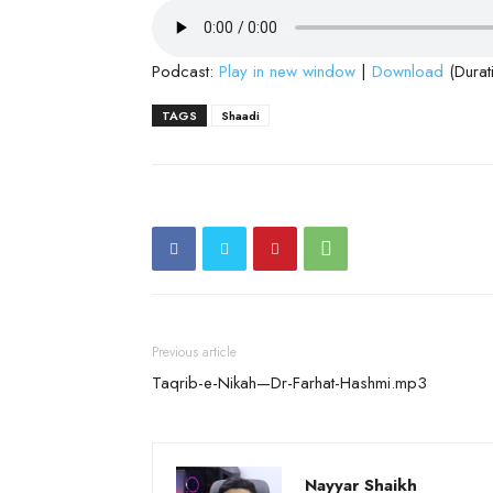
Podcast:
Play in new window
|
Download
(Durat
TAGS
Shaadi
Previous article
Taqrib-e-Nikah—Dr-Farhat-Hashmi.mp3
Nayyar Shaikh