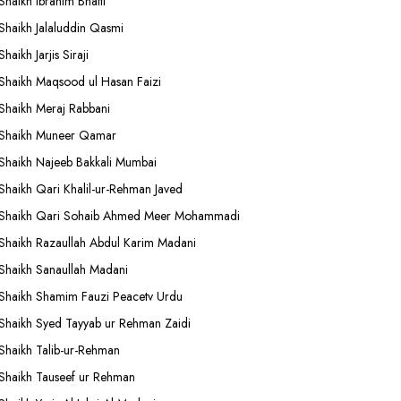
Shaikh Ibrahim Bhatti
Shaikh Jalaluddin Qasmi
Shaikh Jarjis Siraji
Shaikh Maqsood ul Hasan Faizi
Shaikh Meraj Rabbani
Shaikh Muneer Qamar
Shaikh Najeeb Bakkali Mumbai
Shaikh Qari Khalil-ur-Rehman Javed
Shaikh Qari Sohaib Ahmed Meer Mohammadi
Shaikh Razaullah Abdul Karim Madani
Shaikh Sanaullah Madani
Shaikh Shamim Fauzi Peacetv Urdu
Shaikh Syed Tayyab ur Rehman Zaidi
Shaikh Talib-ur-Rehman
Shaikh Tauseef ur Rehman